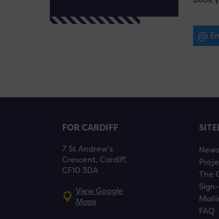
Em
FOR CARDIFF
SIT
7 St Andrew’s
New
Crescent, Cardiff,
Proje
CF10 3DA
The 
Sign-
View Google
Maili
Maps
FAQ