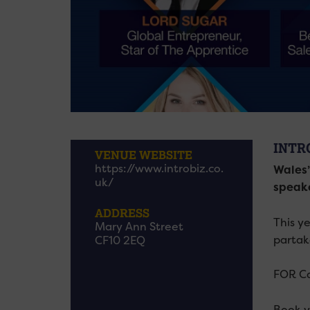
INTR
VENUE WEBSITE
https://www.introbiz.co.
Wales’
uk/
speake
ADDRESS
This y
Mary Ann Street
partak
CF10 2EQ
FOR Car
Book y