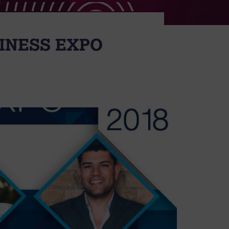
SINESS EXPO