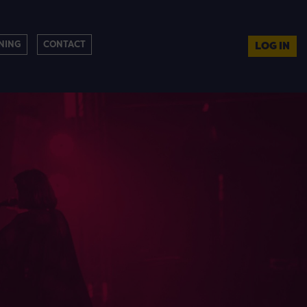
NING
CONTACT
LOG IN