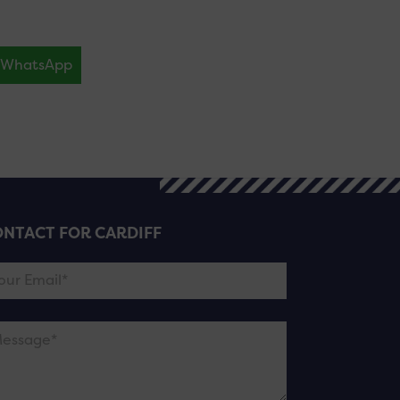
WhatsApp
NTACT FOR CARDIFF