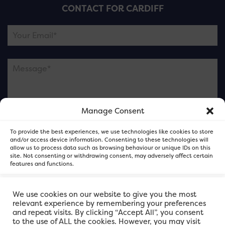
CONTACT FOR CARDIFF
Manage Consent
Please note this is contacting the FOR Cardiff team
To provide the best experiences, we use technologies like cookies to store
and not our member businesses.
and/or access device information. Consenting to these technologies will
allow us to process data such as browsing behaviour or unique IDs on this
site. Not consenting or withdrawing consent, may adversely affect certain
features and functions.
Accept
We use cookies on our website to give you the most
relevant experience by remembering your preferences
and repeat visits. By clicking “Accept All”, you consent
Deny
to the use of ALL the cookies. However, you may visit