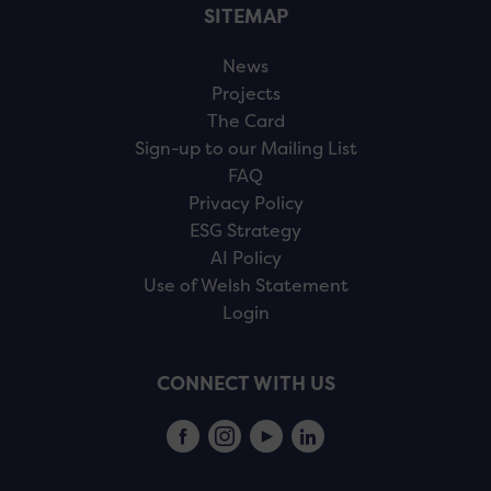
SITEMAP
News
Projects
The Card
Sign-up to our Mailing List
FAQ
Privacy Policy
ESG Strategy
AI Policy
Use of Welsh Statement
Login
CONNECT WITH US