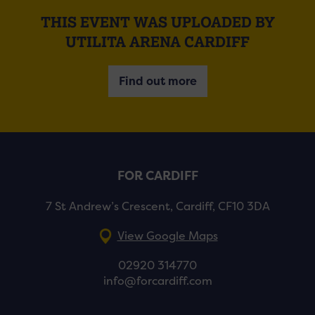
THIS EVENT WAS UPLOADED BY
UTILITA ARENA CARDIFF
Find out more
FOR CARDIFF
7 St Andrew’s Crescent, Cardiff, CF10 3DA
View Google Maps
02920 314770
info@forcardiff.com