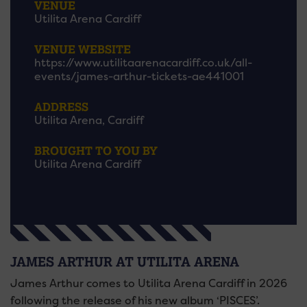
VENUE
Utilita Arena Cardiff
VENUE WEBSITE
https://www.utilitaarenacardiff.co.uk/all-
events/james-arthur-tickets-ae441001
ADDRESS
Utilita Arena, Cardiff
BROUGHT TO YOU BY
Utilita Arena Cardiff
JAMES ARTHUR AT UTILITA ARENA
James Arthur comes to Utilita Arena Cardiff in 2026
following the release of his new album ‘PISCES’.