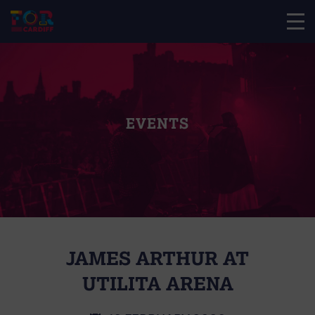
EVENTS
JAMES ARTHUR AT
UTILITA ARENA