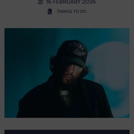
16 FEBRUARY 2026
THINGS TO DO