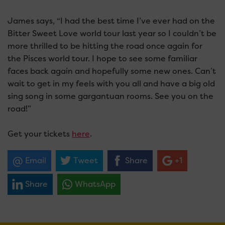
James says, “I had the best time I’ve ever had on the
Bitter Sweet Love world tour last year so I couldn’t be
more thrilled to be hitting the road once again for
the Pisces world tour. I hope to see some familiar
faces back again and hopefully some new ones. Can’t
wait to get in my feels with you all and have a big old
sing song in some gargantuan rooms. See you on the
road!”
Get your tickets
here
.
Email
Tweet
Share
+1
Share
WhatsApp