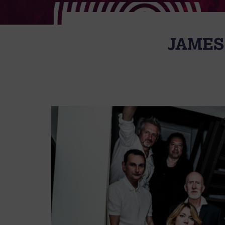
JAMES