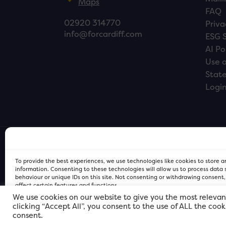
Maps
FAQ
02920 314770
Priva
info@forcardiff.com
ESG 
AI Po
Use o
Stat
Logi
To provide the best experiences, we use technologies like cookies to store 
information. Consenting to these technologies will allow us to process data
behaviour or unique IDs on this site. Not consenting or withdrawing consent
affect certain features and functions.
We use cookies on our website to give you the most relevan
clicking “Accept All”, you consent to the use of ALL the coo
FOR Cardiff PRIVACY POLICY
FOR Cardiff PRIVACY POLICY
FOR Cardiff. Copyright © 2026
consent.