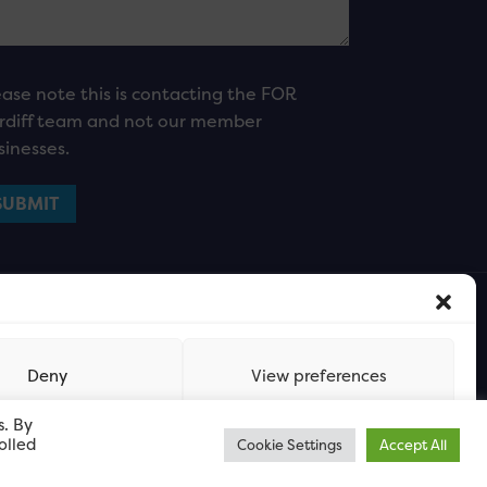
ease note this is contacting the FOR
rdiff team and not our member
sinesses.
Deny
View preferences
s. By
olled
Cookie Settings
Accept All