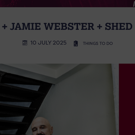
 + JAMIE WEBSTER + SHED
10 JULY 2025
THINGS TO DO