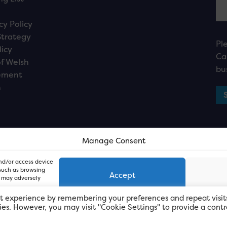
cy Policy
Strategy
Pl
licy
Ca
f Welsh
bu
ement
n
Manage Consent
and/or access device
 such as browsing
Accept
, may adversely
t experience by remembering your preferences and repeat visit
kies. However, you may visit "Cookie Settings" to provide a contr