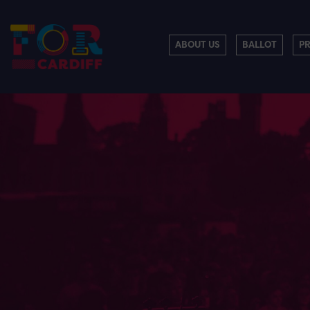
ABOUT US
BALLOT
P