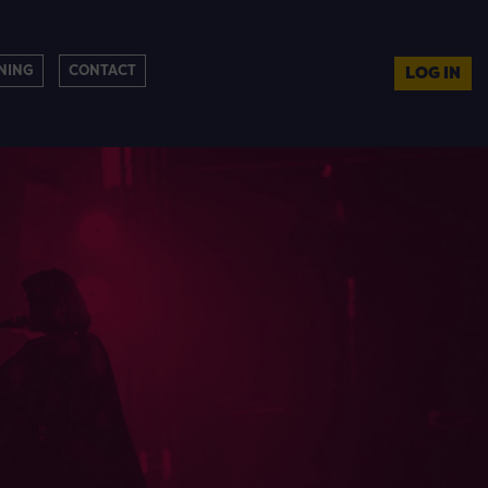
NING
CONTACT
LOG IN