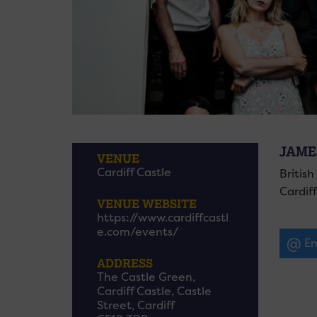
JAME
VENUE
Cardiff Castle
Britis
Cardiff
VENUE WEBSITE
https://www.cardiffcastl
e.com/events/
Em
ADDRESS
The Castle Green,
Cardiff Castle, Castle
Street, Cardiff