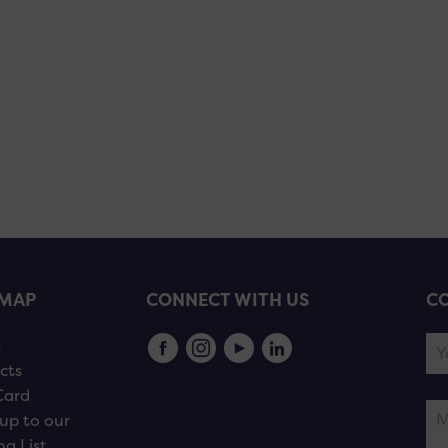
EMAP
CONNECT WITH US
CO
s
cts
Card
up to our
ng List