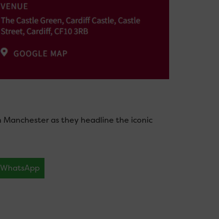
m Manchester as they headline the iconic
WhatsApp