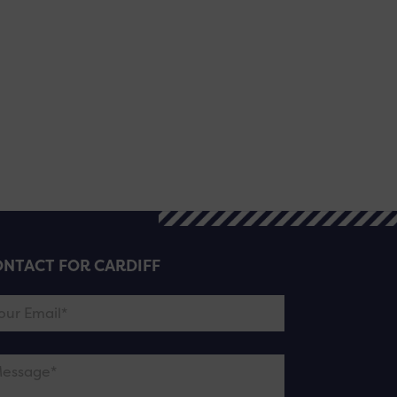
NTACT FOR CARDIFF