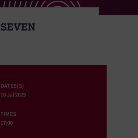
 SEVEN