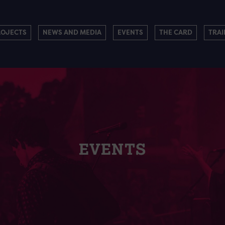
ROJECTS
NEWS AND MEDIA
EVENTS
THE CARD
TRAI
EVENTS