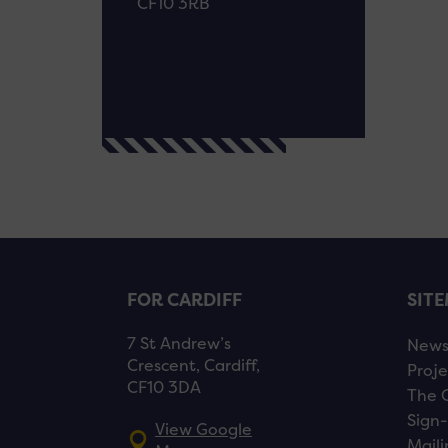
CF10 3RB
FOR CARDIFF
SIT
7 St Andrew’s
New
Crescent, Cardiff,
Proje
CF10 3DA
The 
Sign-
View Google
Maili