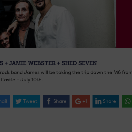
S + JAMIE WEBSTER + SHED SEVEN
h rock band James will be taking the trip down the M6 fro
 Castle – July 10th.
ail
Tweet
Share
+1
Share