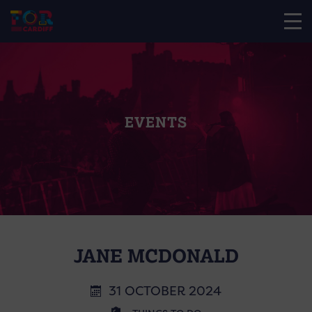
EVENTS
JANE MCDONALD
31 OCTOBER 2024