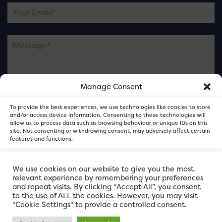
Manage Consent
Please note this is contacting the FOR Cardiff team
To provide the best experiences, we use technologies like cookies to store
and not our member businesses.
and/or access device information. Consenting to these technologies will
allow us to process data such as browsing behaviour or unique IDs on this
site. Not consenting or withdrawing consent, may adversely affect certain
features and functions.
Accept
We use cookies on our website to give you the most
relevant experience by remembering your preferences
and repeat visits. By clicking “Accept All”, you consent
Deny
to the use of ALL the cookies. However, you may visit
"Cookie Settings" to provide a controlled consent.
View preferences