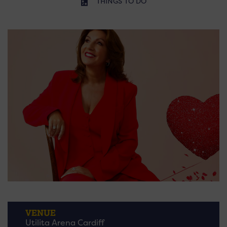
THINGS TO DO
VENUE
Utilita Arena Cardiff