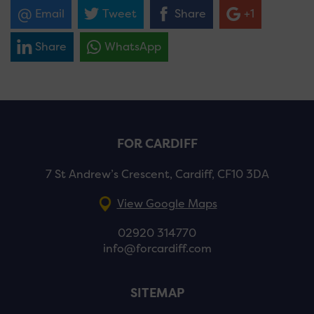
Email
Tweet
Share
+1
Share
WhatsApp
FOR CARDIFF
7 St Andrew’s Crescent, Cardiff, CF10 3DA
View Google Maps
02920 314770
info@forcardiff.com
SITEMAP