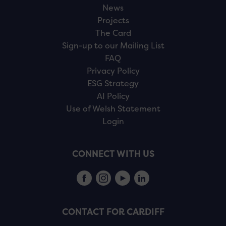
News
Projects
The Card
Sign-up to our Mailing List
FAQ
Privacy Policy
ESG Strategy
AI Policy
Use of Welsh Statement
Login
CONNECT WITH US
CONTACT FOR CARDIFF