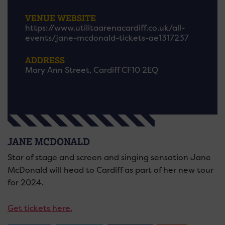
VENUE WEBSITE
https://www.utilitaarenacardiff.co.uk/all-
events/jane-mcdonald-tickets-ae1317237
ADDRESS
Mary Ann Street, Cardiff CF10 2EQ
JANE MCDONALD
Star of stage and screen and singing sensation Jane
McDonald will head to Cardiff as part of her new tour
for 2024.
Get tickets here.