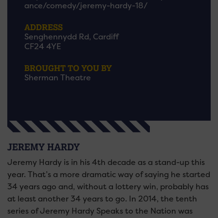
ance/comedy/jeremy-hardy-18/
ADDRESS
Senghennydd Rd, Cardiff
CF24 4YE
BROUGHT TO YOU BY
Sherman Theatre
JEREMY HARDY
Jeremy Hardy is in his 4th decade as a stand-up this
year. That’s a more dramatic way of saying he started
34 years ago and, without a lottery win, probably has
at least another 34 years to go. In 2014, the tenth
series of Jeremy Hardy Speaks to the Nation was