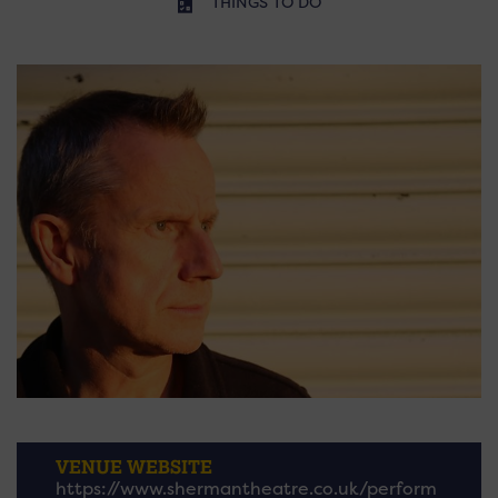
THINGS TO DO
VENUE WEBSITE
https://www.shermantheatre.co.uk/perform