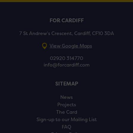
FOR CARDIFF
7 St Andrew’s Crescent, Cardiff, CF10 3DA
View Google Maps
02920 314770
info@forcardiff.com
SITEMAP
News
Projects
The Card
Sign-up to our Mailing List
FAQ