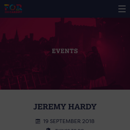
EVENTS
JEREMY HARDY
19 SEPTEMBER 2018