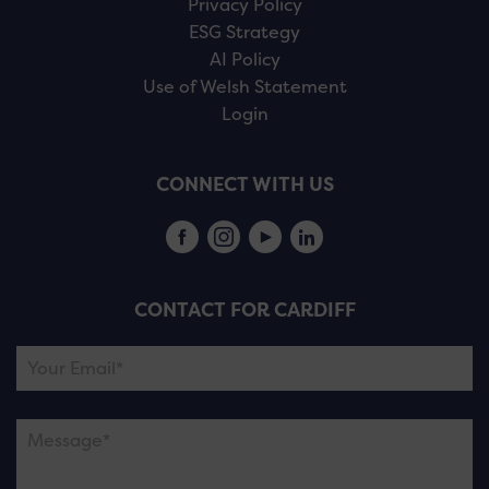
Privacy Policy
ESG Strategy
AI Policy
Use of Welsh Statement
Login
CONNECT WITH US
CONTACT FOR CARDIFF