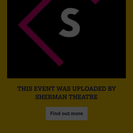
THIS EVENT WAS UPLOADED BY
SHERMAN THEATRE
Find out more