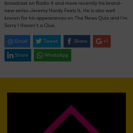
broadcast on Radio 4 and more recently his brand-
new series Jeremy Hardy Feels It. He is also well
known for his appearances on The News Quiz and I’m
Sorry I Haven’t a Clue.
Email
Tweet
Share
+1
Share
WhatsApp