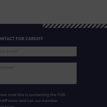
NTACT FOR CARDIFF
ease note this is contacting the FOR
rdiff team and not our member
sinesses.