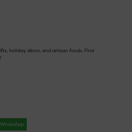
fts, holiday décor, and artisan foods. Find
!
WhatsApp