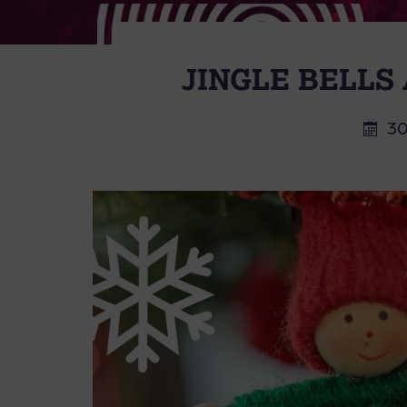
JINGLE BELLS
30