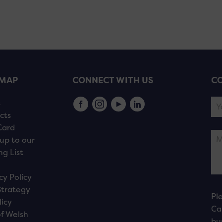
EMAP
CONNECT WITH US
CO
s
cts
Card
up to our
ng List
cy Policy
Strategy
Pl
licy
Ca
f Welsh
bu