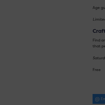
Age gu
Limited
Craf
Find an
that pe
Saturd
Free
Em