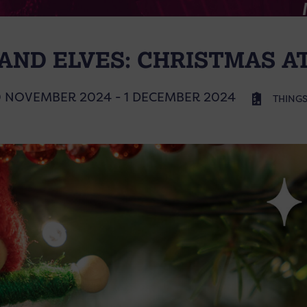
 AND ELVES: CHRISTMAS 
 NOVEMBER 2024 - 1 DECEMBER 2024
THINGS