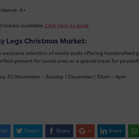
idance: 4+
 tickets available.
Click here to book
.
ty Legs Christmas Market:
 exclusive selection of markt stalls offering handcrafted gi
rfect present for loved ones or a special treat for yourself
ay 30 November – Sunday 1 December | 10am – 4pm
ail
Tweet
Share
+1
Share