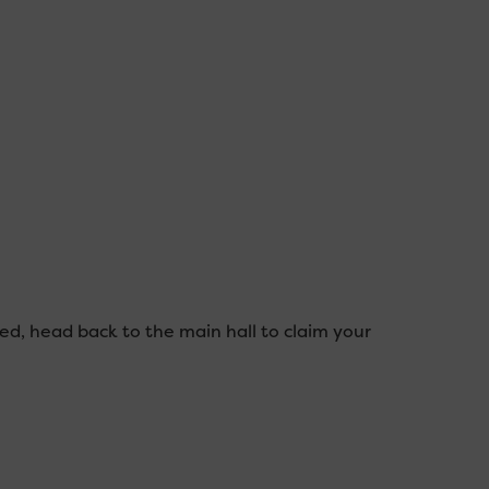
ed, head back to the main hall to claim your