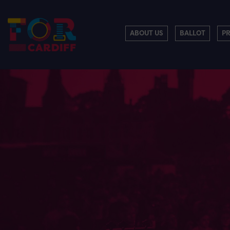
ABOUT US
BALLOT
P