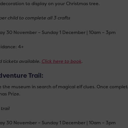
decoration to display on your Christmas tree.
er child to complete all 3 crafts
ay 30 November – Sunday 1 December | 10am – 3pm
idance: 4+
 tickets available.
Click here to book
.
dventure Trail:
e the museum in search of magical elf clues. Once complet
mas Prize.
trail
ay 30 November – Sunday 1 December | 10am – 3pm