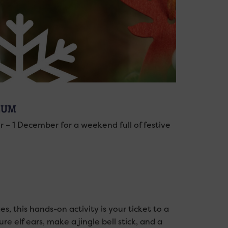
EUM
– 1 December for a weekend full of festive
, this hands-on activity is your ticket to a
re elf ears, make a jingle bell stick, and a