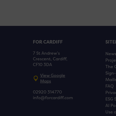
FOR CARDIFF
SIT
7 St Andrew’s
New
Crescent, Cardiff,
Proje
CF10 3DA
The 
Sign-
View Google
Maili
Maps
FAQ
02920 314770
Priva
info@forcardiff.com
ESG 
AI Po
Use o