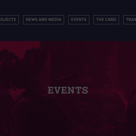
ROJECTS
NEWS AND MEDIA
EVENTS
THE CARD
TRAI
EVENTS