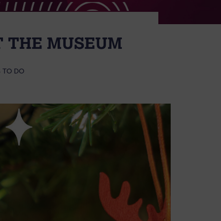
AT THE MUSEUM
 TO DO