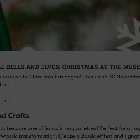
LE BELLS AND ELVES: CHRISTMAS AT THE MUS
untdown to Christmas has begun! Join us on 30 November 
fun.
 on:
ed Crafts
o become one of Santa’s magical elves? Perfect for all ages
lf-tastic transformation. Create a classic elf hat and signatu