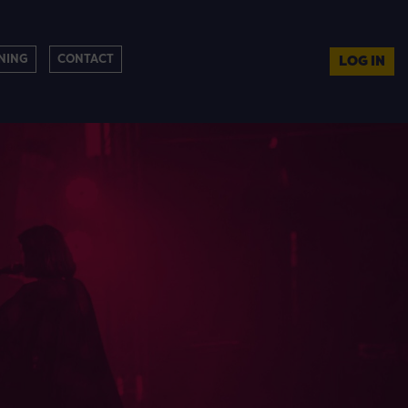
NING
CONTACT
LOG IN