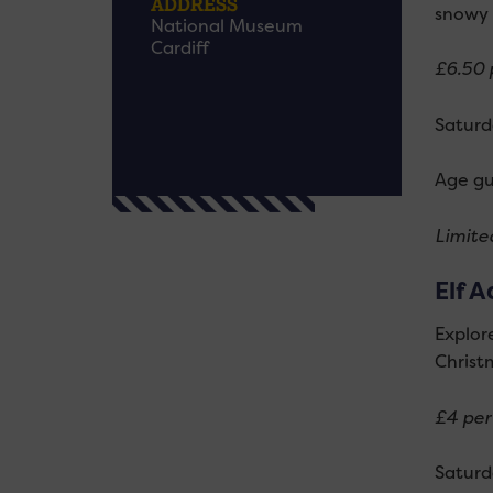
ADDRESS
snowy 
National Museum
Cardiff
£6.50 p
Saturd
Age gu
Limited
Elf A
Explor
Christ
£4 per 
Saturd