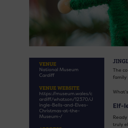
JING
VENUE
National Museum
The co
Cardiff
family 
VENUE WEBSITE
What’s
https://museum.wales/c
ardiff/whatson/12370/J
Elf-l
ingle-Bells-and-Elves-
Christmas-at-the-
Museum-/
Ready t
truly e