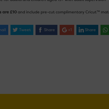
s are £10
and include pre-cut complimentary Cricut™ mater
ail
Tweet
Share
+1
Share