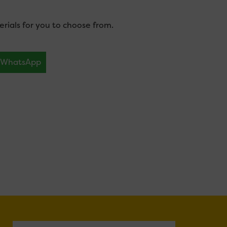
ials for you to choose from.
WhatsApp