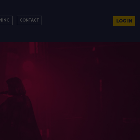
NING
CONTACT
LOG IN