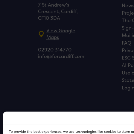
7 St Andrew’s
New
Crescent, Cardiff,
Proje
CF10 3DA
The 
Sign-
View Google
Maili
Maps
FAQ
02920 314770
Priva
info@forcardiff.com
ESG 
AI Po
Use o
Stat
Logi
To provide the best experiences, we use technologies like cookies to store 