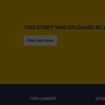
THIS EVENT WAS UPLOADED BY 
Find out more
FOR CARDIFF
SIT