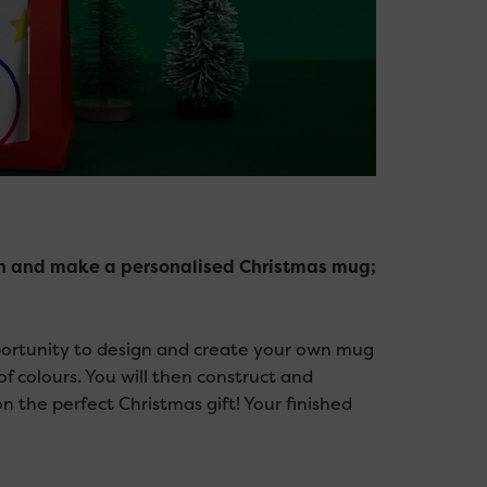
sign and make a personalised Christmas mug;
pportunity to design and create your own mug
of colours. You will then construct and
 the perfect Christmas gift! Your finished