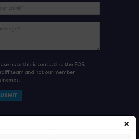
ease note this is contacting the FOR
rdiff team and not our member
sinesses.