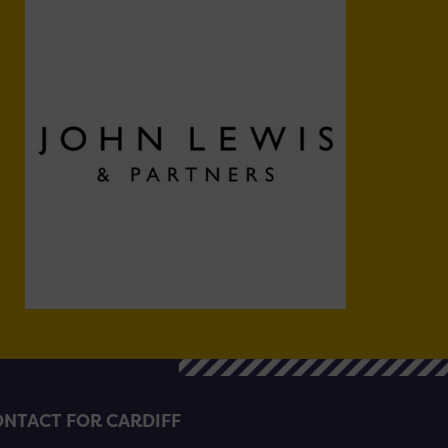
NTACT FOR CARDIFF