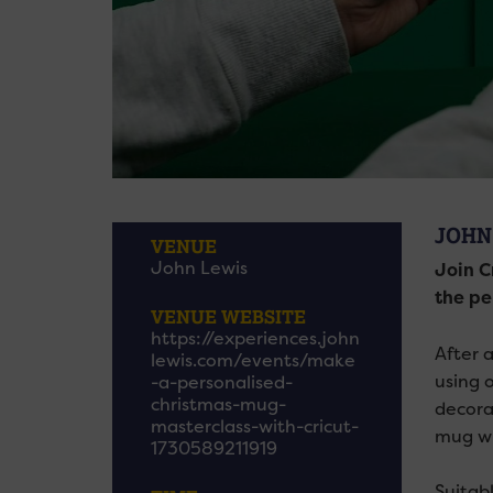
JOHN
VENUE
John Lewis
Join C
the per
VENUE WEBSITE
https://experiences.john
After 
lewis.com/events/make
using o
-a-personalised-
christmas-mug-
decora
masterclass-with-cricut-
mug wi
1730589211919
Suitabl