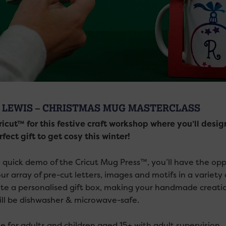
 LEWIS – CHRISTMAS MUG MASTERCLASS
ricut™ for this festive craft workshop where you’ll de
fect gift to get cosy this winter!
a quick demo of the Cricut Mug Press™, you’ll have the o
ur array of pre-cut letters, images and motifs in a variety 
te a personalised gift box, making your handmade creation
ll be dishwasher & microwave-safe.
e for adults and children aged 15+ with adult supervision