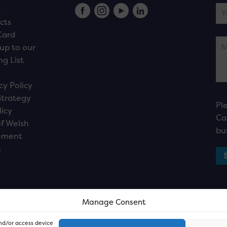
s
cts
Card
up to our
ng List
cy Policy
Strategy
Pl
licy
Ca
f Welsh
bu
ement
n
Manage Consent
and/or access device