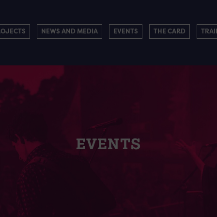
ROJECTS
NEWS AND MEDIA
EVENTS
THE CARD
TRAI
EVENTS