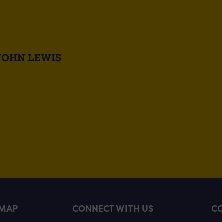
JOHN LEWIS
EMAP
CONNECT WITH US
CO