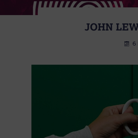
JOHN LEW
6