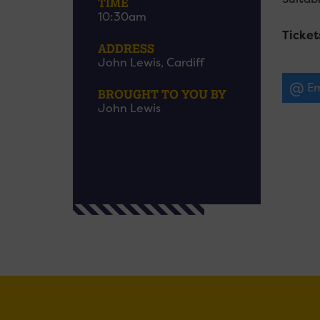
TIME
10:30am
Ticket
ADDRESS
John Lewis, Cardiff
Em
BROUGHT TO YOU BY
John Lewis