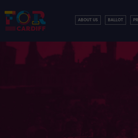
ABOUT US
BALLOT
P