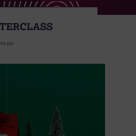
STERCLASS
 TO DO