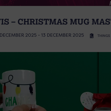
IS – CHRISTMAS MUG MA
 DECEMBER 2025 - 13 DECEMBER 2025
THINGS