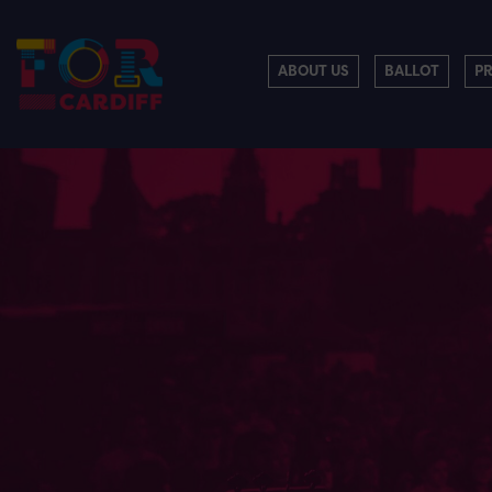
ABOUT US
BALLOT
P