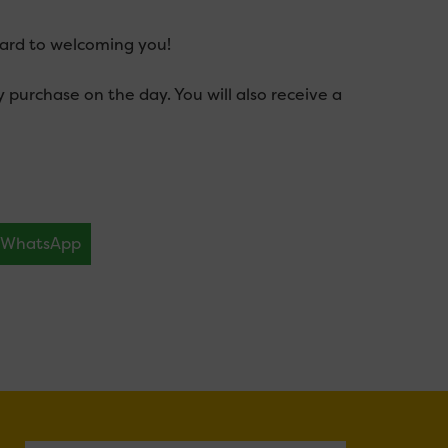
ward to welcoming you!
urchase on the day. You will also receive a
WhatsApp