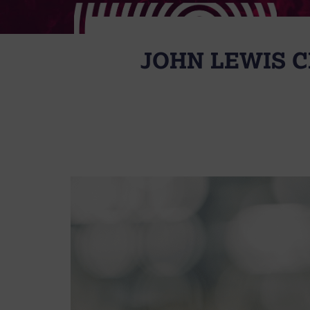
JOHN LEWIS C