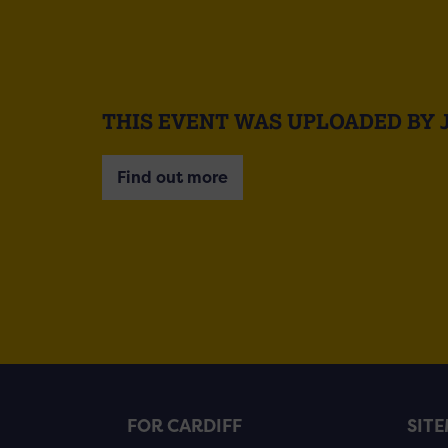
THIS EVENT WAS UPLOADED BY 
Find out more
FOR CARDIFF
SIT