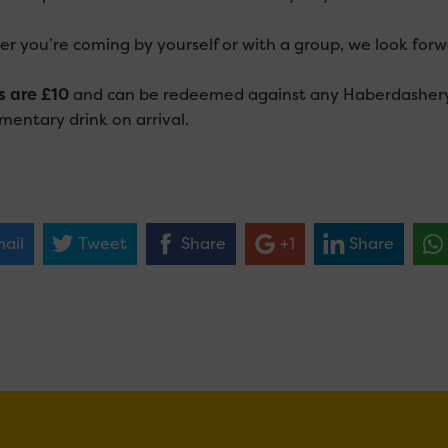
r you’re coming by yourself or with a group, we look for
s are £10
and can be redeemed against any Haberdashery p
mentary drink on arrival.
ail
Tweet
Share
+1
Share