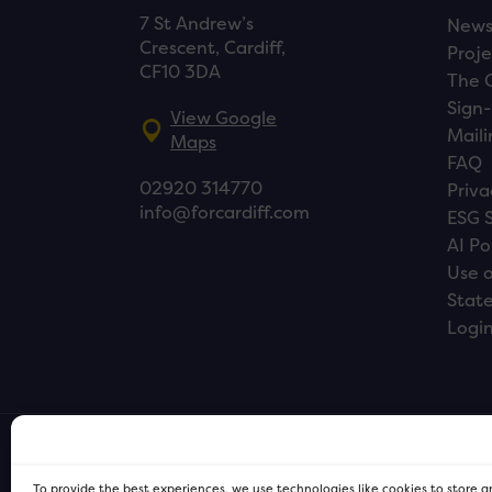
7 St Andrew’s
New
Crescent, Cardiff,
Proje
CF10 3DA
The 
Sign-
View Google
Maili
Maps
FAQ
02920 314770
Priva
info@forcardiff.com
ESG 
AI Po
Use o
Stat
Logi
To provide the best experiences, we use technologies like cookies to store 