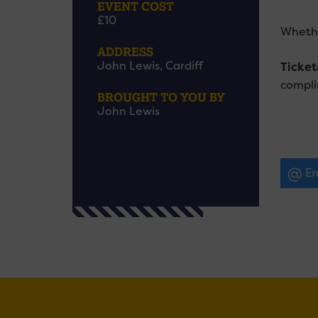
EVENT COST
£10
Whethe
ADDRESS
John Lewis, Cardiff
Ticket
compli
BROUGHT TO YOU BY
John Lewis
Em