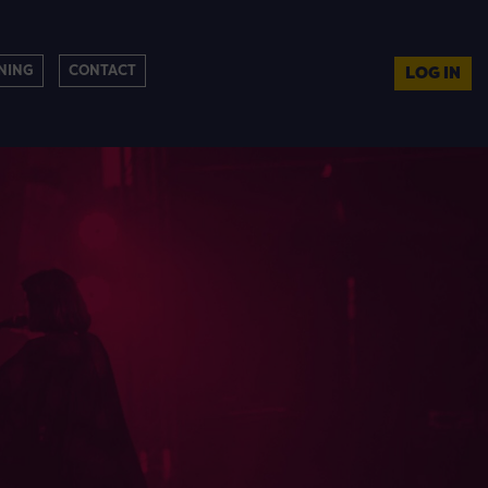
NING
CONTACT
LOG IN