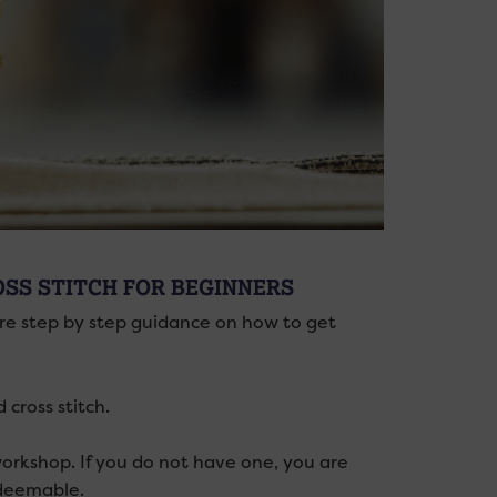
OSS STITCH FOR BEGINNERS
re step by step guidance on how to get
cross stitch.
 workshop. If you do not have one, you are
edeemable.