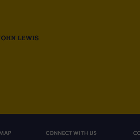
JOHN LEWIS
EMAP
CONNECT WITH US
CO