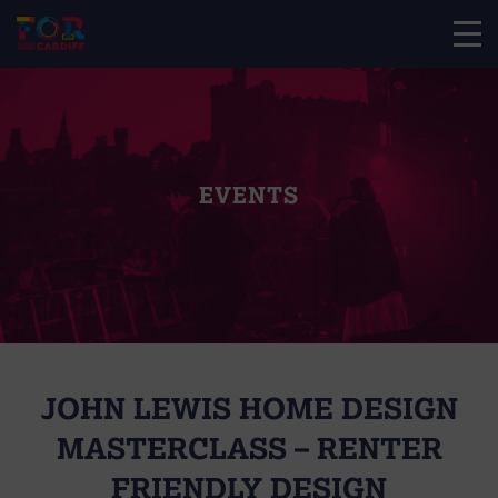
EVENTS
JOHN LEWIS HOME DESIGN
MASTERCLASS – RENTER
FRIENDLY DESIGN