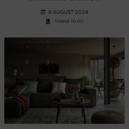
8 AUGUST 2024
THINGS TO DO