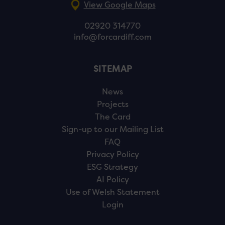
View Google Maps
02920 314770
info@forcardiff.com
SITEMAP
News
Projects
The Card
Sign-up to our Mailing List
FAQ
Privacy Policy
ESG Strategy
AI Policy
Use of Welsh Statement
Login