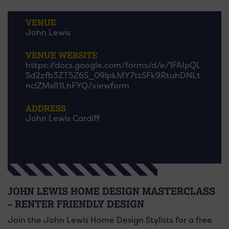
VENUE
John Lewis
VENUE WEBSITE
https://docs.google.com/forms/d/e/1FAIpQL
Sd2zfb3ZT5Z6S_09lpkMY7ttSFk9RtuhDNLt
nclZMs81LhFYQ/viewform
ADDRESS
John Lewis Cardiff
JOHN LEWIS HOME DESIGN MASTERCLASS
– RENTER FRIENDLY DESIGN
Join the John Lewis Home Design Stylists for a free