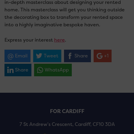
in-depth masterclass about designing your rented
home. This masterclass will get you thinking outside
the decorating box to transform your rented space
into a highly imaginative bespoke haven.
Express your interest
here
.
Email
Tweet
Share
+1
Share
WhatsApp
FOR CARDIFF
7 St Andrew’s Crescent, Cardiff, CF10 3DA