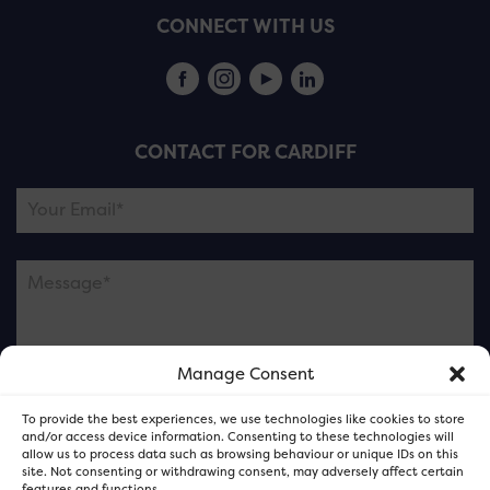
CONNECT WITH US
CONTACT FOR CARDIFF
Manage Consent
Please note this is contacting the FOR Cardiff team
To provide the best experiences, we use technologies like cookies to store
and not our member businesses.
and/or access device information. Consenting to these technologies will
allow us to process data such as browsing behaviour or unique IDs on this
site. Not consenting or withdrawing consent, may adversely affect certain
features and functions.