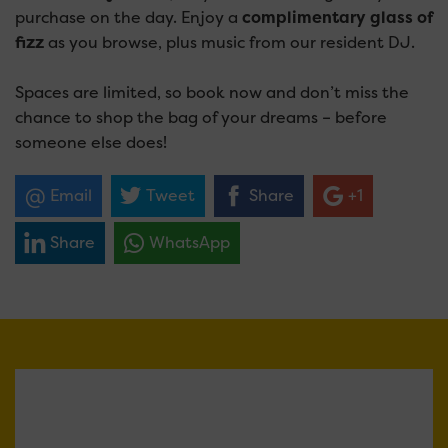
purchase on the day. Enjoy a
complimentary glass of
fizz
as you browse, plus music from our resident DJ.
Spaces are limited, so book now and don’t miss the
chance to shop the bag of your dreams – before
someone else does!
Email
Tweet
Share
+1
Share
WhatsApp