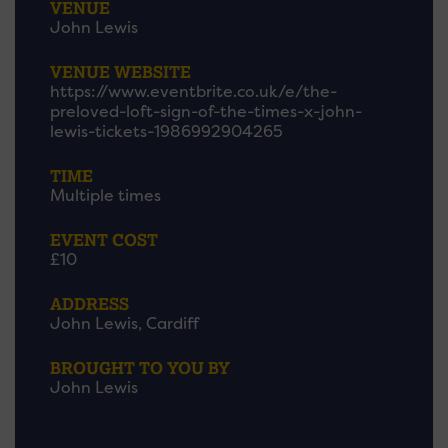
VENUE
John Lewis
VENUE WEBSITE
https://www.eventbrite.co.uk/e/the-
preloved-loft-sign-of-the-times-x-john-
lewis-tickets-1986992904265
TIME
Multiple times
EVENT COST
£10
ADDRESS
John Lewis, Cardiff
BROUGHT TO YOU BY
John Lewis