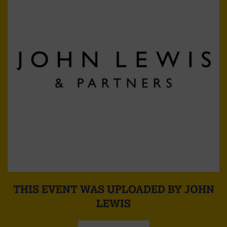
THIS EVENT WAS UPLOADED BY JOHN
LEWIS