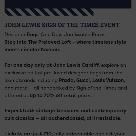
JOHN LEWIS SIGN OF THE TIMES EVENT
Designer Bags. One Day. Unmissable Prices.
Step into The Preloved Loft – where timeless style
meets circular fashion.
For one day only at John Lewis Cardiff,
explore an
exclusive edit of pre-loved designer bags from the
iconic brands including
Prada, Gucci, Louis Vuitton
,
and more — all handpicked by Sign of the Times and
offered at
up to 70% off
retail prices
.
Expect both vintage treasures and contemporary
cult classics — all authenticated, all irresistible.
Tickets are just £10,
fully redeemable against your