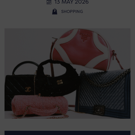
13 MAY 2026
SHOPPING