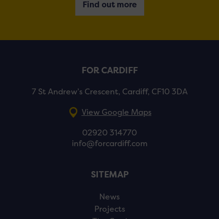
Find out more
FOR CARDIFF
7 St Andrew’s Crescent, Cardiff, CF10 3DA
View Google Maps
02920 314770
info@forcardiff.com
SITEMAP
News
Projects