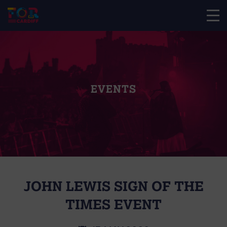
EVENTS
JOHN LEWIS SIGN OF THE
TIMES EVENT