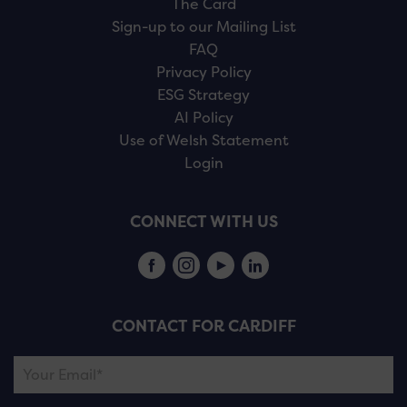
The Card
Sign-up to our Mailing List
FAQ
Privacy Policy
ESG Strategy
AI Policy
Use of Welsh Statement
Login
CONNECT WITH US
CONTACT FOR CARDIFF