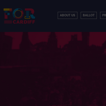
ABOUT US
BALLOT
P