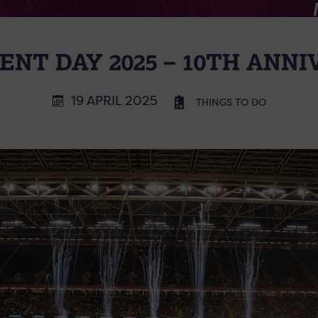
NT DAY 2025 – 10TH ANN
19 APRIL 2025
THINGS TO DO