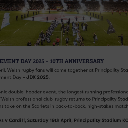
EMENT DAY 2025 – 10TH ANNIVERSARY
ril, Welsh rugby fans will come together at Principality S
ment Day –
JDX 2025
.
onic double-header event, the longest running profession
f Welsh professional club rugby returns to Principality Sta
s take on the Scarlets in back-to-back, high-stakes matc
s v Cardiff, Saturday 19th April, Principality Stadium 