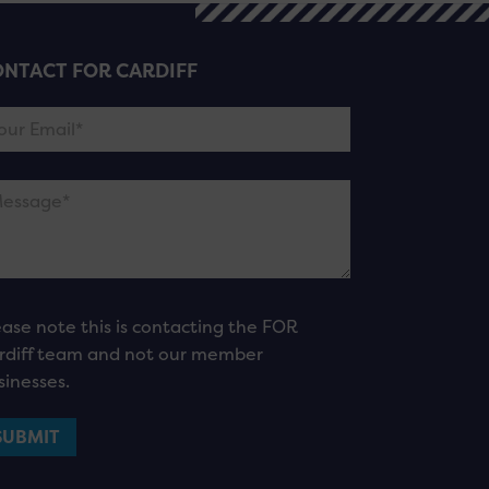
NTACT FOR CARDIFF
ease note this is contacting the FOR
rdiff team and not our member
sinesses.