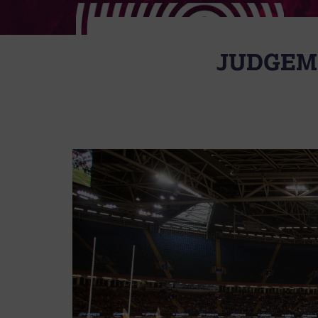
JUDGEME