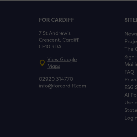
FOR CARDIFF
SIT
7 St Andrew’s
New
Crescent, Cardiff,
Proje
CF10 3DA
The 
Sign-
View Google
Maili
Maps
FAQ
02920 314770
Priva
info@forcardiff.com
ESG 
AI Po
Use o
Stat
Logi