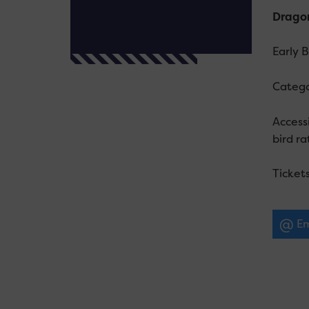
Dragon
Early 
Catego
Accessi
bird ra
Ticket
Em