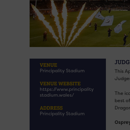
JUDG
VENUE
Principality Stadium
This Ap
Judge
VENUE WEBSITE
https://www.principality
The ic
stadium.wales/
best o
Dragon
ADDRESS
Principality Stadium
Osprey