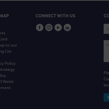
EMAP
CONNECT WITH US
CO
s
cts
Card
up to our
ng List
cy Policy
Strategy
Pl
licy
Ca
f Welsh
bu
ement
n