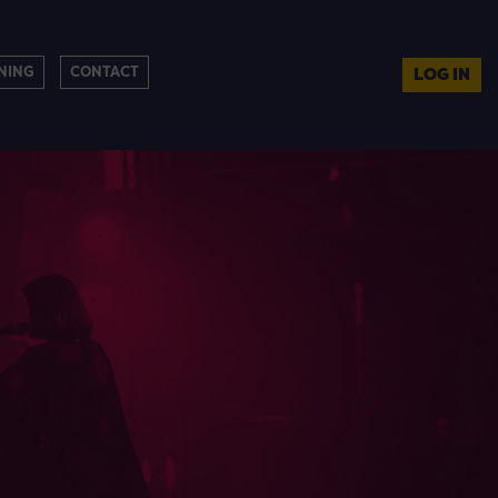
NING
CONTACT
LOG IN