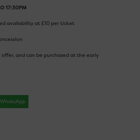
 KO 17:30PM
 availability at £10 per ticket
oncession
rd offer, and can be purchased at the early
WhatsApp