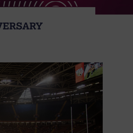
IVERSARY