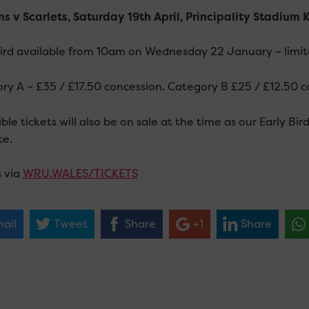
s v Scarlets, Saturday 19th April, Principality Stadium
Bird available from 10am on Wednesday 22 January – limited
ry A – £35 / £17.50 concession. Category B £25 / £12.50 c
ble tickets will also be on sale at the time as our Early Bi
te.
s via
WRU.WALES/TICKETS
ail
Tweet
Share
+1
Share