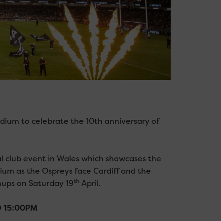
tadium to celebrate the 10th anniversary of
al club event in Wales which showcases the
dium as the Ospreys face Cardiff and the
th
hups on Saturday 19
April.
KO 15:00PM