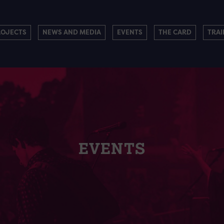
ROJECTS
NEWS AND MEDIA
EVENTS
THE CARD
TRAI
EVENTS