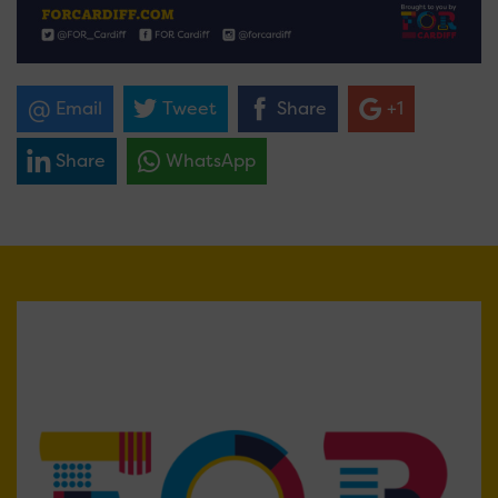
Email
Tweet
Share
+1
Share
WhatsApp