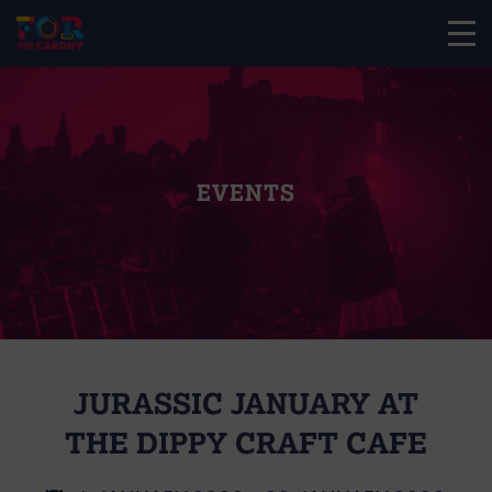
EVENTS
JURASSIC JANUARY AT
THE DIPPY CRAFT CAFE