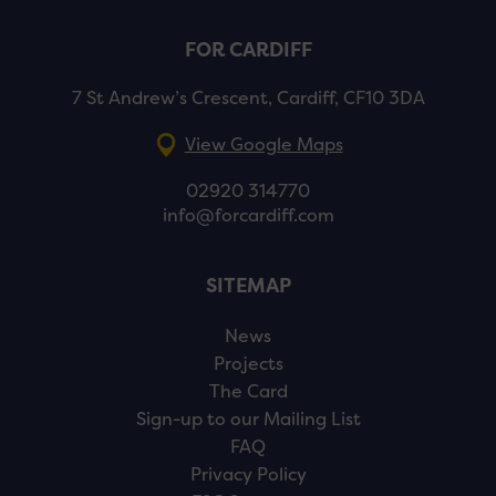
FOR CARDIFF
7 St Andrew’s Crescent, Cardiff, CF10 3DA
View Google Maps
02920 314770
info@forcardiff.com
SITEMAP
News
Projects
The Card
Sign-up to our Mailing List
FAQ
Privacy Policy