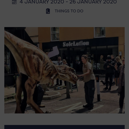
4 JANUARY 2020 - 26 JANUARY 2020
THINGS TO DO