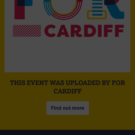
THIS EVENT WAS UPLOADED BY FOR
CARDIFF
Find out more