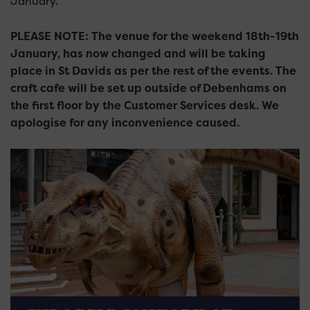
January.
PLEASE NOTE: The venue for the weekend 18th-19th
January, has now changed and will be taking
place in St Davids as per the rest of the events. The
craft cafe will be set up outside of Debenhams on
the first floor by the Customer Services desk. We
apologise for any inconvenience caused.