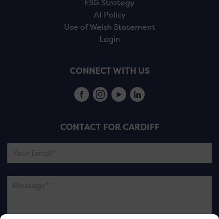
ESG Strategy
AI Policy
Use of Welsh Statement
Login
CONNECT WITH US
CONTACT FOR CARDIFF