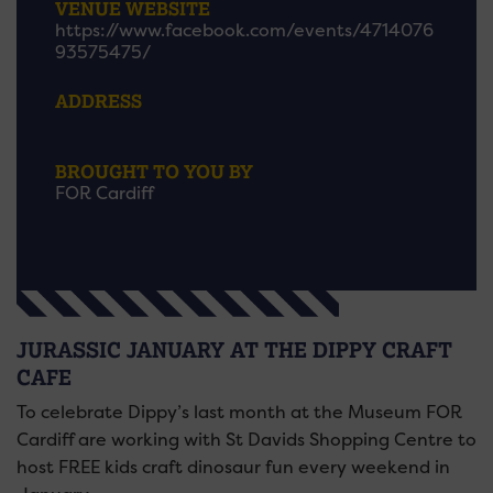
VENUE WEBSITE
https://www.facebook.com/events/4714076
93575475/
ADDRESS
BROUGHT TO YOU BY
FOR Cardiff
JURASSIC JANUARY AT THE DIPPY CRAFT
CAFE
To celebrate Dippy’s last month at the Museum FOR
Cardiff are working with St Davids Shopping Centre to
host FREE kids craft dinosaur fun every weekend in