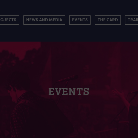
ROJECTS
NEWS AND MEDIA
EVENTS
THE CARD
TRAI
EVENTS