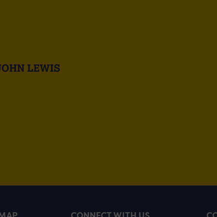
JOHN LEWIS
EMAP
CONNECT WITH US
CO