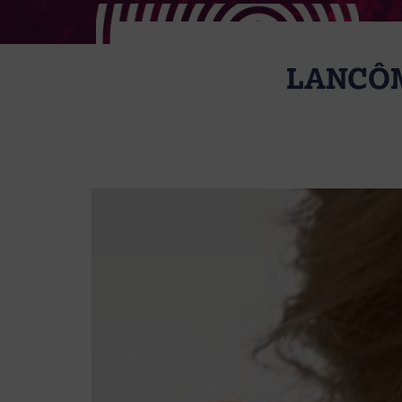
LANCÔM