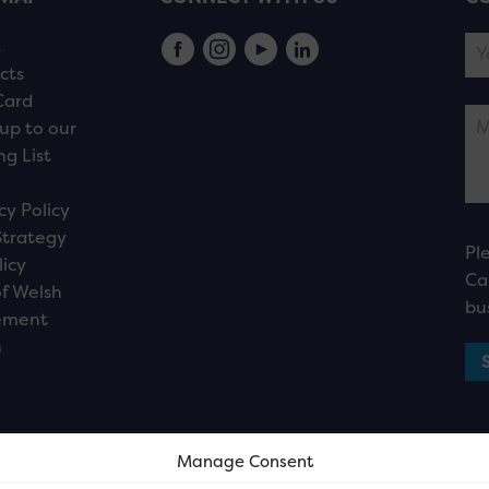
s
cts
Card
up to our
ng List
cy Policy
Strategy
Pl
licy
Ca
f Welsh
bu
ement
n
Manage Consent