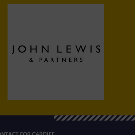
NTACT FOR CARDIFF