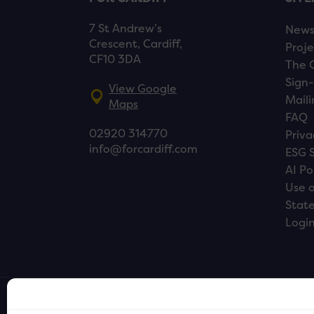
7 St Andrew’s
New
Crescent, Cardiff,
Proje
CF10 3DA
The 
Sign-
View Google
Maili
Maps
FAQ
02920 314770
Priva
info@forcardiff.com
ESG 
AI Po
Use o
Stat
Logi