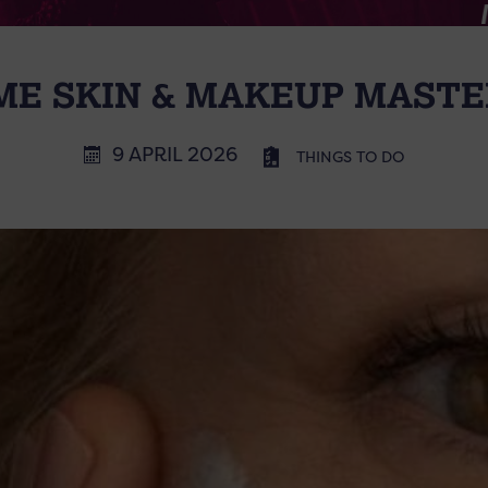
E SKIN & MAKEUP MAST
9 APRIL 2026
THINGS TO DO