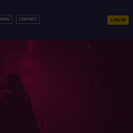
NING
CONTACT
LOG IN