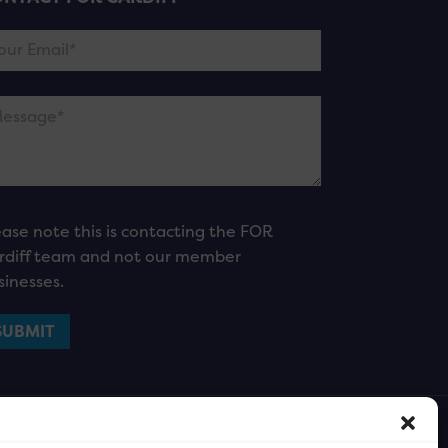
ease note this is contacting the FOR
rdiff team and not our member
sinesses.