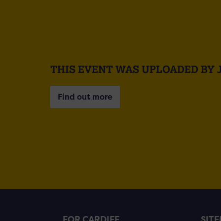
THIS EVENT WAS UPLOADED BY 
Find out more
FOR CARDIFF
SIT