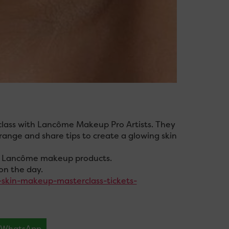
rclass with Lancôme Makeup Pro Artists. They
 range and share tips to create a glowing skin
nic Lancôme makeup products.
on the day.
-skin-makeup-masterclass-tickets-
WhatsApp