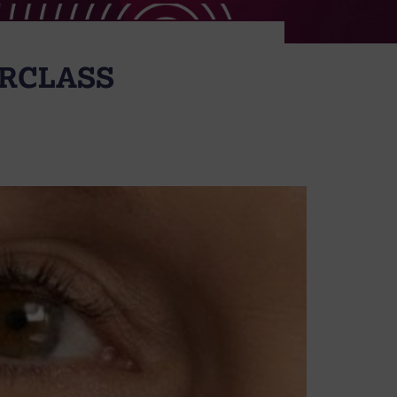
ERCLASS