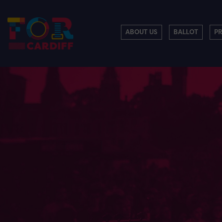
ABOUT US
BALLOT
P