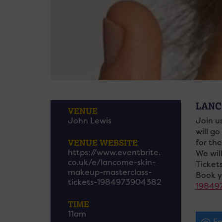
LANC
VENUE
John Lewis
Join u
will go
VENUE WEBSITE
for th
https://www.eventbrite.
We wil
co.uk/e/lancome-skin-
Ticket
makeup-masterclass-
Book y
tickets-1984973904382
19849
TIME
11am
Em