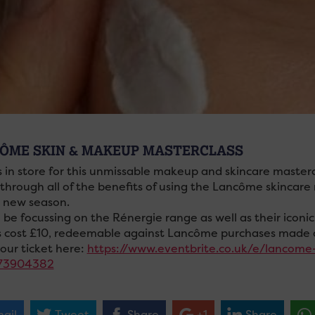
ÔME SKIN & MAKEUP MASTERCLASS
s in store for this unmissable makeup and skincare maste
 through all of the benefits of using the Lancôme skincare
e new season.
l be focussing on the Rénergie range as well as their ico
s cost £10, redeemable against Lancôme purchases made 
our ticket here:
https://www.eventbrite.co.uk/e/lancome
73904382
ail
Tweet
Share
+1
Share