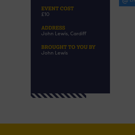
EVENT COST
£10
ADDRESS
John Lewis, Cardiff
BROUGHT TO YOU BY
John Lewis