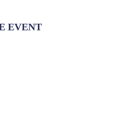
VE EVENT