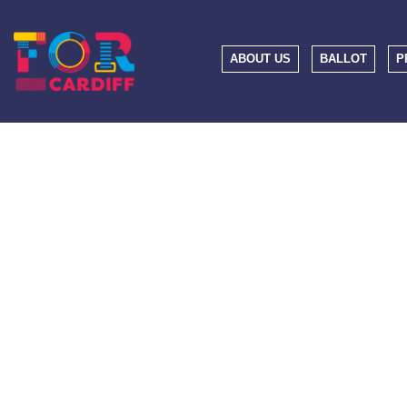
ABOUT US
BALLOT
P