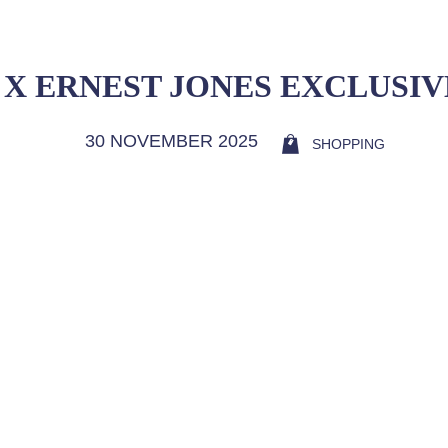
 X ERNEST JONES EXCLUSI
30 NOVEMBER 2025
SHOPPING