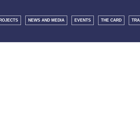
ROJECTS
NEWS AND MEDIA
EVENTS
THE CARD
TRA
EVENTS