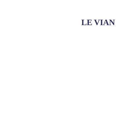
LE VIAN