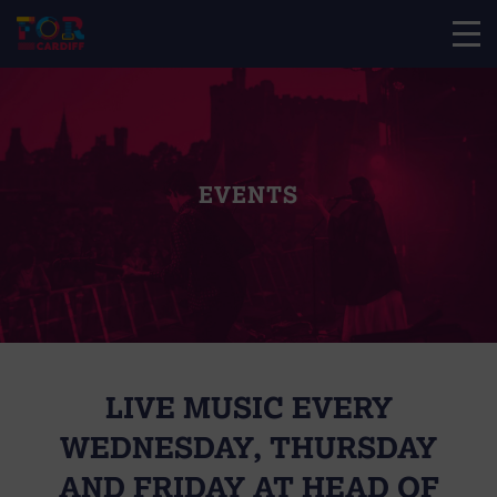
EVENTS
LIVE MUSIC EVERY
WEDNESDAY, THURSDAY
AND FRIDAY AT HEAD OF