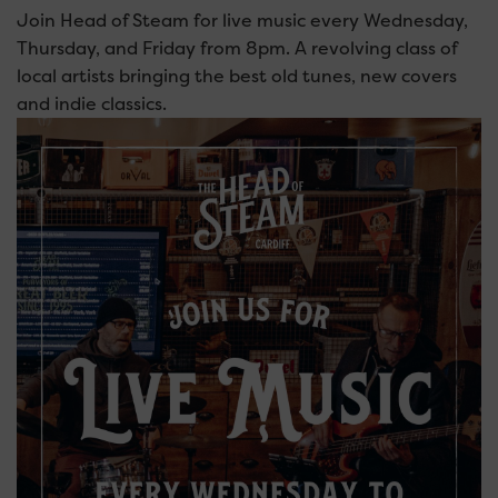
Join Head of Steam for live music every Wednesday,
Thursday, and Friday from 8pm. A revolving class of
local artists bringing the best old tunes, new covers
and indie classics.