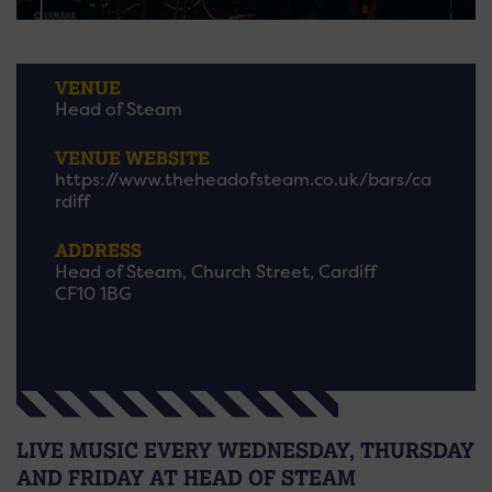
VENUE
Head of Steam
VENUE WEBSITE
https://www.theheadofsteam.co.uk/bars/ca
rdiff
ADDRESS
Head of Steam, Church Street, Cardiff
CF10 1BG
LIVE MUSIC EVERY WEDNESDAY, THURSDAY
AND FRIDAY AT HEAD OF STEAM