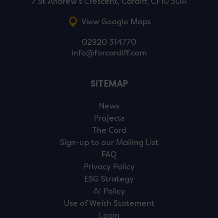
7 St Andrew’s Crescent, Cardiff, CF10 3DA
View Google Maps
02920 314770
info@forcardiff.com
SITEMAP
News
Projects
The Card
Sign-up to our Mailing List
FAQ
Privacy Policy
ESG Strategy
AI Policy
Use of Welsh Statement
Login