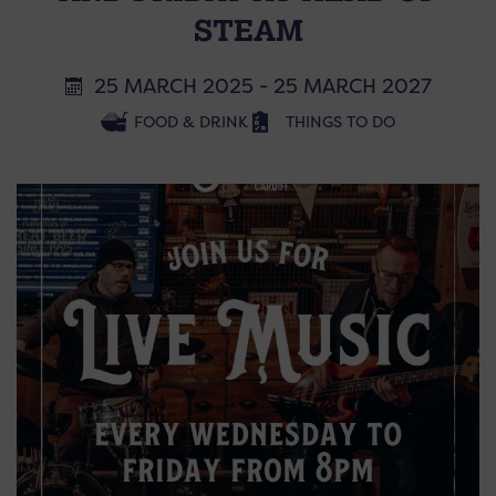
STEAM
25 MARCH 2025 - 25 MARCH 2027
FOOD & DRINK
THINGS TO DO