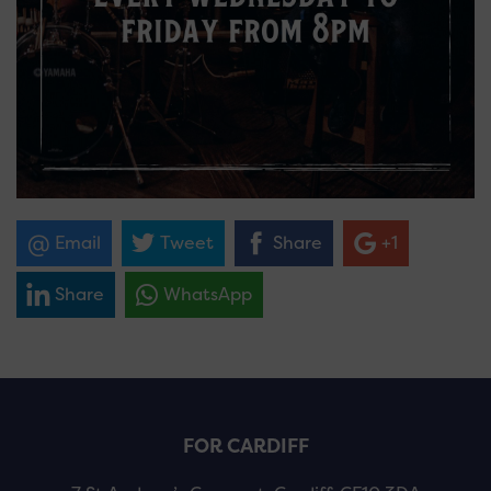
Email
Tweet
Share
+1
Share
WhatsApp
FOR CARDIFF