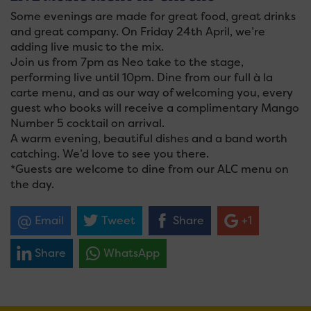
Some evenings are made for great food, great drinks
and great company. On Friday 24th April, we’re
adding live music to the mix.
Join us from 7pm as Neo take to the stage,
performing live until 10pm. Dine from our full à la
carte menu, and as our way of welcoming you, every
guest who books will receive a complimentary Mango
Number 5 cocktail on arrival.
A warm evening, beautiful dishes and a band worth
catching. We’d love to see you there.
*Guests are welcome to dine from our ALC menu on
the day.
Email
Tweet
Share
+1
Share
WhatsApp