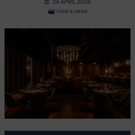
24 APRIL 2026
FOOD & DRINK