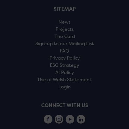
SITEMAP
News
Projects
The Card
Sign-up to our Mailing List
FAQ
Privacy Policy
ESG Strategy
AI Policy
Use of Welsh Statement
Login
CONNECT WITH US