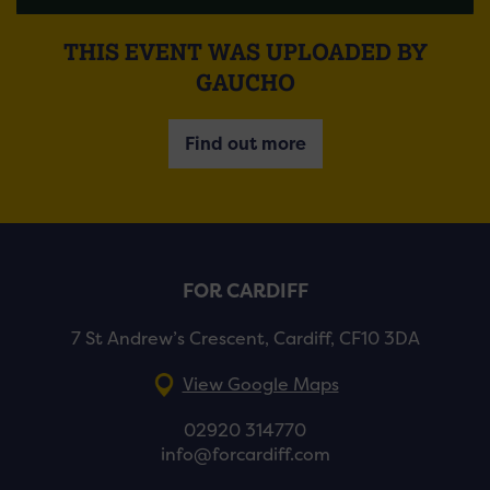
THIS EVENT WAS UPLOADED BY
GAUCHO
Find out more
FOR CARDIFF
7 St Andrew’s Crescent, Cardiff, CF10 3DA
View Google Maps
02920 314770
info@forcardiff.com