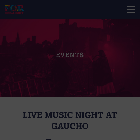
EVENTS
LIVE MUSIC NIGHT AT
GAUCHO