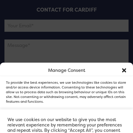
CONTACT FOR CARDIFF
Manage Consent
Please note this is contacting the FOR Cardiff team
To provide the best experiences, we use technologies like cookies to store
and not our member businesses.
and/or access device information. Consenting to these technologies will
allow us to process data such as browsing behaviour or unique IDs on this
site. Not consenting or withdrawing consent, may adversely affect certain
features and functions.
Accept
We use cookies on our website to give you the most
relevant experience by remembering your preferences
and repeat visits. By clicking “Accept All”, you consent
Deny