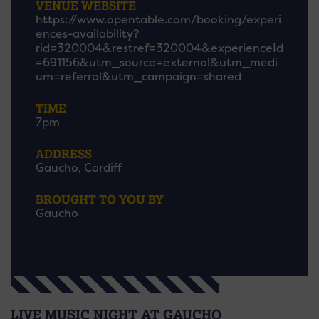
VENUE WEBSITE
https://www.opentable.com/booking/experi
ences-availability?
rid=320004&restref=320004&experienceId
=691156&utm_source=external&utm_medi
um=referral&utm_campaign=shared
TIME
7pm
ADDRESS
Gaucho, Cardiff
BROUGHT TO YOU BY
Gaucho
LIVE MUSIC NIGHT AT GAUCHO