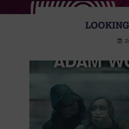
LOOKING
2