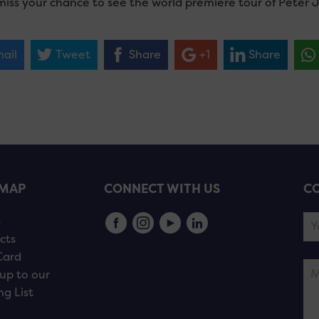
miss your chance to see the world premiere tour of Peter 
ail
Tweet
Share
+1
Share
EMAP
CONNECT WITH US
CO
s
cts
Card
up to our
ng List