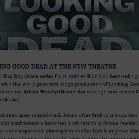
ING GOOD DEAD AT THE NEW THEATRE
rilling Roy Grace series from multi-million No.1 best-sell
f with the world premiere stage production of Looking Go
ders icon,
Adam Woodyatt
and star of stage and screen
G
ndicate)
d deed goes unpunished…hours after finding a discarded
tt) inadvertently becomes a witness to a vicious murder. 
rous consequences, placing him and his family in grave d
becomes involved, he has his own demons to contend with, 