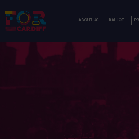
ABOUT US
BALLOT
P