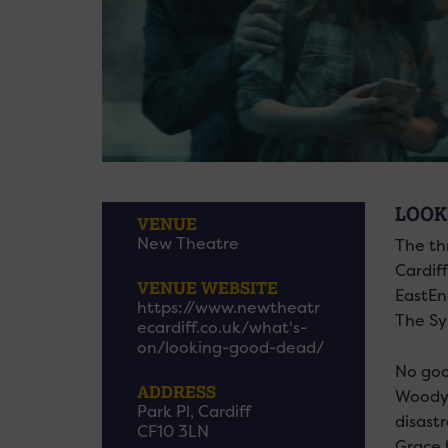
LOOK
VENUE
New Theatre
The th
Cardif
VENUE WEBSITE
EastEn
https://www.newtheatr
The Sy
ecardiff.co.uk/what's-
on/looking-good-dead/
No goo
ADDRESS
Woodya
Park Pl, Cardiff
disast
CF10 3LN
Grace 