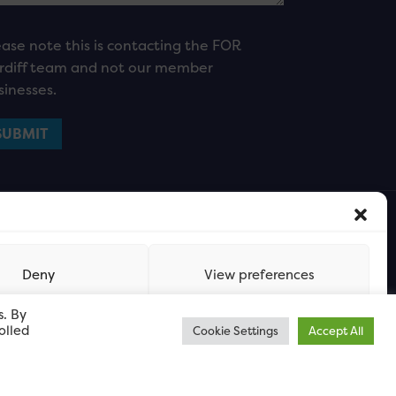
ease note this is contacting the FOR
rdiff team and not our member
sinesses.
Deny
View preferences
s. By
olled
Cookie Settings
Accept All