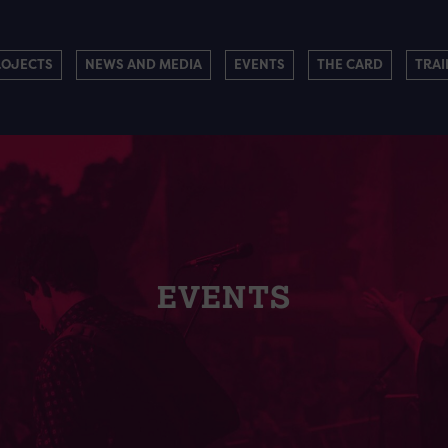
ROJECTS
NEWS AND MEDIA
EVENTS
THE CARD
TRAI
EVENTS