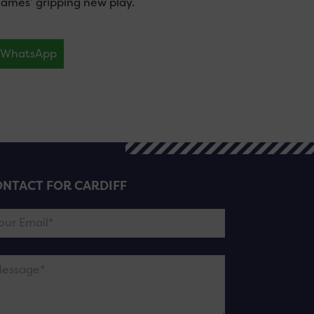
James’ gripping new play.
WhatsApp
NTACT FOR CARDIFF