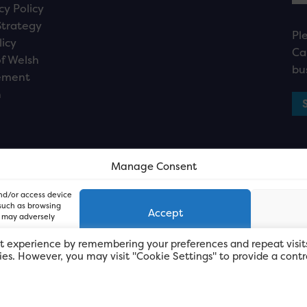
cy Policy
Strategy
Pl
licy
Ca
f Welsh
bu
ement
n
Manage Consent
and/or access device
 such as browsing
Accept
, may adversely
t experience by remembering your preferences and repeat visit
kies. However, you may visit "Cookie Settings" to provide a contr