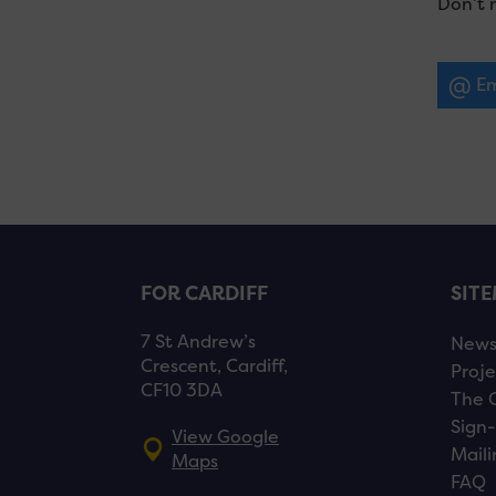
Don’t 
Em
FOR CARDIFF
SIT
7 St Andrew’s
New
Crescent, Cardiff,
Proje
CF10 3DA
The 
Sign-
View Google
Maili
Maps
FAQ