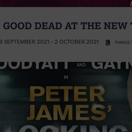
 GOOD DEAD AT THE NEW
8 SEPTEMBER 2021 - 2 OCTOBER 2021
THINGS 