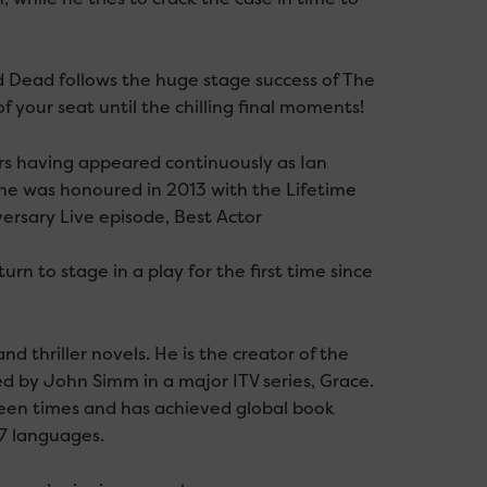
Dead follows the huge stage success of The
your seat until the chilling final moments!
s having appeared continuously as Ian
e he was honoured in 2013 with the Lifetime
rsary Live episode, Best Actor
n to stage in a play for the first time since
d thriller novels. He is the creator of the
 by John Simm in a major ITV series, Grace.
teen times and has achieved global book
37 languages.