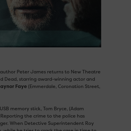
ing author Peter James returns to New Theatre
od Dead, starring award-winning actor and
aynor Faye
(Emmerdale, Coronation Street,
 USB memory stick, Tom Bryce, (Adam
Reporting the crime to the police has
anger. When Detective Superintendent Roy
while he tries to crack the case in time to