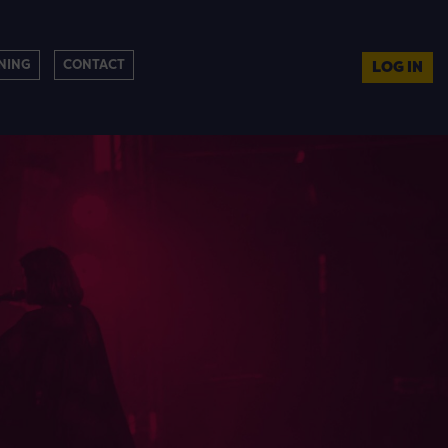
NING
CONTACT
LOG IN