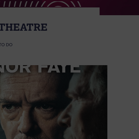
 THEATRE
TO DO