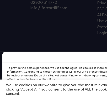
02920 314770
Priva
info@forcardiff.com
ESG 
AI Po
Use o
Stat
Logi
To provide the best experiences, we use technologies like cookies to store 
information. Consenting to these technologies will allow us to process data
behaviour or unique IDs on this site. Not consenting or withdrawing consent
affect certain features and functions.
We use cookies on our website to give you the most relevan
clicking “Accept All”, you consent to the use of ALL the coo
FOR Cardiff PRIVACY POLICY
FOR Cardiff PRIVACY POLICY
FOR Cardiff. Copyright © 2026
consent.