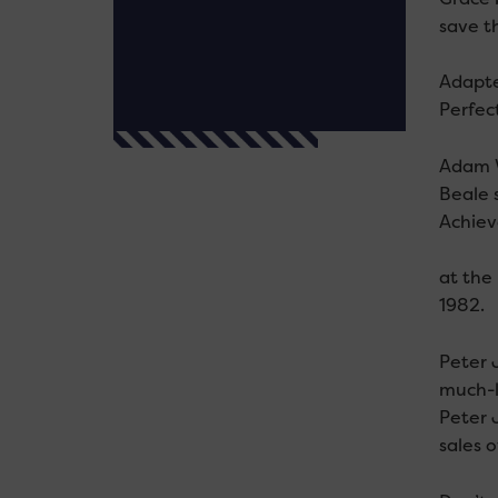
save th
Adapte
Perfec
Adam W
Beale 
Achiev
at the
1982.
Peter J
much-l
Peter 
sales 