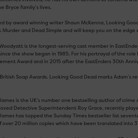
e Bryce family’s lives.
d by award winning writer Shaun McKenna, Looking Good 
t Murder and Dead Simple and will keep you on the edge of 
oodyatt is the longest-serving cast member in EastEnder
since the show began in 1985. For his portrayal of the rol
ement Award and in 2015 after the EastEnders 30th Annive
 British Soap Awards. Looking Good Dead marks Adam’s retur
ames is the UK’s number one bestselling author of crime an
oved Detective Superintendent Roy Grace, recently played
James has topped the Sunday Times bestseller list seven
of over 20 million copies which have been translated into 