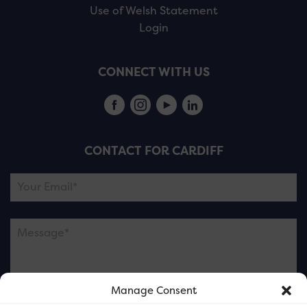
Use of Welsh Statement
Login
CONNECT WITH US
CONTACT FOR CARDIFF
Manage Consent