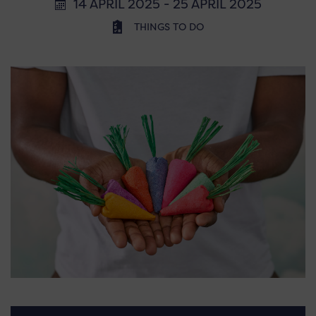
14 APRIL 2025 - 25 APRIL 2025
THINGS TO DO