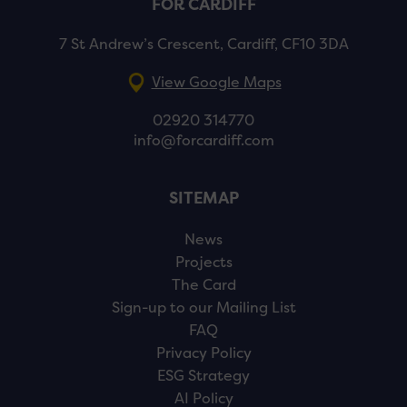
FOR CARDIFF
7 St Andrew’s Crescent, Cardiff, CF10 3DA
View Google Maps
02920 314770
info@forcardiff.com
SITEMAP
News
Projects
The Card
Sign-up to our Mailing List
FAQ
Privacy Policy
ESG Strategy
AI Policy