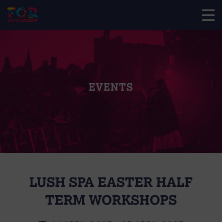
EVENTS
LUSH SPA EASTER HALF
TERM WORKSHOPS