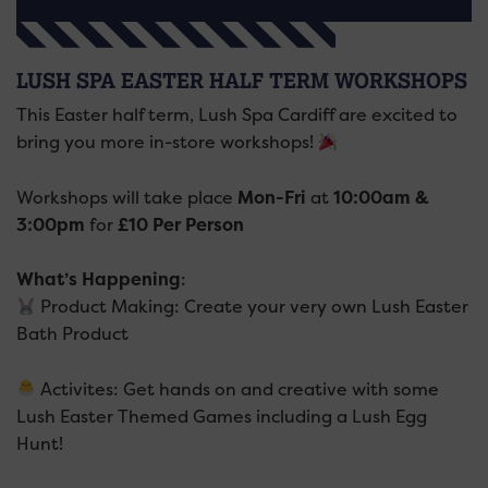
LUSH SPA EASTER HALF TERM WORKSHOPS
This Easter half term, Lush Spa Cardiff are excited to
bring you more in-store workshops!
Workshops will take place
Mon-Fri
at
10:00am &
3:00pm
for
£10 Per Person
What’s Happening
:
Product Making: Create your very own Lush Easter
Bath Product
Activites: Get hands on and creative with some
Lush Easter Themed Games including a Lush Egg
Hunt!