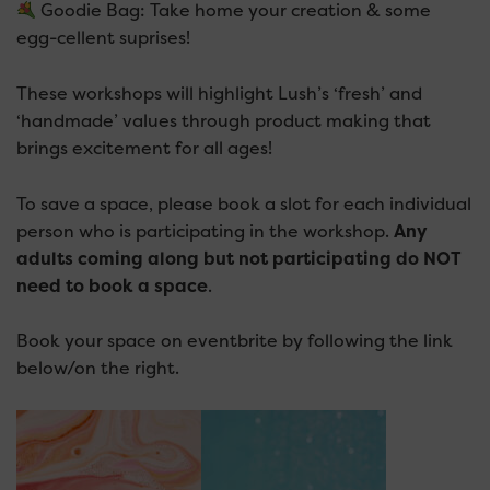
Goodie Bag: Take home your creation & some
egg-cellent suprises!
These workshops will highlight Lush’s ‘fresh’ and
‘handmade’ values through product making that
brings excitement for all ages!
To save a space, please book a slot for each individual
person who is participating in the workshop.
Any
adults coming along but not participating do NOT
need to book a space
.
Book your space on eventbrite by following the link
below/on the right.