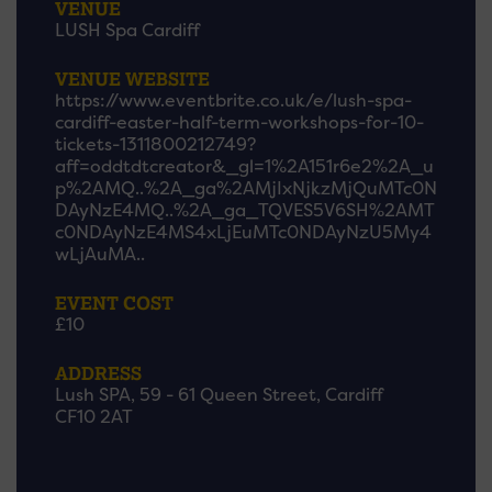
VENUE
LUSH Spa Cardiff
VENUE WEBSITE
https://www.eventbrite.co.uk/e/lush-spa-
cardiff-easter-half-term-workshops-for-10-
tickets-1311800212749?
aff=oddtdtcreator&_gl=1%2A151r6e2%2A_u
p%2AMQ..%2A_ga%2AMjIxNjkzMjQuMTc0N
DAyNzE4MQ..%2A_ga_TQVES5V6SH%2AMT
c0NDAyNzE4MS4xLjEuMTc0NDAyNzU5My4
wLjAuMA..
EVENT COST
£10
ADDRESS
Lush SPA, 59 - 61 Queen Street, Cardiff
CF10 2AT