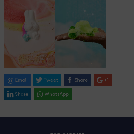
Email
Tweet
Share
+1
Share
WhatsApp