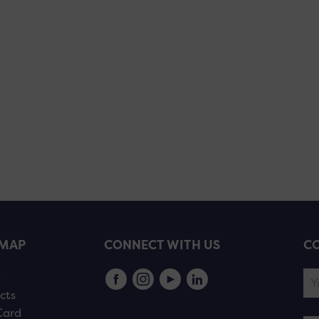
EMAP
CONNECT WITH US
CO
s
cts
Card