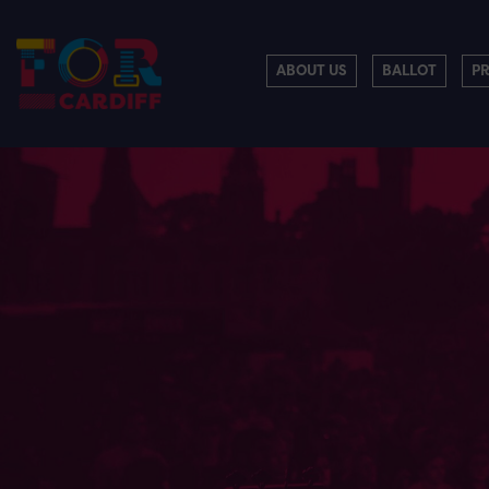
ABOUT US
BALLOT
P