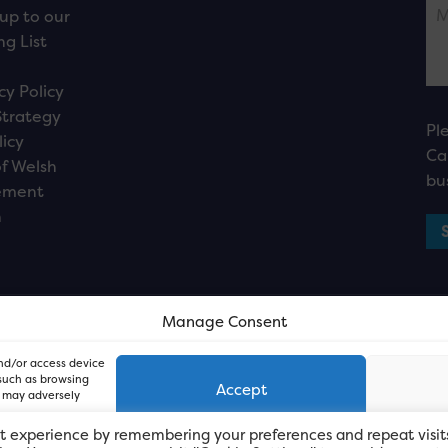
up to our
ng List
cy Policy
Strategy
Pl
licy
Ca
f Welsh
bu
ement
n
Manage Consent
and/or access device
 such as browsing
Accept
, may adversely
t experience by remembering your preferences and repeat visit