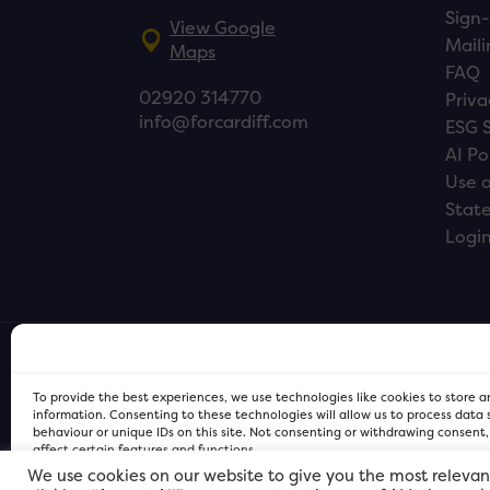
Sign-
View Google
Maili
Maps
FAQ
02920 314770
Priva
info@forcardiff.com
ESG 
AI Po
Use o
Stat
Logi
To provide the best experiences, we use technologies like cookies to store 
information. Consenting to these technologies will allow us to process data
behaviour or unique IDs on this site. Not consenting or withdrawing consent
affect certain features and functions.
We use cookies on our website to give you the most relevan