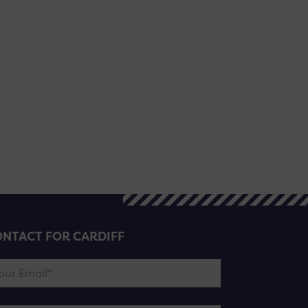
NTACT FOR CARDIFF