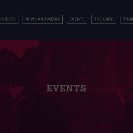
ROJECTS
NEWS AND MEDIA
EVENTS
THE CARD
TRAI
EVENTS