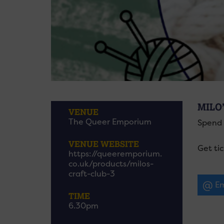
MILO
VENUE
The Queer Emporium
Spend 
VENUE WEBSITE
Get ti
https://queeremporium.
co.uk/products/milos-
craft-club-3
Em
TIME
6.30pm