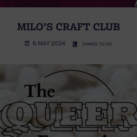
MILO’S CRAFT CLUB
6 MAY 2024
THINGS TO DO