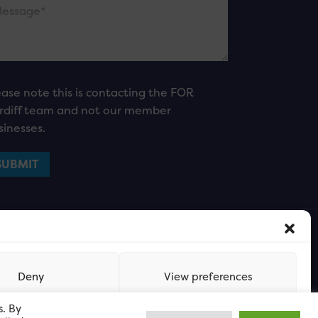
ease note this is contacting the FOR
rdiff team and not our member
sinesses.
Deny
View preferences
s. By