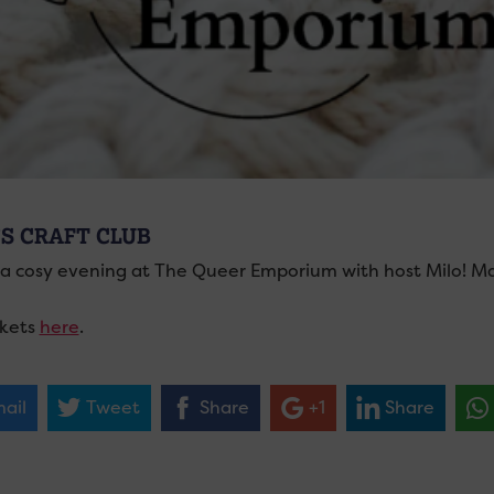
’S CRAFT CLUB
a cosy evening at The Queer Emporium with host Milo! Make
ckets
here
.
ail
Tweet
Share
+1
Share