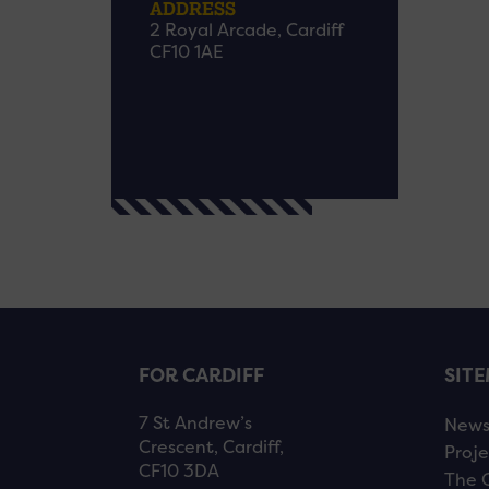
ADDRESS
2 Royal Arcade, Cardiff
CF10 1AE
FOR CARDIFF
SIT
7 St Andrew’s
New
Crescent, Cardiff,
Proje
CF10 3DA
The 