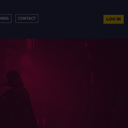
NING
CONTACT
LOG IN