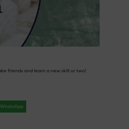
 friends and learn a new skill or two!
WhatsApp