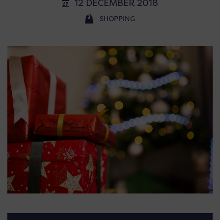
12 DECEMBER 2018
SHOPPING