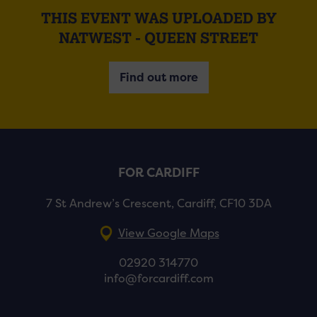
THIS EVENT WAS UPLOADED BY
NATWEST - QUEEN STREET
Find out more
FOR CARDIFF
7 St Andrew’s Crescent, Cardiff, CF10 3DA
View Google Maps
02920 314770
info@forcardiff.com