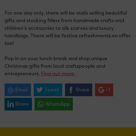
For one day only, there will be stalls selling beautiful
gifts and stocking fillers from handmade crafts and
children’s accessories to silk scarves and luxury
handbags. There will be festive refreshments on offer
too!
Pop in on your lunch break and shop unique
Christmas gifts from local craftspeople and
entrepreneurs.
Find out
more
.
Email
Tweet
Share
+1
Share
WhatsApp