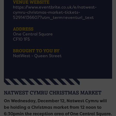
VENUE WEBSITE
https://www.eventbrite.co.uk/e/natwest-
cymru-christmas-market-tickets-
52914136607?utm_term=eventurl_text
ADDRESS
One Central Square
CF10 1FS
BROUGHT TO YOU BY
NatWest - Queen Street
NATWEST CYMRU CHRISTMAS MARKET
On Wednesday, December 12, Natwest Cymru will
be holding a Christmas market from 12 noon to
6:30pmin the reception area of One Central Square.