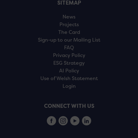
SITEMAP
News
Projects
The Card
Sign-up to our Mailing List
FAQ
Privacy Policy
ESG Strategy
AI Policy
Use of Welsh Statement
Login
CONNECT WITH US