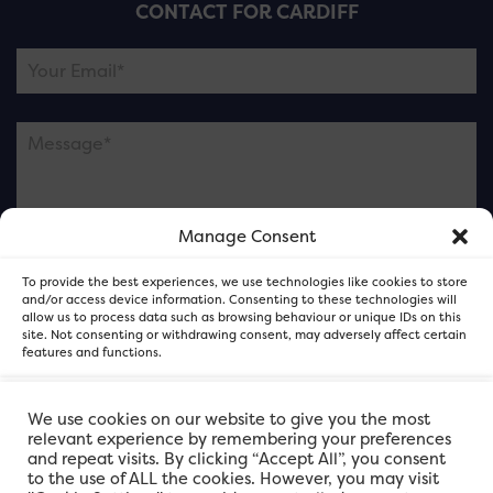
CONTACT FOR CARDIFF
Manage Consent
Please note this is contacting the FOR Cardiff team
To provide the best experiences, we use technologies like cookies to store
and not our member businesses.
and/or access device information. Consenting to these technologies will
allow us to process data such as browsing behaviour or unique IDs on this
site. Not consenting or withdrawing consent, may adversely affect certain
features and functions.
Accept
We use cookies on our website to give you the most
relevant experience by remembering your preferences
and repeat visits. By clicking “Accept All”, you consent
Deny
to the use of ALL the cookies. However, you may visit