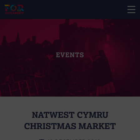
EVENTS
NATWEST CYMRU
CHRISTMAS MARKET