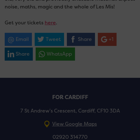
noise, maths, magic and the whole of Les Mis!
Get your tickets
here
.
Email
Tweet
Share
+1
Share
WhatsApp
FOR CARDIFF
7 St Andrew’s Crescent, Cardiff, CF10 3DA
View Google Maps
02920 314770