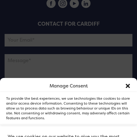
CONTACT FOR CARDIFF
Manage Consent
Please note this is contacting the FOR Cardiff team
To provide the best experiences, we use technologies like cookies to store
and not our member businesses.
and/or access device information. Consenting to these technologies will
allow us to process data such as browsing behaviour or unique IDs on this
site. Not consenting or withdrawing consent, may adversely affect certain
features and functions.
Accept
We use cookies on our website to give you the most