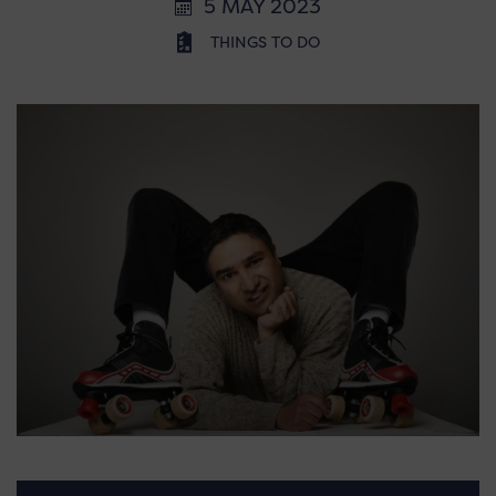
5 MAY 2023
THINGS TO DO