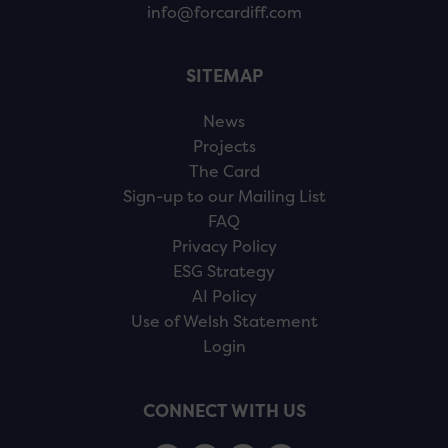
info@forcardiff.com
SITEMAP
News
Projects
The Card
Sign-up to our Mailing List
FAQ
Privacy Policy
ESG Strategy
AI Policy
Use of Welsh Statement
Login
CONNECT WITH US