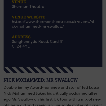
VENUE
Sherman Theatre
VENUE WEBSITE
https://www.shermantheatre.co.uk/event/ni
ck-mohammed-mr-swallow/
ADDRESS
Senghennydd Road, Cardiff
CF24 4YE
NICK MOHAMMED: MR SWALLOW
Double Emmy Award-nominee and star of Ted Lasso
Nick Mohammed takes his critically acclaimed alter
ego Mr. Swallow on his first UK tour with a mix of new,
old, very old and previously unusable material. Expect