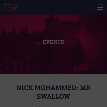
EVENTS
NICK MOHAMMED: MR
SWALLOW