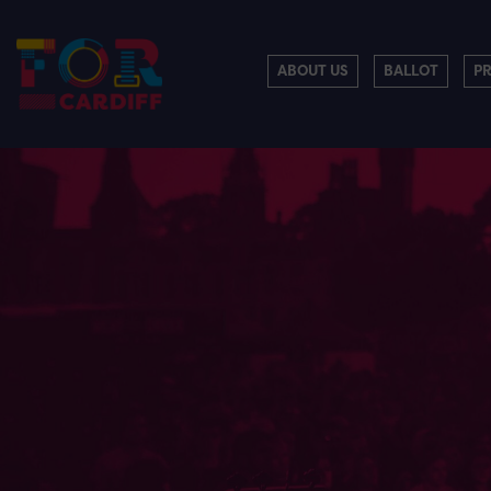
ABOUT US
BALLOT
P