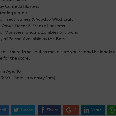
py Confetti Blasters
tening Visuals
k or Treat Games & Voodoo Witchcraft
y Venue Decor & Freaky Lanterns
 of Monsters, Ghouls, Zombies & Clowns
y of Poison Available at the Bars
ent is sure to sell out so make sure you’re not the lonely g
 for the scare.
um Age: 18
10:30 – 3am (last entry 1am)
ail
Tweet
Share
+1
Share