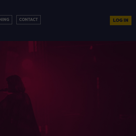
NING
CONTACT
LOG IN