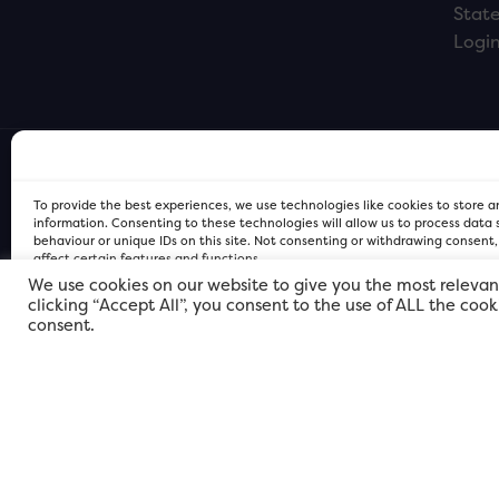
Stat
Logi
To provide the best experiences, we use technologies like cookies to store 
information. Consenting to these technologies will allow us to process data
behaviour or unique IDs on this site. Not consenting or withdrawing consent
affect certain features and functions.
We use cookies on our website to give you the most relevan
clicking “Accept All”, you consent to the use of ALL the coo
FOR Cardiff PRIVACY POLICY
FOR Cardiff PRIVACY POLICY
FOR Cardiff. Copyright © 2026
consent.