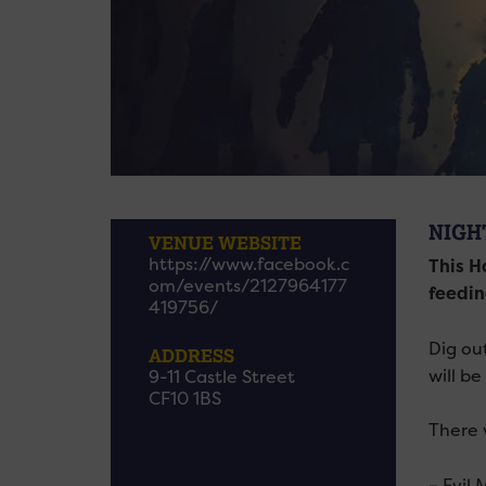
NIGH
VENUE WEBSITE
https://www.facebook.c
This H
om/events/2127964177
feedin
419756/
Dig ou
ADDRESS
will be
9-11 Castle Street
CF10 1BS
There w
– Evil