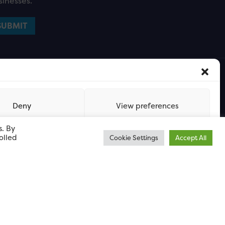
sinesses.
Deny
View preferences
s. By
olled
Cookie Settings
Accept All