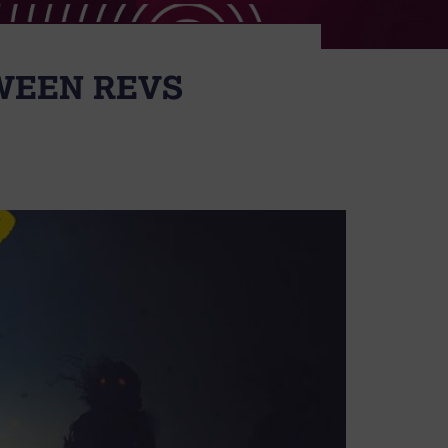
OWEEN REVS