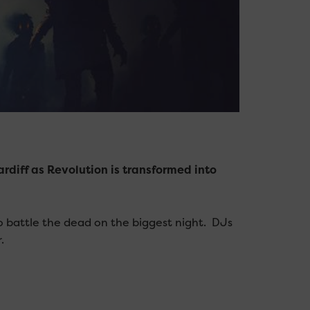
rdiff as Revolution is transformed into
o battle the dead on the biggest night. DJs
.