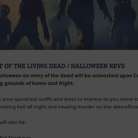
T OF THE LIVING DEAD / HALLOWEEN REVS
alloween an army of the dead will be unleashed upon Ca
g grounds of horror and fright.
t your spookiest outfit and dress to impress as you come t
 raising hell all night and causing murder on the dancefloor
ill also be:
 Mist Machines