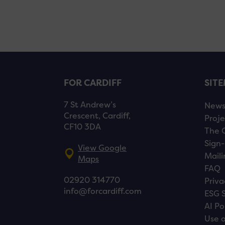
FOR CARDIFF
SIT
7 St Andrew’s
New
Crescent, Cardiff,
Proje
CF10 3DA
The 
Sign-
View Google
Maili
Maps
FAQ
02920 314770
Priva
info@forcardiff.com
ESG 
AI Po
Use o