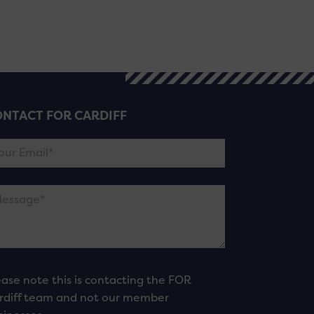
NTACT FOR CARDIFF
ease note this is contacting the FOR
rdiff team and not our member