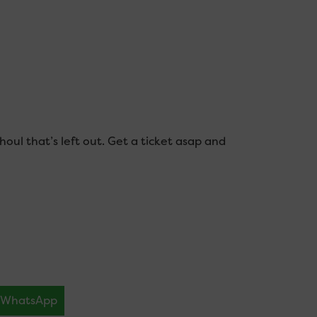
houl that’s left out. Get a ticket asap and
WhatsApp