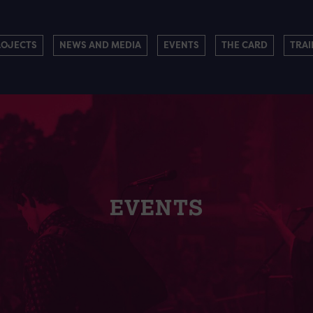
ROJECTS
NEWS AND MEDIA
EVENTS
THE CARD
TRAI
EVENTS