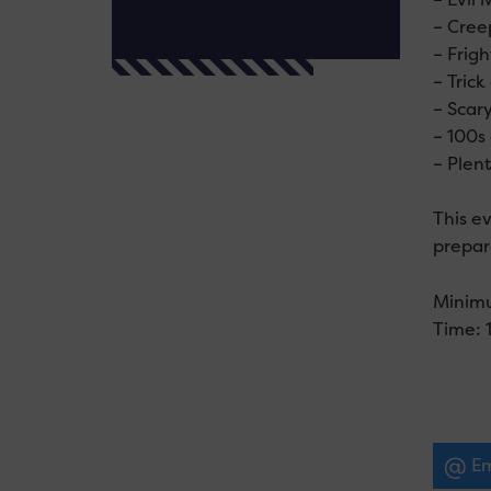
– Cree
– Frigh
– Tric
– Scar
– 100s
– Plent
This ev
prepare
Minim
Time: 
Em