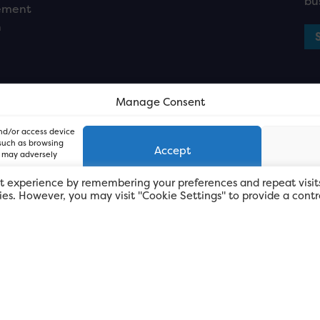
bu
ement
n
Manage Consent
and/or access device
 such as browsing
Accept
, may adversely
t experience by remembering your preferences and repeat visit
kies. However, you may visit "Cookie Settings" to provide a contr