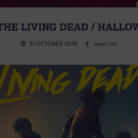
THE LIVING DEAD / HALL
31 OCTOBER 2018
NIGHT LIFE