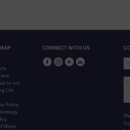
EMAP
CONNECT WITH US
CO
s
cts
Card
up to our
ng List
cy Policy
Strategy
Pl
licy
Ca
f Welsh