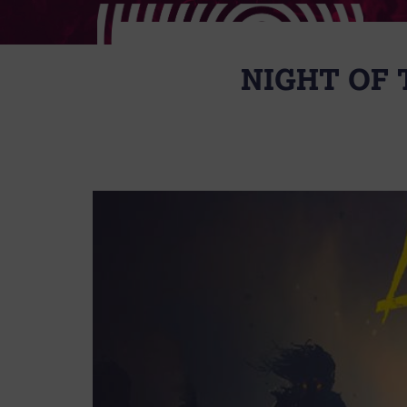
NIGHT OF 