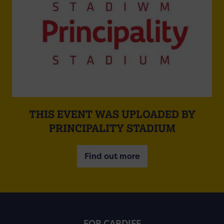
THIS EVENT WAS UPLOADED BY
PRINCIPALITY STADIUM
Find out more
FOR CARDIFF