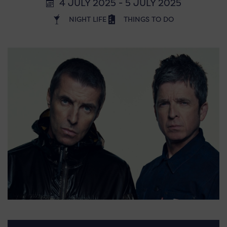
4 JULY 2025 - 5 JULY 2025
NIGHT LIFE
THINGS TO DO