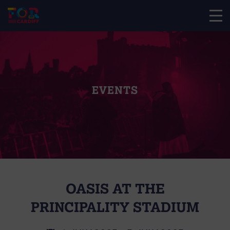
EVENTS
OASIS AT THE
PRINCIPALITY STADIUM