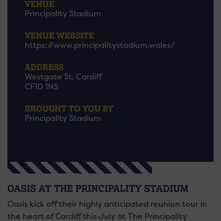
VENUE
Principality Stadium
VENUE WEBSITE
https://www.principalitystadium.wales/
ADDRESS
Westgate St, Cardiff
CF10 1NS
BROUGHT TO YOU BY
Principality Stadium
OASIS AT THE PRINCIPALITY STADIUM
Oasis kick off their highly anticipated reunion tour in
the heart of Cardiff this July at The Principality