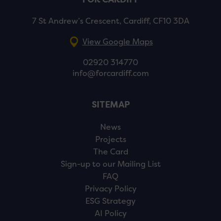
7 St Andrew’s Crescent, Cardiff, CF10 3DA
View Google Maps
02920 314770
info@forcardiff.com
SITEMAP
News
Projects
The Card
Sign-up to our Mailing List
FAQ
Privacy Policy
ESG Strategy
AI Policy