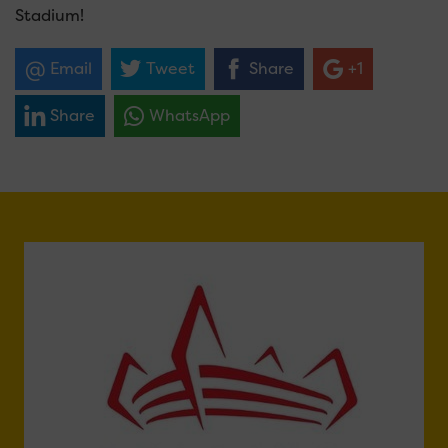
Stadium!
Email
Tweet
Share
+1
Share
WhatsApp