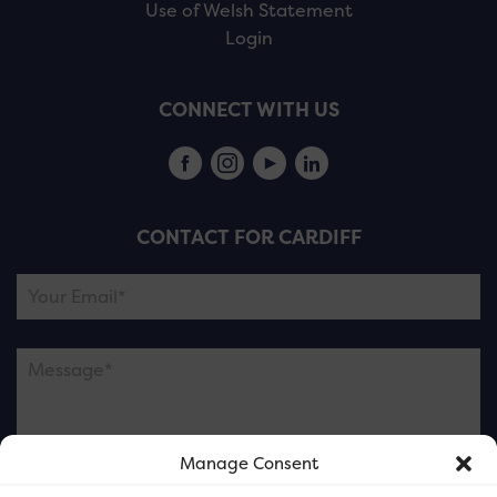
Use of Welsh Statement
Login
CONNECT WITH US
CONTACT FOR CARDIFF
Manage Consent