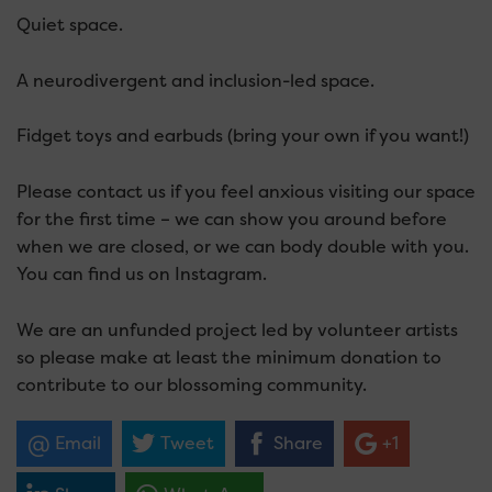
Quiet space.
A neurodivergent and inclusion-led space.
Fidget toys and earbuds (bring your own if you want!)
Please contact us if you feel anxious visiting our space
for the first time – we can show you around before
when we are closed, or we can body double with you.
You can find us on Instagram.
We are an unfunded project led by volunteer artists
so please make at least the minimum donation to
contribute to our blossoming community.
Email
Tweet
Share
+1