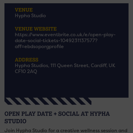
VENUE
Hypha Studio
VENUE WEBSITE
https://www.eventbrite.co.uk/e/open-play-
date-social-tickets-1049231137577?
aff=ebdsoporgprofile
ADDRESS
Hypha Studios, 111 Queen Street, Cardiff, UK
CF10 2AQ
OPEN PLAY DATE + SOCIAL AT HYPHA
STUDIO
Join Hypha Studio for a creative wellness session and