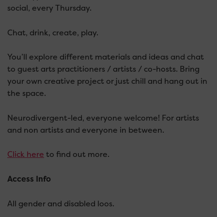
social, every Thursday.
Chat, drink, create, play.
You’ll explore different materials and ideas and chat
to guest arts practitioners / artists / co-hosts. Bring
your own creative project or just chill and hang out in
the space.
Neurodivergent-led, everyone welcome! For artists
and non artists and everyone in between.
Click here
to find out more.
Access Info
All gender and disabled loos.