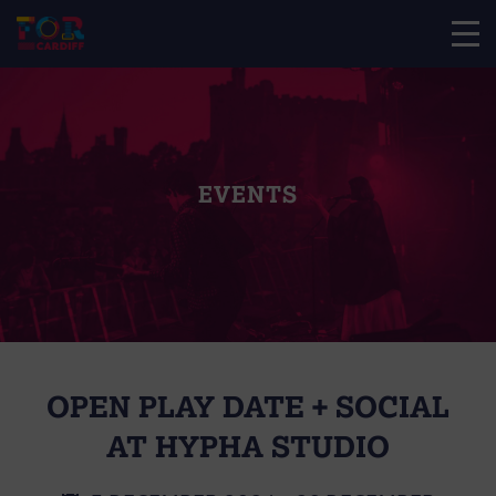
EVENTS
OPEN PLAY DATE + SOCIAL
AT HYPHA STUDIO