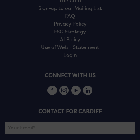
The Card
Sign-up to our Mailing List
FAQ
Privacy Policy
ESG Strategy
AI Policy
Use of Welsh Statement
Login
CONNECT WITH US
CONTACT FOR CARDIFF