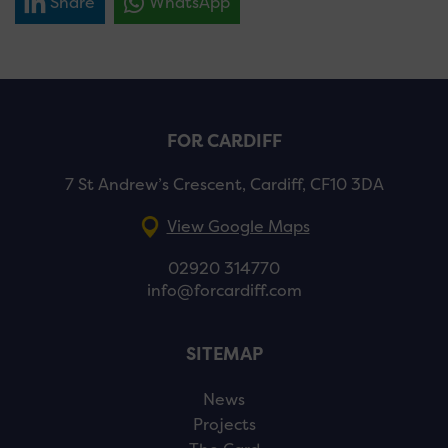
Share
WhatsApp
FOR CARDIFF
7 St Andrew’s Crescent, Cardiff, CF10 3DA
View Google Maps
02920 314770
info@forcardiff.com
SITEMAP
News
Projects