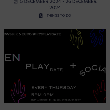
5 DECEMBER 2024 - 26 DECEMBER
2024
THINGS TO DO