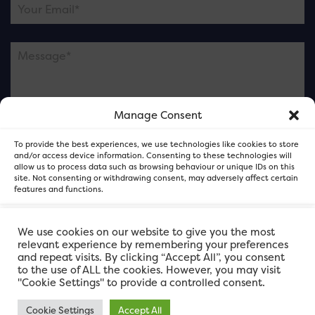
Manage Consent
Please note this is contacting the FOR Cardiff team
To provide the best experiences, we use technologies like cookies to store
and not our member businesses.
and/or access device information. Consenting to these technologies will
allow us to process data such as browsing behaviour or unique IDs on this
site. Not consenting or withdrawing consent, may adversely affect certain
features and functions.
Accept
We use cookies on our website to give you the most
relevant experience by remembering your preferences
and repeat visits. By clicking “Accept All”, you consent
Deny
to the use of ALL the cookies. However, you may visit
"Cookie Settings" to provide a controlled consent.
View preferences
Cookie Settings
Accept All