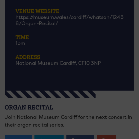
VENUE WEBSITE
https://museum.wales/cardiff/whatson/1246
8/Organ-Recital/
TIME
1pm
ADDRESS
National Museum Cardiff, CF10 3NP
ORGAN RECITAL
Join National Museum Cardiff for the next concert in
their organ recital series.