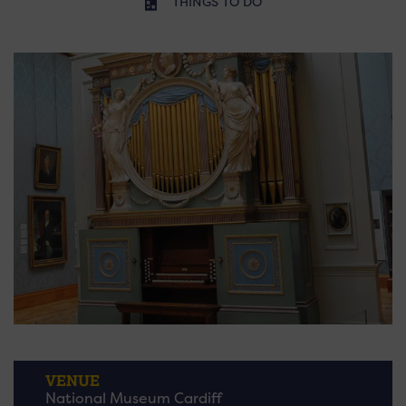
THINGS TO DO
VENUE
National Museum Cardiff