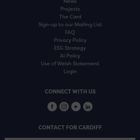
News
Projects
The Card
Sign-up to our Mailing List
FAQ
Privacy Policy
ESG Strategy
AI Policy
Use of Welsh Statement
Login
CONNECT WITH US
CONTACT FOR CARDIFF