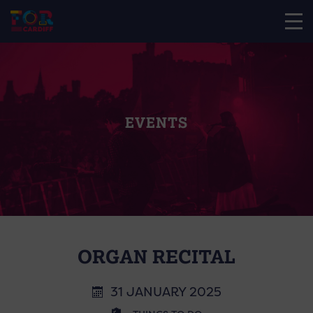
EVENTS
ORGAN RECITAL
31 JANUARY 2025