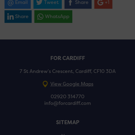
Email
Tweet
Share
+1
Share
WhatsApp
FOR CARDIFF
7 St Andrew’s Crescent, Cardiff, CF10 3DA
View Google Maps
02920 314770
info@forcardiff.com
SITEMAP