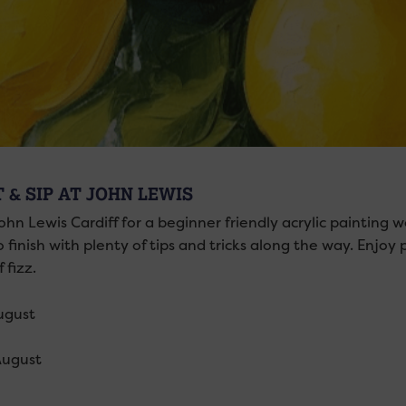
 & SIP AT JOHN LEWIS
hn Lewis Cardiff for a beginner friendly acrylic painting w
o finish with plenty of tips and tricks along the way. Enjoy 
 fizz.
ugust
August