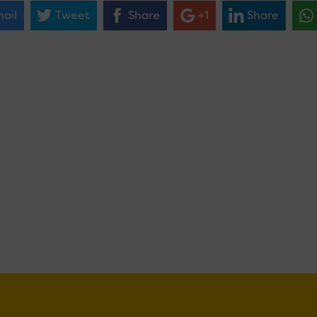
ail
Tweet
Share
+1
Share