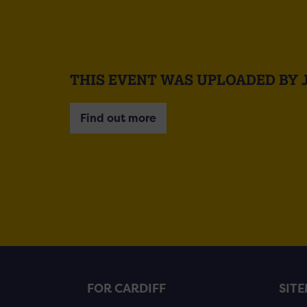
THIS EVENT WAS UPLOADED BY 
Find out more
FOR CARDIFF
SIT