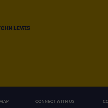
JOHN LEWIS
EMAP
CONNECT WITH US
CO