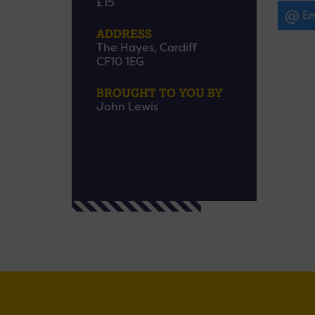
£15
Em
ADDRESS
The Hayes, Cardiff
CF10 1EG
BROUGHT TO YOU BY
John Lewis