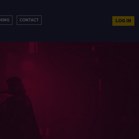
NING
CONTACT
LOG IN