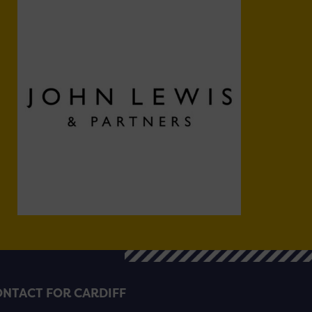
NTACT FOR CARDIFF