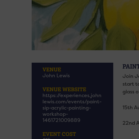
PAINT
VENUE
John Lewis
Join Jo
start t
VENUE WEBSITE
glass of
https://experiences.john
lewis.com/events/paint-
15th A
sip-acrylic-painting-
workshop-
1461721009889
22nd 
EVENT COST