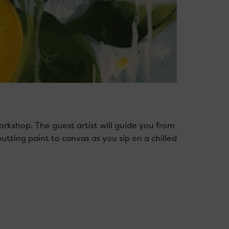
orkshop. The guest artist will guide you from
putting paint to canvas as you sip on a chilled