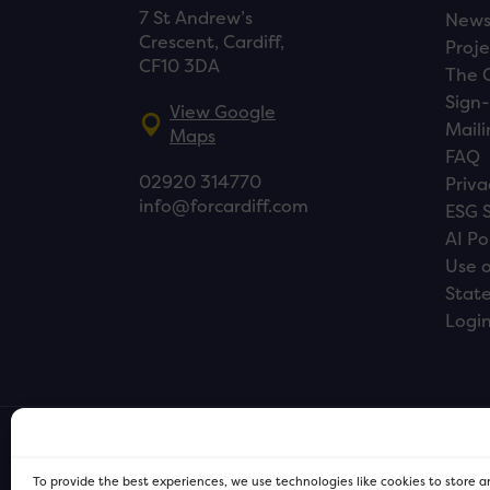
7 St Andrew’s
New
Crescent, Cardiff,
Proje
CF10 3DA
The 
Sign-
View Google
Maili
Maps
FAQ
02920 314770
Priva
info@forcardiff.com
ESG 
AI Po
Use o
Stat
Logi
To provide the best experiences, we use technologies like cookies to store 