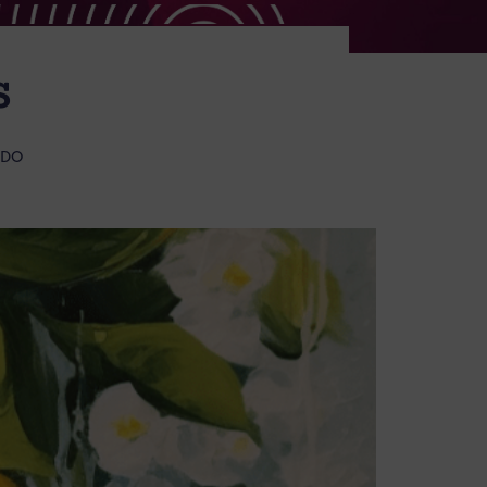
S
 DO