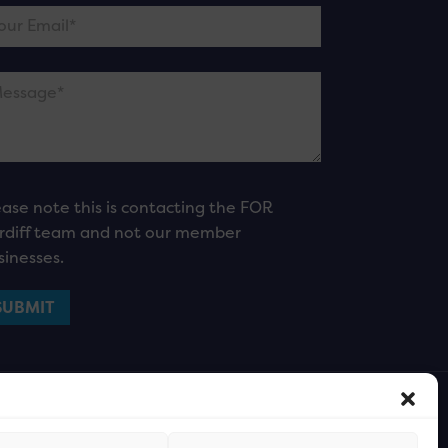
ease note this is contacting the FOR
rdiff team and not our member
sinesses.