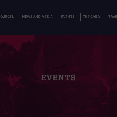
ROJECTS
NEWS AND MEDIA
EVENTS
THE CARD
TRAI
EVENTS