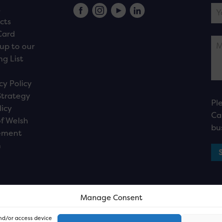
s
cts
Card
up to our
ng List
cy Policy
Strategy
Pl
licy
Ca
f Welsh
bu
ement
n
Manage Consent
and/or access device