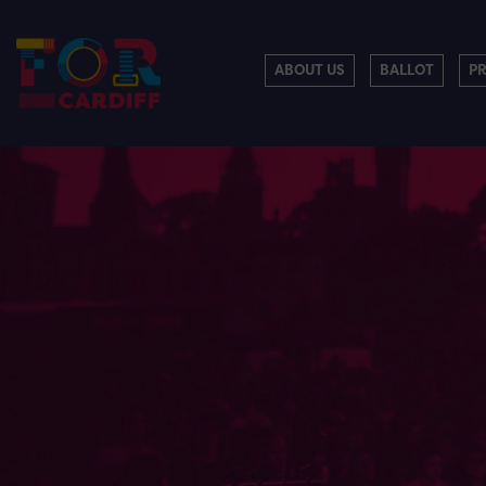
ABOUT US
BALLOT
P