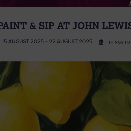
PAINT & SIP AT JOHN LEWI
15 AUGUST 2025 - 22 AUGUST 2025
THINGS TO