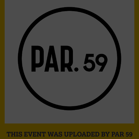
THIS EVENT WAS UPLOADED BY PAR 59