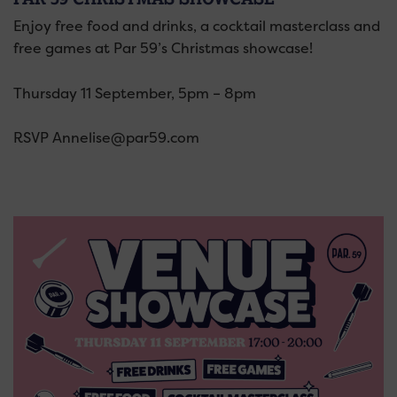
Enjoy free food and drinks, a cocktail masterclass and
free games at Par 59’s Christmas showcase!
Thursday 11 September, 5pm – 8pm
RSVP Annelise@par59.com