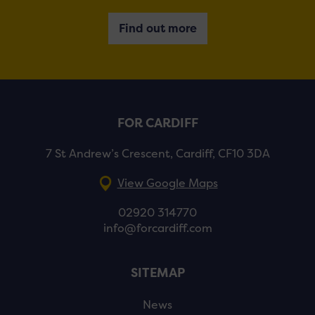
Find out more
FOR CARDIFF
7 St Andrew’s Crescent, Cardiff, CF10 3DA
View Google Maps
02920 314770
info@forcardiff.com
SITEMAP
News