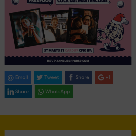
Email
Tweet
Share
+1
Share
WhatsApp