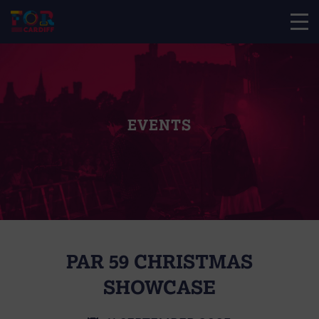
EVENTS
PAR 59 CHRISTMAS
SHOWCASE