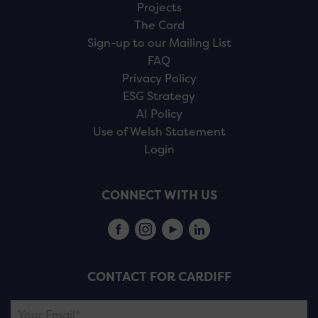
Projects
The Card
Sign-up to our Mailing List
FAQ
Privacy Policy
ESG Strategy
AI Policy
Use of Welsh Statement
Login
CONNECT WITH US
CONTACT FOR CARDIFF