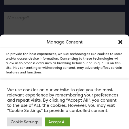
Manage Consent
Please note this is contacting the FOR Cardiff team
To provide the best experiences, we use technologies like cookies to store
and not our member businesses.
and/or access device information. Consenting to these technologies will
allow us to process data such as browsing behaviour or unique IDs on this
site. Not consenting or withdrawing consent, may adversely affect certain
features and functions.
Accept
We use cookies on our website to give you the most
relevant experience by remembering your preferences
and repeat visits. By clicking “Accept All”, you consent
Deny
to the use of ALL the cookies. However, you may visit
"Cookie Settings" to provide a controlled consent.
View preferences
Cookie Settings
Accept All
FOR Cardiff. Copyright © 2026
FOR Cardiff PRIVACY POLICY
FOR Cardiff PRIVACY POLICY