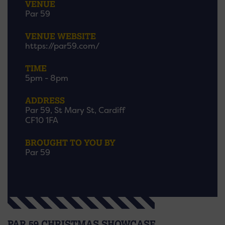
VENUE
Par 59
VENUE WEBSITE
https://par59.com/
TIME
5pm - 8pm
ADDRESS
Par 59, St Mary St, Cardiff
CF10 1FA
BROUGHT TO YOU BY
Par 59
PAR 59 CHRISTMAS SHOWCASE