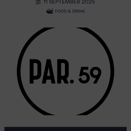
11 SEPTEMBER 2025
FOOD & DRINK