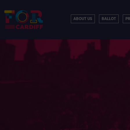
ABOUT US
BALLOT
P