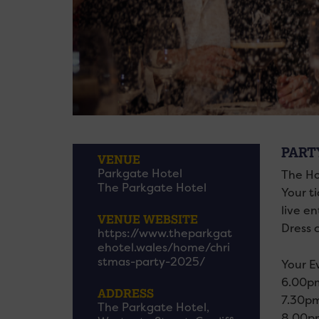
PART
VENUE
Parkgate Hotel
The Ho
The Parkgate Hotel
Your ti
live e
VENUE WEBSITE
Dress c
https://www.theparkgat
ehotel.wales/home/chri
stmas-party-2025/
Your E
6.00pm
ADDRESS
7.30pm
The Parkgate Hotel,
8.00pm