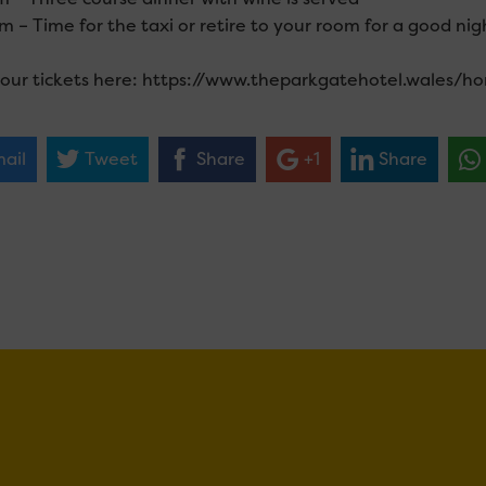
 – Time for the taxi or retire to your room for a good nigh
our tickets here: https://www.theparkgatehotel.wales/h
ail
Tweet
Share
+1
Share