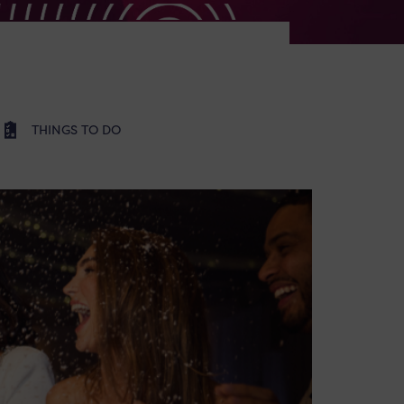
THINGS TO DO