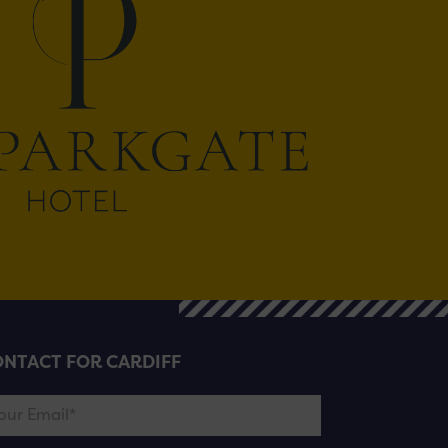
NTACT FOR CARDIFF