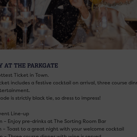
Y AT THE PARKGATE
ttest Ticket in Town.
cket includes a festive cocktail on arrival, three course di
ntertainment.
ode is strictly black tie, so dress to impress!
vent Line-up
 – Enjoy pre-drinks at The Sorting Room Bar
 – Toast to a great night with your welcome cocktail
 – Three course dinner with wine is served