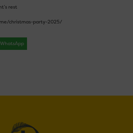
t’s rest
ome/christmas-party-2025/
WhatsApp