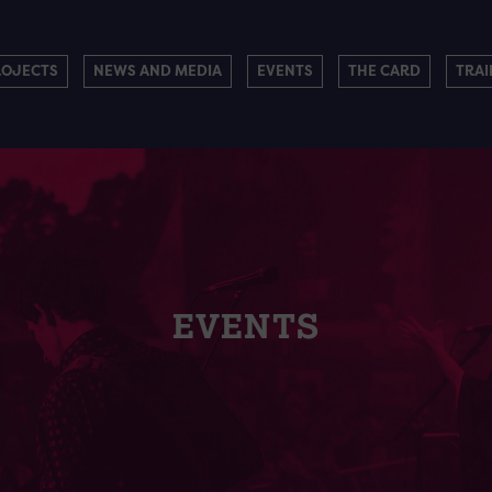
ROJECTS
NEWS AND MEDIA
EVENTS
THE CARD
TRAI
EVENTS