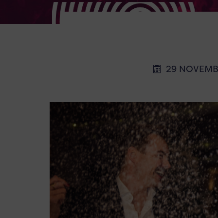
29 NOVEMB