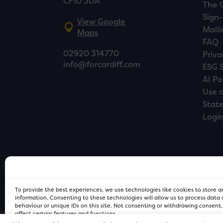
CF10 3DA
The 
Sign-
View Google
Maili
Maps
FAQ
02920 314770
Priva
info@forcardiff.com
ESG 
AI Po
Use o
Stat
Logi
To provide the best experiences, we use technologies like cookies to store 
information. Consenting to these technologies will allow us to process data
behaviour or unique IDs on this site. Not consenting or withdrawing consent
affect certain features and functions.