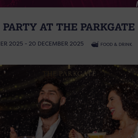
PARTY AT THE PARKGATE
ER 2025 - 20 DECEMBER 2025
FOOD & DRINK