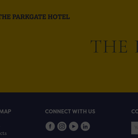
THE PARKGATE HOTEL
EMAP
CONNECT WITH US
CO
s
cts