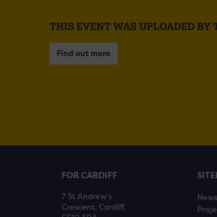
THIS EVENT WAS UPLOADED BY 
Find out more
FOR CARDIFF
SIT
7 St Andrew’s
New
Crescent, Cardiff,
Proje