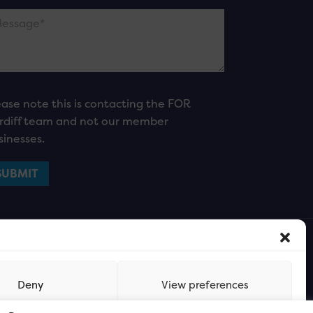
ease note this is contacting the FOR
rdiff team and not our member
sinesses.
Deny
View preferences