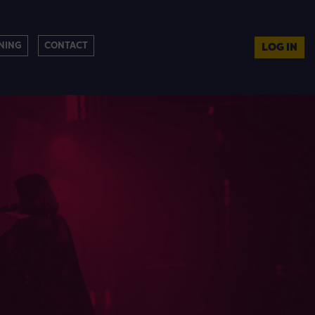
NING
CONTACT
LOG IN