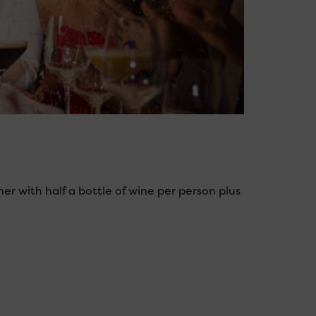
nner with half a bottle of wine per person plus