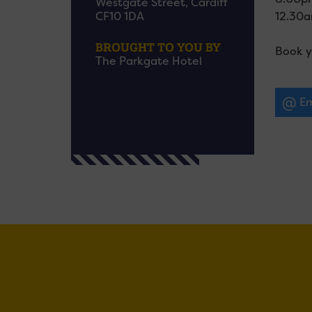
Westgate Street, Cardiff
12.30am
CF10 1DA
BROUGHT TO YOU BY
Book y
The Parkgate Hotel
Em