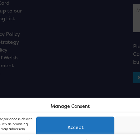
Card
up to our
ng List
cy Policy
Strategy
Pl
licy
Ca
f Welsh
bu
ement
n
Manage Consent
and/or access device
 such as browsing
Accept
, may adversely