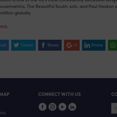
ousemartins, The Beautiful South, solo, and Paul Heaton an
million globally.
ere.
ail
Tweet
Share
+1
Share
EMAP
CONNECT WITH US
CO
s
cts