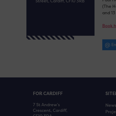
Street, Cardiff, CF10 3RB
(The H
and 13 
Book h
Em
FOR CARDIFF
SIT
7 St Andrew’s
New
Crescent, Cardiff,
Proje