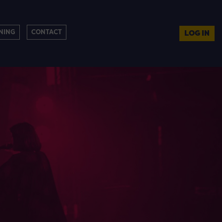
NING
CONTACT
LOG IN