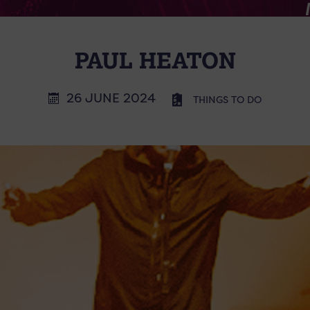
PAUL HEATON
26 JUNE 2024
THINGS TO DO