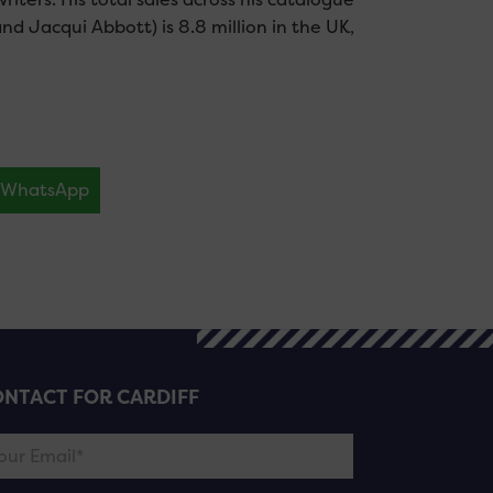
d Jacqui Abbott) is 8.8 million in the UK,
WhatsApp
NTACT FOR CARDIFF