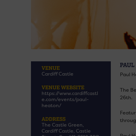
PAUL
VENUE
Cardiff Castle
Paul H
VENUE WEBSITE
The Be
https://www.cardiffcastl
26th.
e.com/events/paul-
heaton/
Featur
ADDRESS
throug
The Castle Green,
Cardiff Castle, Castle
Paul He