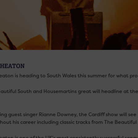
 HEATON
eaton is heading to South Wales this summer for what pro
autiful South and Housemartins great will headline at t
ing guest singer Rianne Downey, the Cardiff show will se
hout his career including classic tracks from The Beautif
aton is one of the UK’s most consistently successful songwr