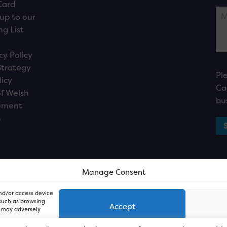
Card
up to our
ng List
cy Policy
Strategy
Pl
licy
Ca
f Welsh
bu
ement
n
Manage Consent
and/or access device
 such as browsing
Accept
, may adversely