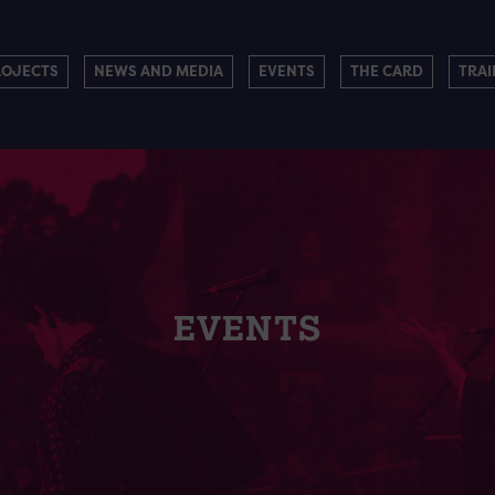
ROJECTS
NEWS AND MEDIA
EVENTS
THE CARD
TRAI
EVENTS