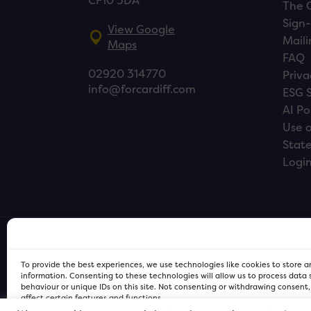
CF10 3DA
The 
Sign-
View Google
Maili
Maps
FAQ
02920 314770
Priva
info@forcardiff.com
ESG 
AI Po
Use o
Stat
Logi
To provide the best experiences, we use technologies like cookies to store 
information. Consenting to these technologies will allow us to process data
behaviour or unique IDs on this site. Not consenting or withdrawing consent
affect certain features and functions.