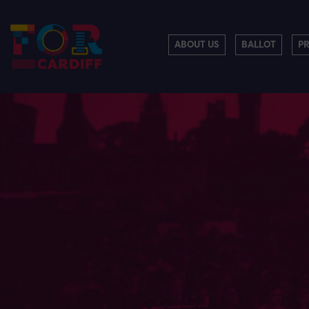
ABOUT US
BALLOT
P