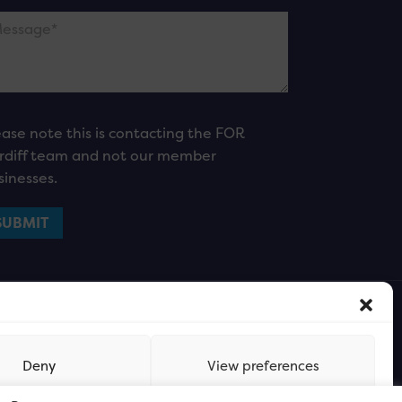
ease note this is contacting the FOR
rdiff team and not our member
sinesses.
Deny
View preferences