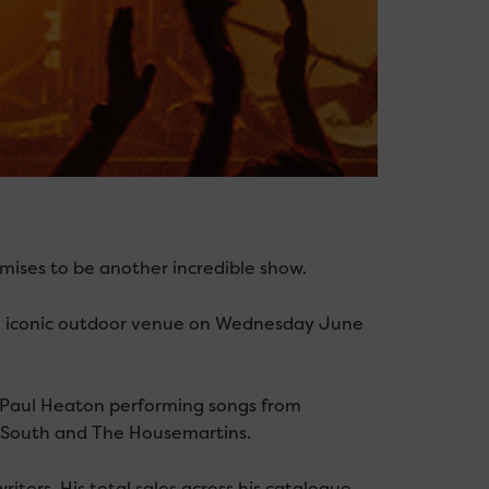
mises to be another incredible show.
he iconic outdoor venue on Wednesday June
e Paul Heaton performing songs from
ul South and The Housemartins.
iters. His total sales across his catalogue