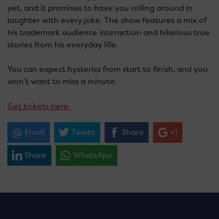
yet, and it promises to have you rolling around in
laughter with every joke. The show features a mix of
his trademark audience interaction and hilarious true
stories from his everyday life.
You can expect hysterics from start to finish, and you
won’t want to miss a minute.
Get tickets here.
Email
Tweet
Share
+1
Share
WhatsApp