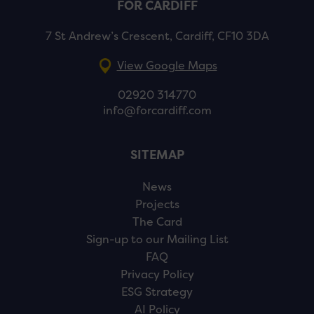
FOR CARDIFF
7 St Andrew’s Crescent, Cardiff, CF10 3DA
View Google Maps
02920 314770
info@forcardiff.com
SITEMAP
News
Projects
The Card
Sign-up to our Mailing List
FAQ
Privacy Policy
ESG Strategy
AI Policy