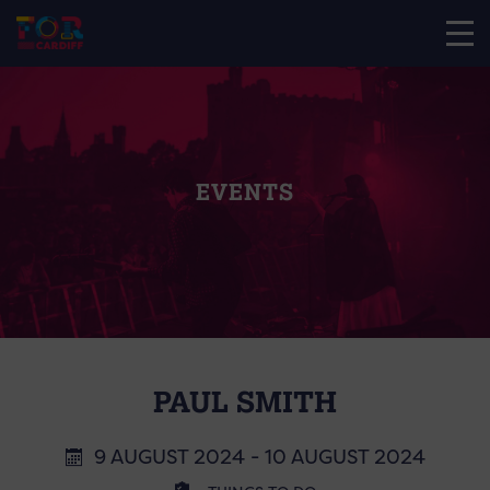
EVENTS
PAUL SMITH
9 AUGUST 2024 - 10 AUGUST 2024