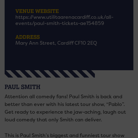
VENUE WEBSITE
https://www.utilitaarenacardiff.co.uk/all-
events/paul-smith-tickets-ae154859
ADDRESS
Mary Ann Street, Cardiff CF10 2EQ
PAUL SMITH
Attention all comedy fans! Paul Smith is back and
better than ever with his latest tour show, “Pablo”.
Get ready to experience the jaw-aching, laugh out
loud comedy that only Smith can deliver.
This is Paul Smith’s biggest and funniest tour show