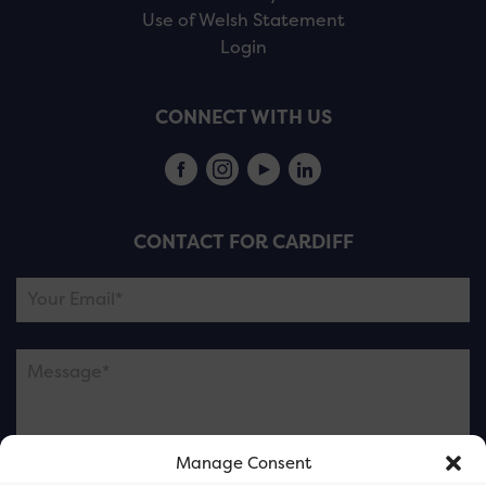
Use of Welsh Statement
Login
CONNECT WITH US
CONTACT FOR CARDIFF
Manage Consent