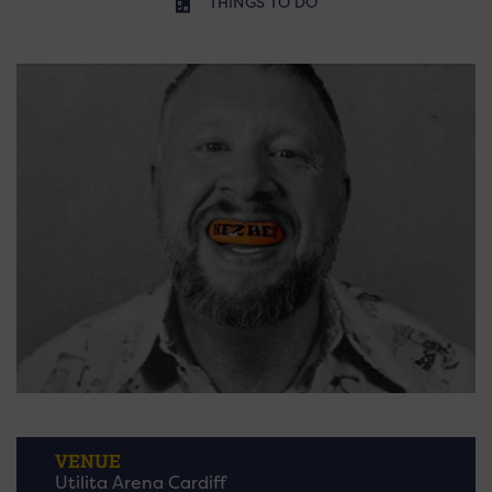
THINGS TO DO
VENUE
Utilita Arena Cardiff