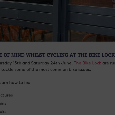
E OF MIND WHILST CYCLING AT THE BIKE LOCK
rsday 15th and Saturday 24th June,
The Bike Lock
are ru
 tackle some of the most common bike issues.
learn how to fix:
ctures
ins
aks