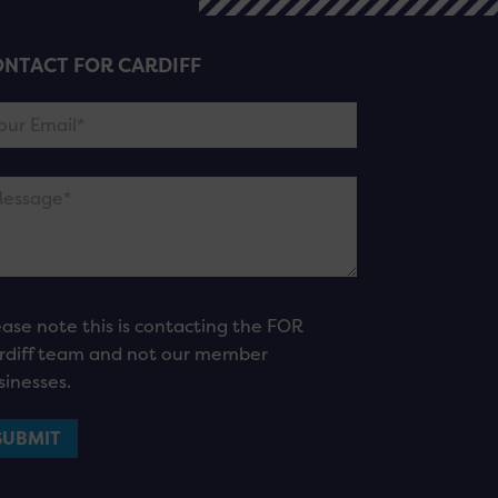
NTACT FOR CARDIFF
ease note this is contacting the FOR
rdiff team and not our member
sinesses.