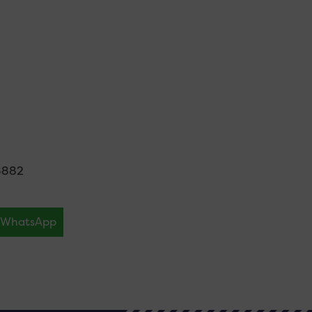
8882
WhatsApp