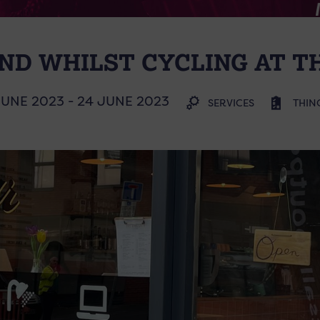
ND WHILST CYCLING AT T
JUNE 2023 - 24 JUNE 2023
SERVICES
THIN