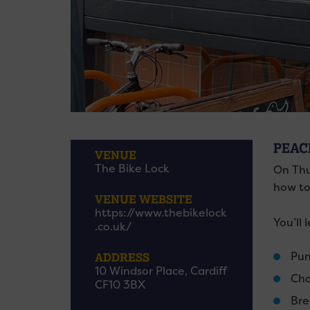
PEAC
VENUE
The Bike Lock
On Thu
how to
VENUE WEBSITE
https://www.thebikelock
You’ll 
.co.uk/
Pun
ADDRESS
10 Windsor Place, Cardiff
Cha
CF10 3BX
Bre