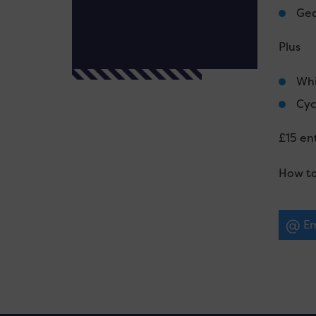
Gea
Plus
Whi
Cyc
£15 ent
How to
Em