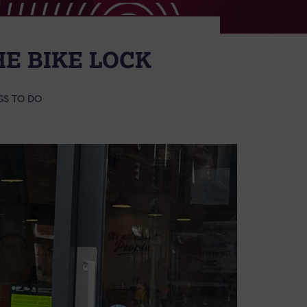
HE BIKE LOCK
GS TO DO