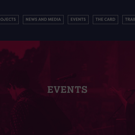
ROJECTS
NEWS AND MEDIA
EVENTS
THE CARD
TRAI
EVENTS