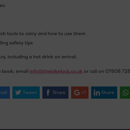
rs
ch tools to carry and how to use them
ling safety tips
ry, including a hot drink on arrival.
 book: email
info@thebikelock.co.uk
or call on 07808 72
ail
Tweet
Share
+1
Share