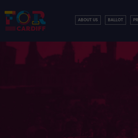
ABOUT US
BALLOT
P