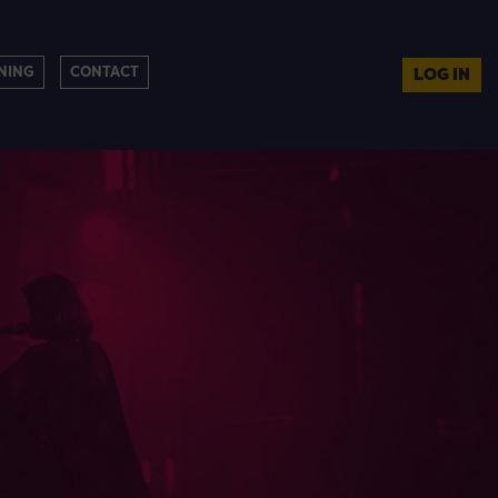
NING
CONTACT
LOG IN