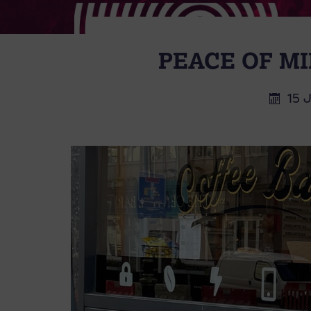
PEACE OF MI
15 