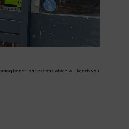
nning hands-on sessions which will teach you