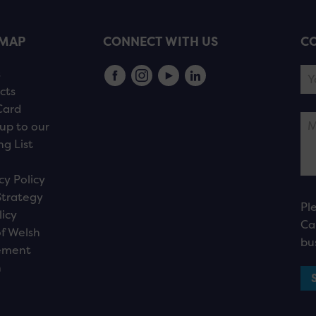
EMAP
CONNECT WITH US
CO
s
cts
Card
up to our
ng List
cy Policy
Strategy
Pl
licy
Ca
f Welsh
bu
ement
n