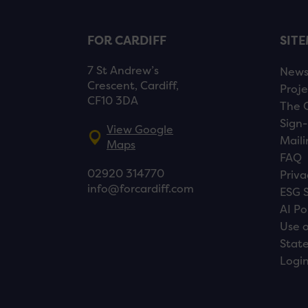
FOR CARDIFF
SIT
7 St Andrew’s
New
Crescent, Cardiff,
Proje
CF10 3DA
The 
Sign-
View Google
Maili
Maps
FAQ
02920 314770
Priva
info@forcardiff.com
ESG 
AI Po
Use o
Stat
Logi