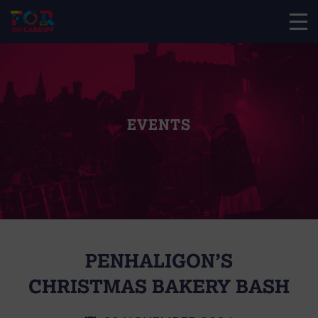
EVENTS
PENHALIGON’S
CHRISTMAS BAKERY BASH