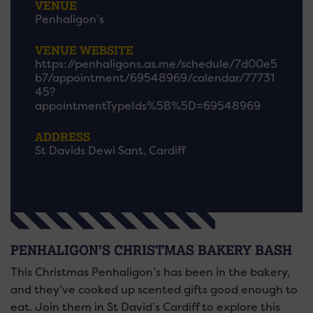
VENUE
Penhaligon’s
VENUE WEBSITE
https://penhaligons.as.me/schedule/7d00e5
b7/appointment/69548969/calendar/77731
45?
appointmentTypeIds%5B%5D=69548969
ADDRESS
St Davids Dewi Sant, Cardiff
PENHALIGON’S CHRISTMAS BAKERY BASH
This Christmas Penhaligon’s has been in the bakery,
and they’ve cooked up scented gifts good enough to
eat. Join them in St David’s Cardiff to explore this