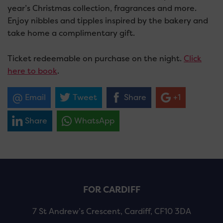
year’s Christmas collection, fragrances and more.
Enjoy nibbles and tipples inspired by the bakery and
take home a complimentary gift.
Ticket redeemable on purchase on the night.
Click
here to book
.
Email
Tweet
Share
+1
Share
WhatsApp
FOR CARDIFF
7 St Andrew’s Crescent, Cardiff, CF10 3DA