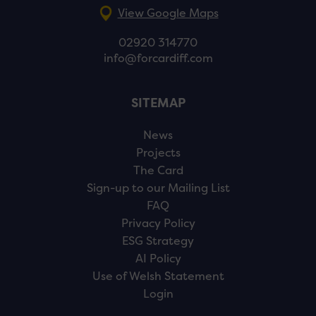
View Google Maps
02920 314770
info@forcardiff.com
SITEMAP
News
Projects
The Card
Sign-up to our Mailing List
FAQ
Privacy Policy
ESG Strategy
AI Policy
Use of Welsh Statement
Login