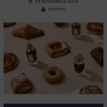
29 NOVEMBER 2024
SHOPPING