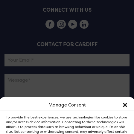
CONNECT WITH US
CONTACT FOR CARDIFF
Manage Consent
Please note this is contacting the FOR Cardiff team
To provide the best experiences, we use technologies like cookies to store
and not our member businesses.
and/or access device information. Consenting to these technologies will
allow us to process data such as browsing behaviour or unique IDs on this
site. Not consenting or withdrawing consent, may adversely affect certain