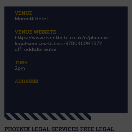
VENUE
Marriott Hotel
VENUE WEBSITE
https://www.eventbrite.co.uk/e/phoenix-
legal-services-tickets-978046091187?
aff=oddtdtcreator
TIME
2pm
ADDRESS
PHOENIX LEGAL SERVICES FREE LEGAL