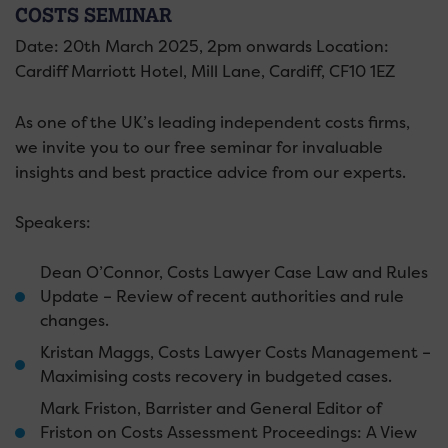
COSTS SEMINAR
Date: 20th March 2025, 2pm onwards Location:
Cardiff Marriott Hotel, Mill Lane, Cardiff, CF10 1EZ
As one of the UK’s leading independent costs firms,
we invite you to our free seminar for invaluable
insights and best practice advice from our experts.
Speakers:
Dean O’Connor, Costs Lawyer Case Law and Rules
Update – Review of recent authorities and rule
changes.
Kristan Maggs, Costs Lawyer Costs Management –
Maximising costs recovery in budgeted cases.
Mark Friston, Barrister and General Editor of
Friston on Costs Assessment Proceedings: A View