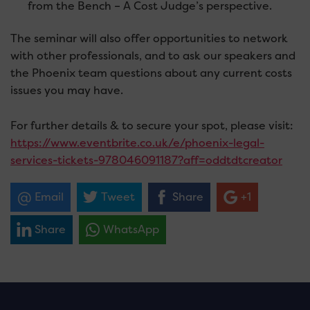
from the Bench – A Cost Judge’s perspective.
The seminar will also offer opportunities to network
with other professionals, and to ask our speakers and
the Phoenix team questions about any current costs
issues you may have.
For further details & to secure your spot, please visit:
https://www.eventbrite.co.uk/e/phoenix-legal-
services-tickets-978046091187?aff=oddtdtcreator
Email
Tweet
Share
+1
Share
WhatsApp