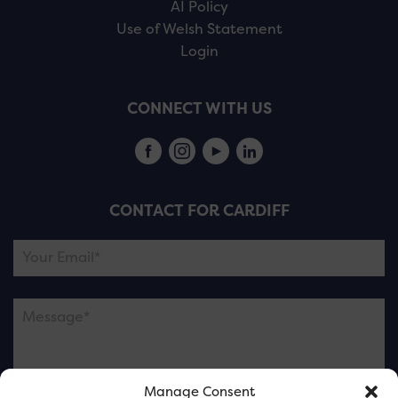
AI Policy
Use of Welsh Statement
Login
CONNECT WITH US
CONTACT FOR CARDIFF
Manage Consent