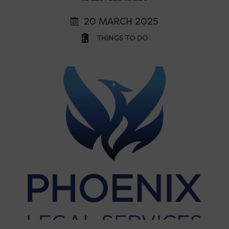
20 MARCH 2025
THINGS TO DO