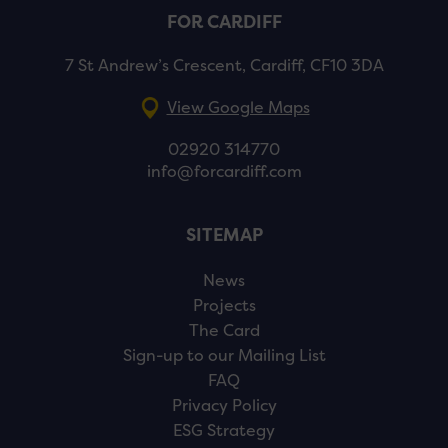
FOR CARDIFF
7 St Andrew’s Crescent, Cardiff, CF10 3DA
View Google Maps
02920 314770
info@forcardiff.com
SITEMAP
News
Projects
The Card
Sign-up to our Mailing List
FAQ
Privacy Policy
ESG Strategy