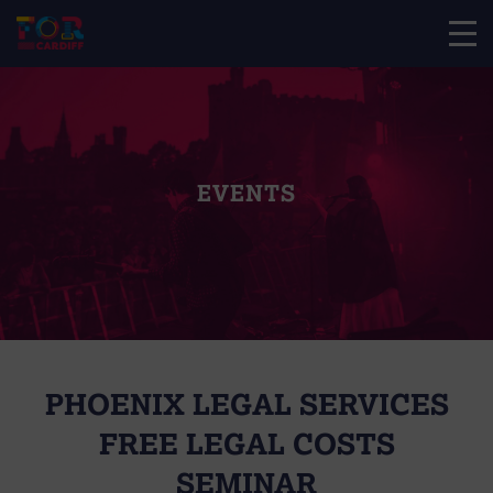
EVENTS
PHOENIX LEGAL SERVICES
FREE LEGAL COSTS
SEMINAR