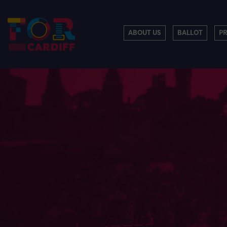
ABOUT US
BALLOT
P