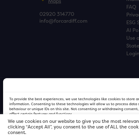
Maps
FAQ
02920 314770
Priva
info@forcardiff.com
ESG 
AI Po
Use o
Stat
Logi
To provide the best experiences, we use technologies like cookies to store 
information. Consenting to these technologies will allow us to process data
behaviour or unique IDs on this site. Not consenting or withdrawing consent
affect certain features and functions.
We use cookies on our website to give you the most relevan
clicking “Accept All”, you consent to the use of ALL the coo
FOR Cardiff PRIVACY POLICY
FOR Cardiff PRIVACY POLICY
FOR Cardiff. Copyright © 2026
consent.