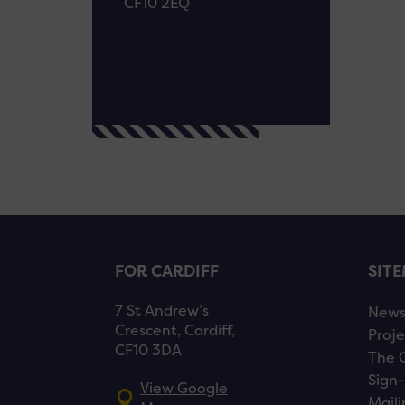
CF10 2EQ
FOR CARDIFF
SIT
7 St Andrew’s
New
Crescent, Cardiff,
Proje
CF10 3DA
The 
Sign-
View Google
Maili