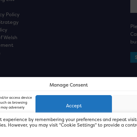
cy Policy
Strategy
Pl
licy
Ca
f Welsh
bu
ement
n
Manage Consent
and/or access device
 such as browsing
Accept
, may adversely
t experience by remembering your preferences and repeat visit
kies. However, you may visit "Cookie Settings" to provide a contr