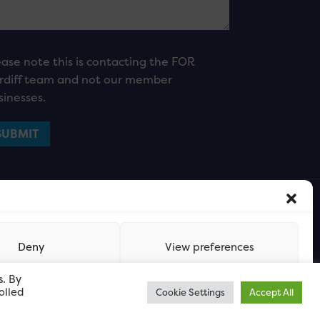
ease note this is contacting the FOR
rdiff team and not our member
sinesses.
Deny
View preferences
s. By
olled
Cookie Settings
Accept All