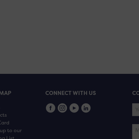
EMAP
CONNECT WITH US
CO
s
cts
Card
up to our
ng List