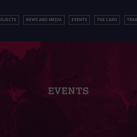
ROJECTS
NEWS AND MEDIA
EVENTS
THE CARD
TRAI
EVENTS