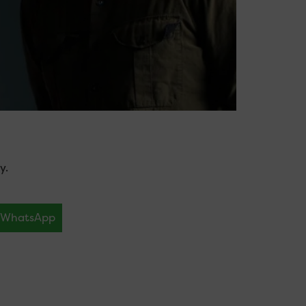
y.
WhatsApp