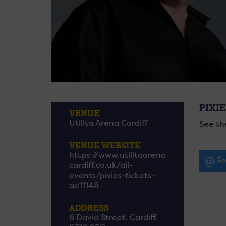
PIXIE
VENUE
Utilita Arena Cardiff
See th
VENUE WEBSITE
https://www.utilitaarena
Em
cardiff.co.uk/all-
events/pixies-tickets-
ae11148
ADDRESS
6 David Street, Cardiff,