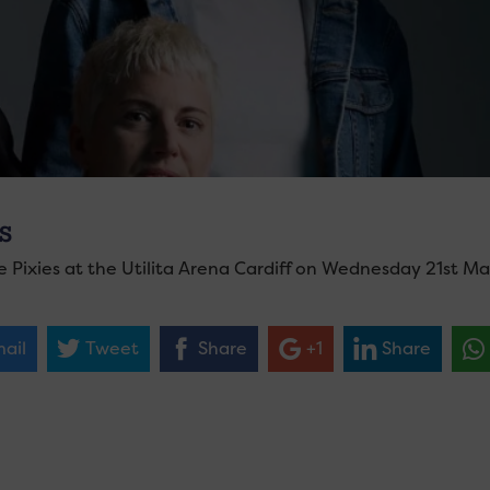
S
e Pixies at the Utilita Arena Cardiff on Wednesday 21st Ma
ail
Tweet
Share
+1
Share