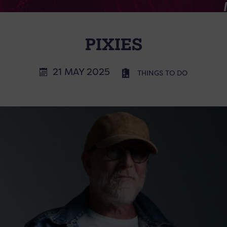
PIXIES
21 MAY 2025
THINGS TO DO