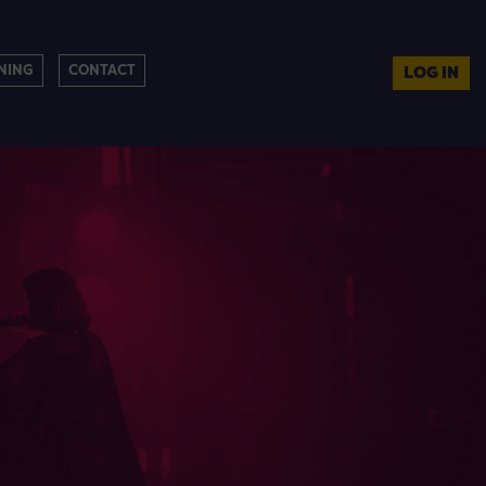
NING
CONTACT
LOG IN