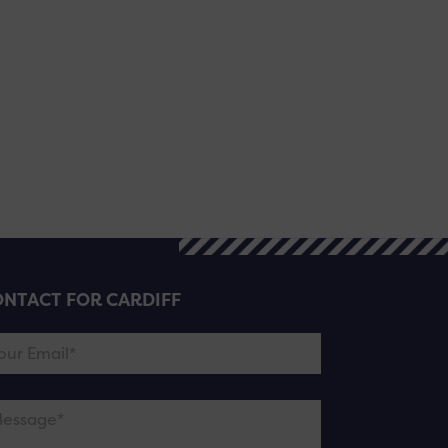
NTACT FOR CARDIFF