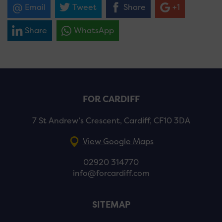
Email
Tweet
Share
+1
Share
WhatsApp
FOR CARDIFF
7 St Andrew’s Crescent, Cardiff, CF10 3DA
View Google Maps
02920 314770
info@forcardiff.com
SITEMAP