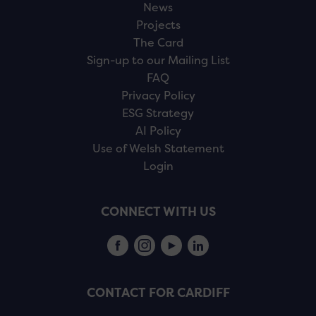
News
Projects
The Card
Sign-up to our Mailing List
FAQ
Privacy Policy
ESG Strategy
AI Policy
Use of Welsh Statement
Login
CONNECT WITH US
CONTACT FOR CARDIFF