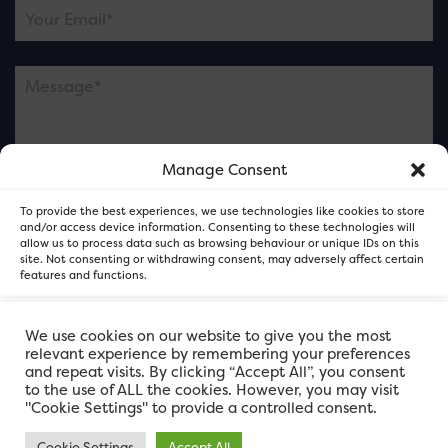
Manage Consent
Please note this is contacting the FOR Cardiff team
To provide the best experiences, we use technologies like cookies to store
and not our member businesses.
and/or access device information. Consenting to these technologies will
allow us to process data such as browsing behaviour or unique IDs on this
site. Not consenting or withdrawing consent, may adversely affect certain
features and functions.
Accept
We use cookies on our website to give you the most
relevant experience by remembering your preferences
and repeat visits. By clicking “Accept All”, you consent
Deny
to the use of ALL the cookies. However, you may visit
"Cookie Settings" to provide a controlled consent.
View preferences
Cookie Settings
Accept All