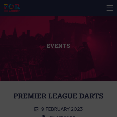
EVENTS
PREMIER LEAGUE DARTS
9 FEBRUARY 2023