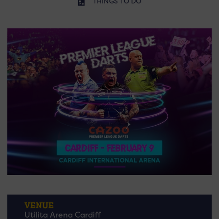
THINGS TO DO
VENUE
Utilita Arena Cardiff