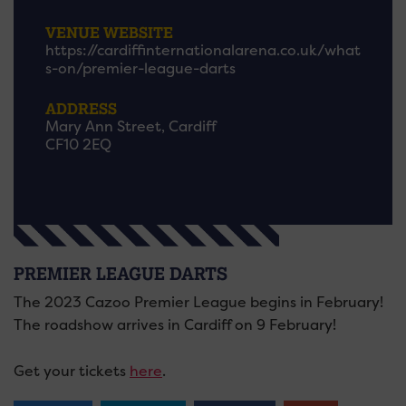
VENUE WEBSITE
https://cardiffinternationalarena.co.uk/what
s-on/premier-league-darts
ADDRESS
Mary Ann Street, Cardiff
CF10 2EQ
PREMIER LEAGUE DARTS
The 2023 Cazoo Premier League begins in February!
The roadshow arrives in Cardiff on 9 February!
Get your tickets
here
.