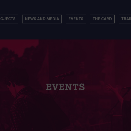
ROJECTS
NEWS AND MEDIA
EVENTS
THE CARD
TRAI
EVENTS