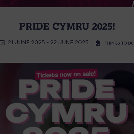
PRIDE CYMRU 2025!
21 JUNE 2025 - 22 JUNE 2025
THINGS TO D