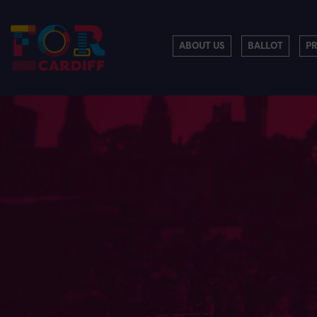
ABOUT US
BALLOT
P