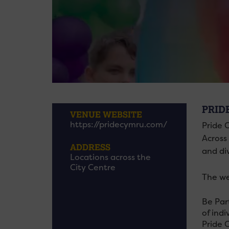
PRID
VENUE WEBSITE
https://pridecymru.com/
Pride C
Across
ADDRESS
and di
Locations across the
City Centre
The we
Be Par
of indi
Pride 