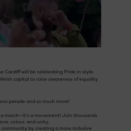
Cardiff will be celebrating Pride in style.
Welsh capital to raise awareness of equality
amous parade and so much more!
st a march—it’s a movement! Join thousands
love, colour, and unity.
+ community by creating a more inclusive