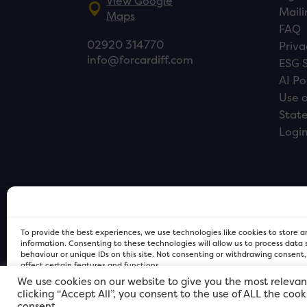
View Google
Maili
Maps
FAQ
02920 314770
Priva
info@forcardiff.com
ESG 
AI Po
Use o
Stat
Logi
To provide the best experiences, we use technologies like cookies to store 
information. Consenting to these technologies will allow us to process data
behaviour or unique IDs on this site. Not consenting or withdrawing consent
affect certain features and functions.
We use cookies on our website to give you the most relevan
clicking “Accept All”, you consent to the use of ALL the coo
FOR Cardiff PRIVACY POLICY
FOR Cardiff PRIVACY POLICY
FOR Cardiff. Copyright © 2026
consent.