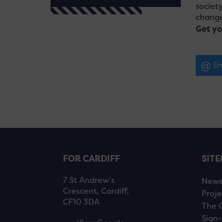
societ
change
Get yo
Em
FOR CARDIFF
SIT
7 St Andrew’s
New
Crescent, Cardiff,
Proje
CF10 3DA
The 
Sign-