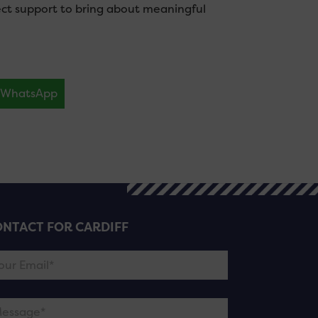
ect support to bring about meaningful
WhatsApp
NTACT FOR CARDIFF