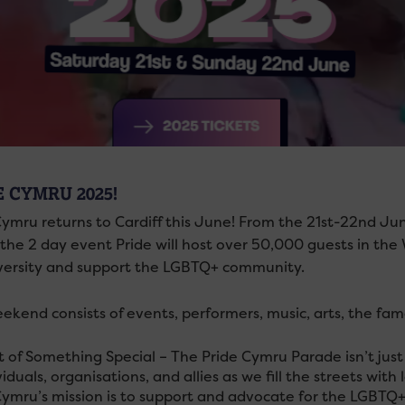
E CYMRU 2025!
ymru returns to Cardiff this June! From the 21st-22nd June 
 the 2 day event Pride will host over 50,000 guests in the 
versity and support the LGBTQ+ community.
ekend consists of events, performers, music, arts, the f
t of Something Special – The Pride Cymru Parade isn’t ju
viduals, organisations, and allies as we fill the streets with 
Cymru’s mission is to support and advocate for the LGBTQ