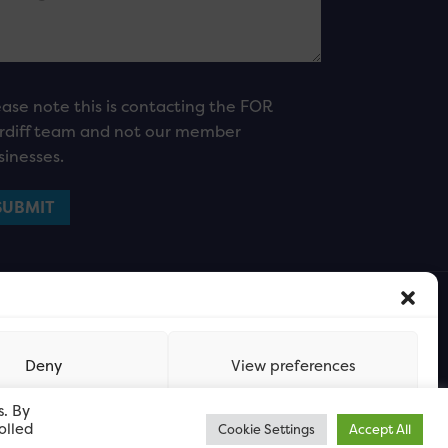
ease note this is contacting the FOR
rdiff team and not our member
sinesses.
Deny
View preferences
s. By
olled
Cookie Settings
Accept All