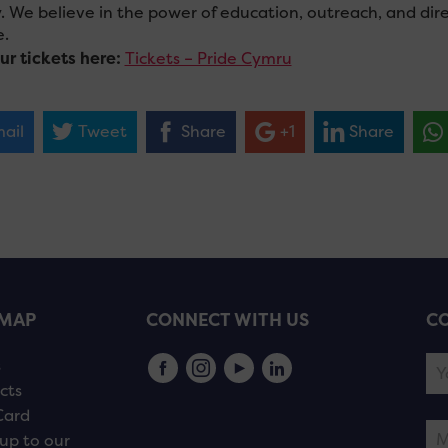
y. We believe in the power of education, outreach, and dir
.
ur tickets here:
Tickets – Pride Cymru
ail
Tweet
Share
+1
Share
EMAP
CONNECT WITH US
CO
s
cts
Card
up to our