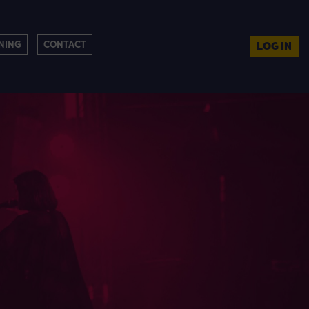
NING
CONTACT
LOG IN