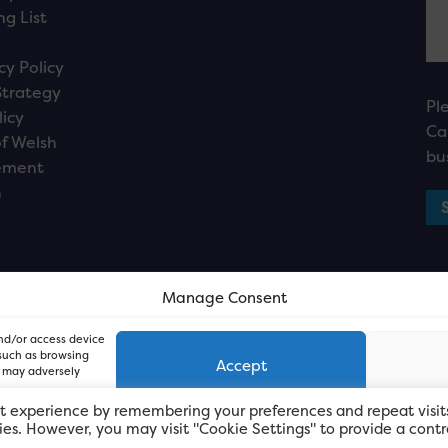
ng List
cy Policy
Strategy
Pl
licy
Ca
f Welsh
bu
ement
n
Manage Consent
and/or access device
 such as browsing
Accept
, may adversely
t experience by remembering your preferences and repeat visit
kies. However, you may visit "Cookie Settings" to provide a contr