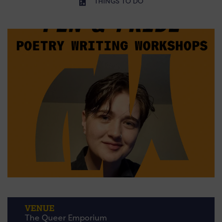
THINGS TO DO
VENUE
The Queer Emporium