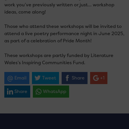
work you’ve previously written or just… workshop
ideas, come along!
Those who attend these workshops will be invited to
attend a live poetry performance night in June 2025,
as part of a celebration of Pride Month!
These workshops are partly funded by Literature
Wales’s Inspiring Communities Fund.
Email
Tweet
Share
+1
Share
WhatsApp