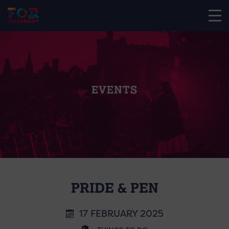
EVENTS
PRIDE & PEN
17 FEBRUARY 2025