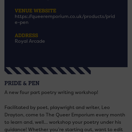
VENUE WEBSITE
https://queeremporium.co.uk/products/prid
e-pen
ADDRESS
Royal Arcade
PRIDE & PEN
A new four part poetry writing workshop!
Facilitated by poet, playwright and writer, Leo
Drayton, come to The Queer Emporium every month
to learn and, well… workshop your poetry under his
guidance! Whether you’re starting out, want to edit