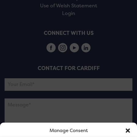
Use of Welsh Statement
Login
CONNECT WITH US
CONTACT FOR CARDIFF
Manage Consent