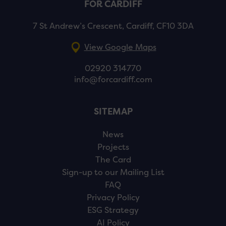
FOR CARDIFF
7 St Andrew’s Crescent, Cardiff, CF10 3DA
View Google Maps
02920 314770
info@forcardiff.com
SITEMAP
News
Projects
The Card
Sign-up to our Mailing List
FAQ
Privacy Policy
ESG Strategy
AI Policy