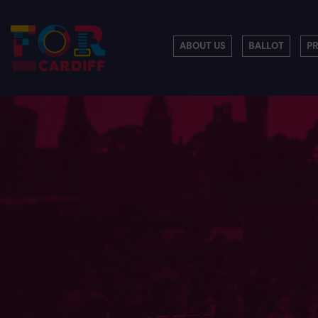
ABOUT US
BALLOT
P