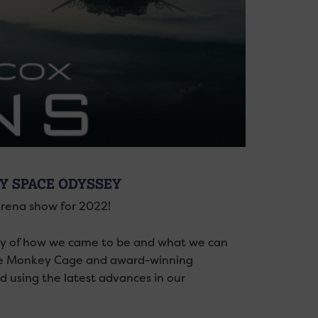
RY SPACE ODYSSEY
Arena show for 2022!
ory of how we came to be and what we can
nite Monkey Cage and award-winning
d using the latest advances in our