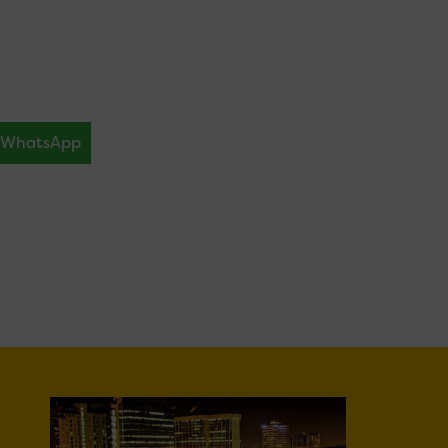
WhatsApp