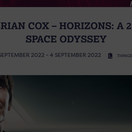
RIAN COX – HORIZONS: A 
SPACE ODYSSEY
SEPTEMBER 2022 - 4 SEPTEMBER 2022
THINGS