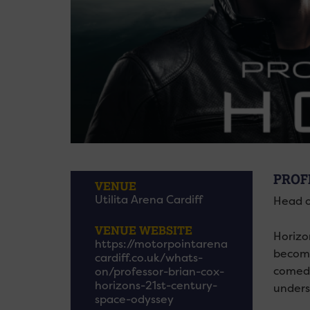
PROF
VENUE
Utilita Arena Cardiff
Head o
VENUE WEBSITE
Horizo
https://motorpointarena
become
cardiff.co.uk/whats-
comedi
on/professor-brian-cox-
horizons-21st-century-
unders
space-odyssey