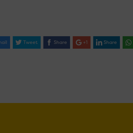
ail
Tweet
Share
+1
Share