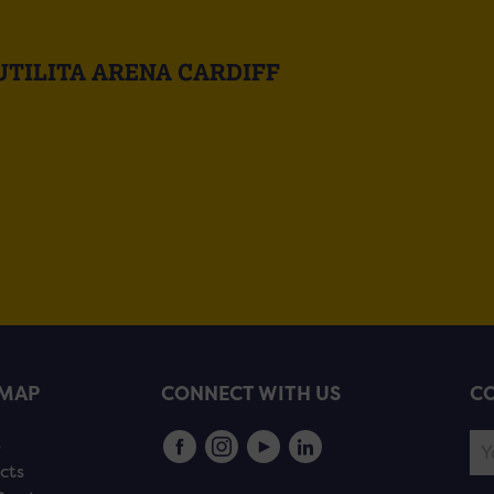
UTILITA ARENA CARDIFF
EMAP
CONNECT WITH US
CO
s
cts