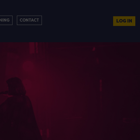
NING
CONTACT
LOG IN