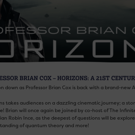
ESSOR BRIAN COX – HORIZONS: A 21ST CENTU
n down as Professor Brian Cox is back with a brand-new 
ns takes audiences on a dazzling cinematic journey; a st
! Brian will once again be joined by co-host of The Infi
an Robin Ince, as the deepest of questions will be explore
tanding of quantum theory and more!