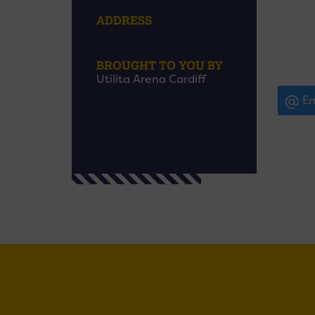
ADDRESS
BROUGHT TO YOU BY
Utilita Arena Cardiff
Em