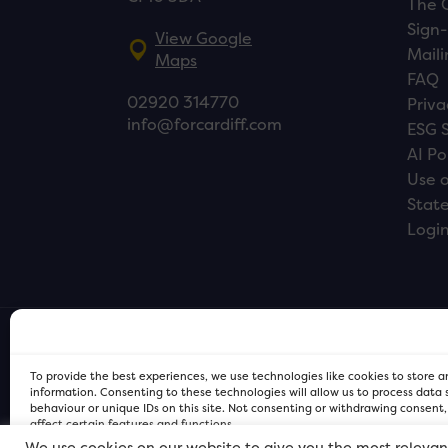
The 
Sign-
View Google
Maili
Maps
FAQ
02920 314770
Priva
info@forcardiff.com
ESG 
AI Po
Use o
Stat
Logi
To provide the best experiences, we use technologies like cookies to store 
information. Consenting to these technologies will allow us to process data
behaviour or unique IDs on this site. Not consenting or withdrawing consent
affect certain features and functions.
We use cookies on our website to give you the most relevan