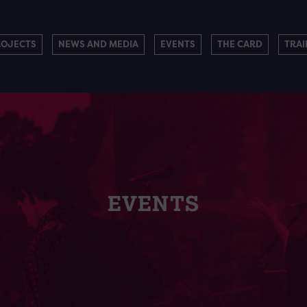
ROJECTS
NEWS AND MEDIA
EVENTS
THE CARD
TRAI
EVENTS