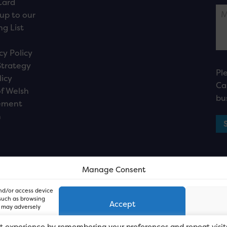
Card
up to our
ng List
cy Policy
Strategy
Pl
licy
Ca
f Welsh
bu
ement
n
Manage Consent
and/or access device
 such as browsing
Accept
, may adversely
t experience by remembering your preferences and repeat visit