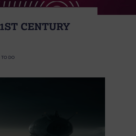
21ST CENTURY
 TO DO