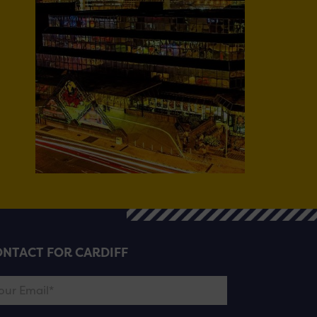
NTACT FOR CARDIFF