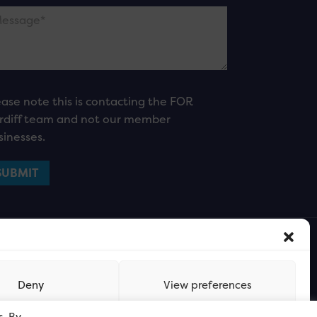
ease note this is contacting the FOR
rdiff team and not our member
sinesses.
Deny
View preferences
s. By