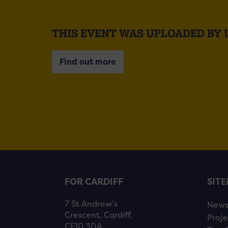
THIS EVENT WAS UPLOADED BY 
Find out more
FOR CARDIFF
SIT
7 St Andrew’s
New
Crescent, Cardiff,
Proje
CF10 3DA