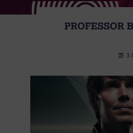
PROFESSOR B
3 