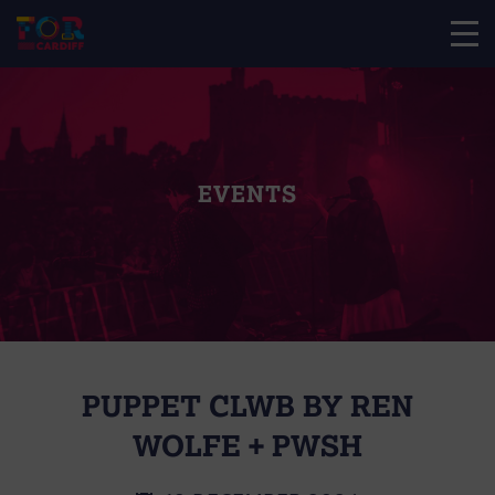
EVENTS
PUPPET CLWB BY REN
WOLFE + PWSH