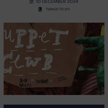
10 DECEMBER 2024
THINGS TO DO