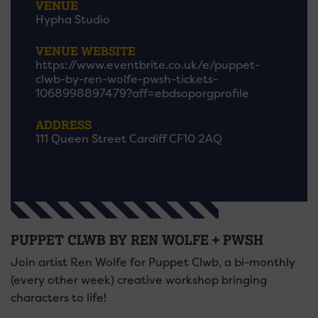
VENUE
Hypha Studio
VENUE WEBSITE
https://www.eventbrite.co.uk/e/puppet-
clwb-by-ren-wolfe-pwsh-tickets-
1068998897479?aff=ebdsoporgprofile
ADDRESS
111 Queen Street Cardiff CF10 2AQ
PUPPET CLWB BY REN WOLFE + PWSH
Join artist Ren Wolfe for Puppet Clwb, a bi-monthly
(every other week) creative workshop bringing
characters to life!