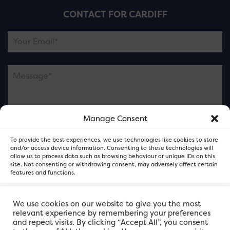
CONTACT FOR CARDIFF
Manage Consent
Please note this is contacting the FOR Cardiff team
To provide the best experiences, we use technologies like cookies to store
and not our member businesses.
and/or access device information. Consenting to these technologies will
allow us to process data such as browsing behaviour or unique IDs on this
site. Not consenting or withdrawing consent, may adversely affect certain
features and functions.
Accept
We use cookies on our website to give you the most
relevant experience by remembering your preferences
and repeat visits. By clicking “Accept All”, you consent
Deny