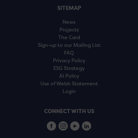
SITEMAP
News
Projects
The Card
Sign-up to our Mailing List
FAQ
Privacy Policy
ESG Strategy
AI Policy
Use of Welsh Statement
Login
CONNECT WITH US