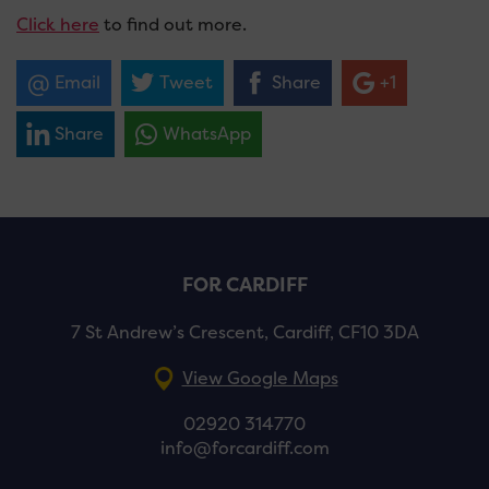
Click here
to find out more.
Email
Tweet
Share
+1
Share
WhatsApp
FOR CARDIFF
7 St Andrew’s Crescent, Cardiff, CF10 3DA
View Google Maps
02920 314770
info@forcardiff.com