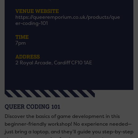
VENUE WEBSITE
https://queeremporium.co.uk/products/que
er-coding-101
TIME
7pm
ADDRESS
2 Royal Arcade, Cardiff CF10 1AE
QUEER CODING 101
Discover the basics of game development in this
beginner-friendly workshop! No experience needed—
just bring a laptop, and they’ll guide you step-by-step