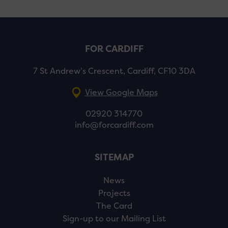
FOR CARDIFF
7 St Andrew’s Crescent, Cardiff, CF10 3DA
View Google Maps
02920 314770
info@forcardiff.com
SITEMAP
News
Projects
The Card
Sign-up to our Mailing List