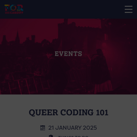
EVENTS
QUEER CODING 101
21 JANUARY 2025