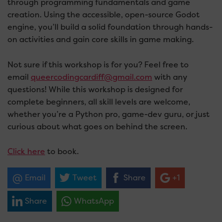
through programming fundamentals and game
creation. Using the accessible, open-source Godot
engine, you’ll build a solid foundation through hands-
on activities and gain core skills in game making.
Not sure if this workshop is for you? Feel free to
email
queercodingcardiff@gmail.com
with any
questions! While this workshop is designed for
complete beginners, all skill levels are welcome,
whether you’re a Python pro, game-dev guru, or just
curious about what goes on behind the screen.
Click here
to book.
Email
Tweet
Share
+1
Share
WhatsApp