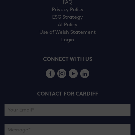
FAQ
Privacy Policy
ESG Strategy
AI Policy
Use of Welsh Statement
Login
CONNECT WITH US
CONTACT FOR CARDIFF