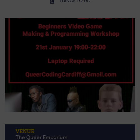
THINGS TO DO
VENUE
The Queer Emporium