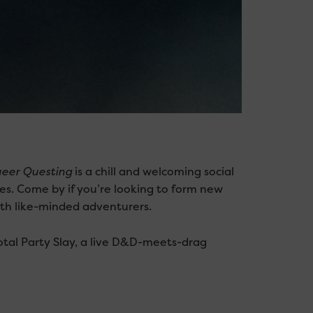
eer Questing
is a chill and welcoming social
s. Come by if you’re looking to form new
ith like-minded adventurers.
otal Party Slay, a live D&D-meets-drag