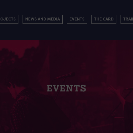
ROJECTS
NEWS AND MEDIA
EVENTS
THE CARD
TRAI
EVENTS