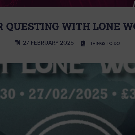
R QUESTING WITH LONE W
27 FEBRUARY 2025
THINGS TO DO