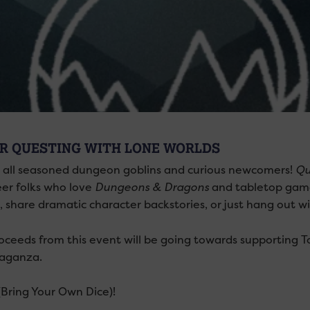
R QUESTING WITH LONE WORLDS
g all seasoned dungeon goblins and curious newcomers!
Qu
eer folks who love
Dungeons & Dragons
and tabletop game
, share dramatic character backstories, or just hang out w
oceeds from this event will be going towards supporting T
aganza.
Bring Your Own Dice)!