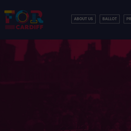
ABOUT US
BALLOT
P