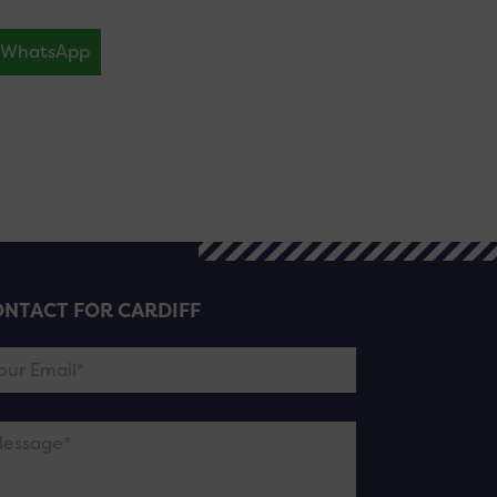
WhatsApp
NTACT FOR CARDIFF