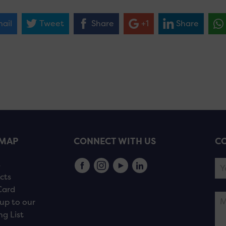
ail
Tweet
Share
+1
Share
EMAP
CONNECT WITH US
CO
s
cts
Card
up to our
ng List