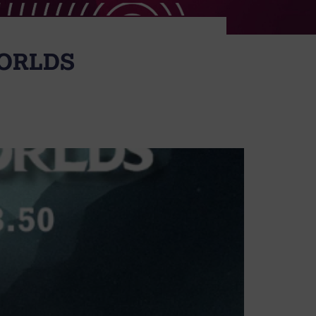
ORLDS