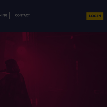
NING
CONTACT
LOG IN