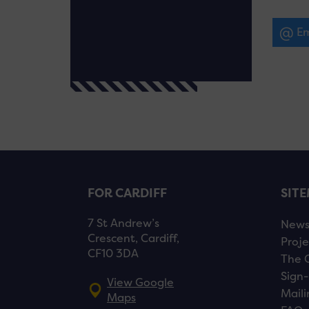
Em
FOR CARDIFF
SIT
7 St Andrew’s
New
Crescent, Cardiff,
Proje
CF10 3DA
The 
Sign-
View Google
Maili
Maps