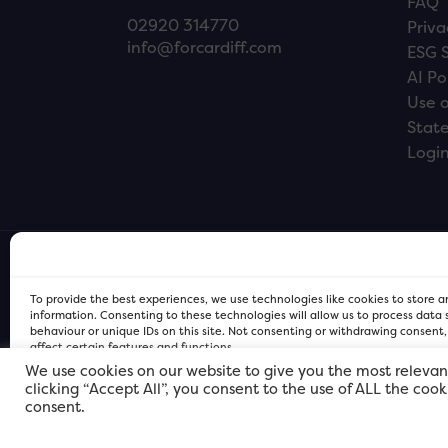
FAQ
02920 314770
Priva
info@forcardiff.com
ESG 
AI Po
Use o
Stat
Logi
To provide the best experiences, we use technologies like cookies to store 
information. Consenting to these technologies will allow us to process data
behaviour or unique IDs on this site. Not consenting or withdrawing consent
affect certain features and functions.
We use cookies on our website to give you the most relevan
clicking “Accept All”, you consent to the use of ALL the coo
FOR Cardiff PRIVACY POLICY
FOR Cardiff PRIVACY POLICY
FOR Cardiff. Copyright © 2026
consent.