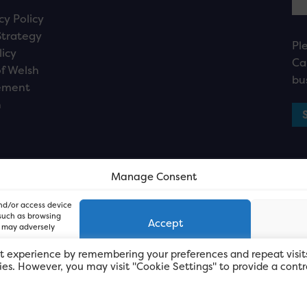
cy Policy
Strategy
Pl
licy
Ca
f Welsh
bu
ement
n
Manage Consent
and/or access device
 such as browsing
Accept
, may adversely
t experience by remembering your preferences and repeat visit
kies. However, you may visit "Cookie Settings" to provide a contr