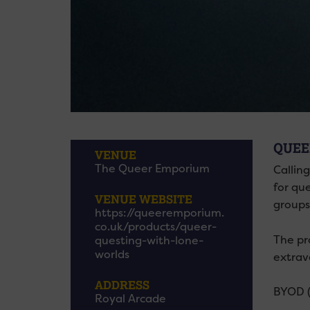
QUEE
VENUE
The Queer Emporium
Callin
for qu
VENUE WEBSITE
groups
https://queeremporium.
co.uk/products/queer-
The pr
questing-with-lone-
worlds
extrav
ADDRESS
BYOD (
Royal Arcade