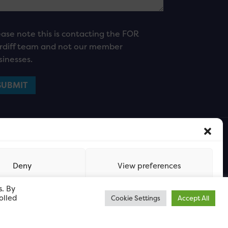
ease note this is contacting the FOR
rdiff team and not our member
sinesses.
Deny
View preferences
s. By
olled
Cookie Settings
Accept All