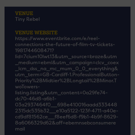
VENUE
Tiny Rebel
VENUE WEBSITE
https://www.eventbrite.com/e/reel-
connections-the-future-of-film-tv-tickets-
1981744608471?
lid=7cium10lwt13&utm_source=braze&utm
_medium=ebml&utm_campaign=clcv_coex
_lcm_dss_na_mc_mum_0_0_everything&
utm_term=GB-Cardiff-1.ProfessionalButton-
Priority%2BMidtier%2BLongtail%2BMinor.T
woTowers-
listing.listing&utm_content=0a29fe74-
dc70-46d8-a6b1-
03a2937464f0__698e410016aadd333448
2315dc535b32__e10a5122-123f-4711-a40e-
cd9df81562ce__f8eef6d8-f9b1-4b9f-8629-
8a6066329d62&aff=ebemnsebconsumere
mail