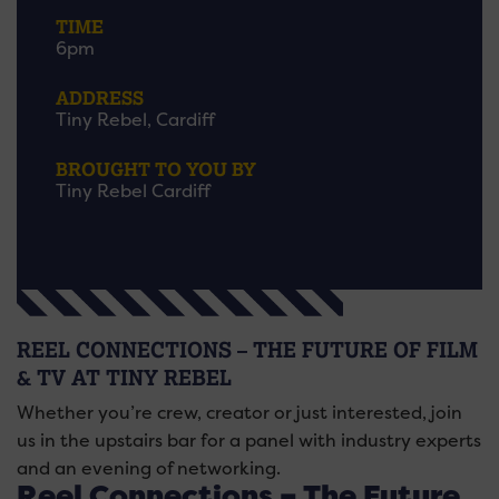
TIME
6pm
ADDRESS
Tiny Rebel, Cardiff
BROUGHT TO YOU BY
Tiny Rebel Cardiff
REEL CONNECTIONS – THE FUTURE OF FILM
& TV AT TINY REBEL
Whether you’re crew, creator or just interested, join
us in the upstairs bar for a panel with industry experts
and an evening of networking.
Reel Connections – The Future