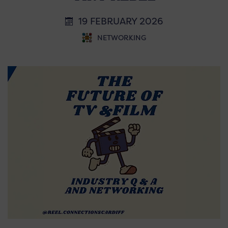
19 FEBRUARY 2026
NETWORKING