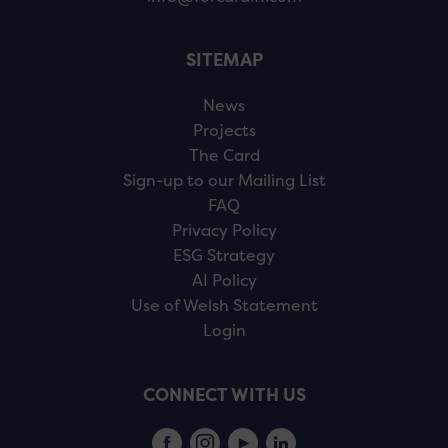
SITEMAP
News
Projects
The Card
Sign-up to our Mailing List
FAQ
Privacy Policy
ESG Strategy
AI Policy
Use of Welsh Statement
Login
CONNECT WITH US