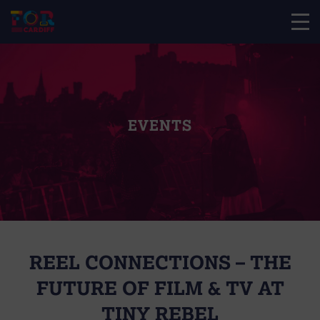
EVENTS
REEL CONNECTIONS – THE
FUTURE OF FILM & TV AT
TINY REBEL