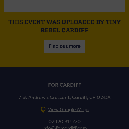
THIS EVENT WAS UPLOADED BY TINY
REBEL CARDIFF
Find out more
FOR CARDIFF
7 St Andrew’s Crescent, Cardiff, CF10 3DA
View Google Maps
02920 314770
info@forcardiff.com