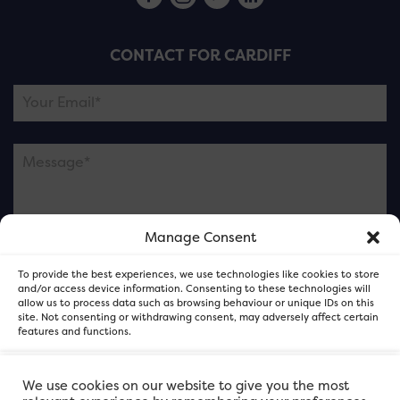
CONTACT FOR CARDIFF
Manage Consent
Please note this is contacting the FOR Cardiff team
To provide the best experiences, we use technologies like cookies to store
and not our member businesses.
and/or access device information. Consenting to these technologies will
allow us to process data such as browsing behaviour or unique IDs on this
site. Not consenting or withdrawing consent, may adversely affect certain
features and functions.
Accept
We use cookies on our website to give you the most