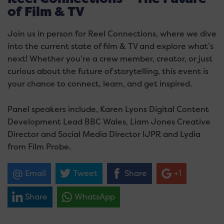
of Film & TV
Join us in person for Reel Connections, where we dive
into the current state of film & TV and explore what’s
next! Whether you’re a crew member, creator, or just
curious about the future of storytelling, this event is
your chance to connect, learn, and get inspired.
Panel speakers include, Karen Lyons Digital Content
Development Lead BBC Wales, Liam Jones Creative
Director and Social Media Director IJPR and Lydia
from Film Probe.
Email
Tweet
Share
+1
Share
WhatsApp