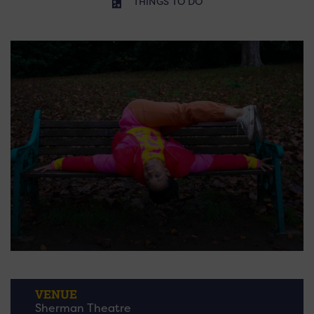
THINGS TO DO
VENUE
Sherman Theatre