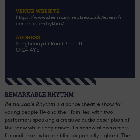
VENUE WEBSITE
https://www.shermantheatre.co.uk/event/r
emarkable-rhythm/
ADDRESS
Senghennydd Road, Cardiff
CF24 4YE
REMARKABLE RHYTHM
Remarkable Rhythm
is a dance theatre show for
young people 11+ and their families; with two
performers speaking a creative audio description of
the show while they dance. This show allows access
for audiences who are blind or partially sighted. The