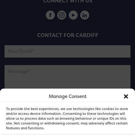
CONNECT WITH US
CONTACT FOR CARDIFF
Manage Consent
Please note this is contacting the FOR Cardiff team
To provide the best experiences, we use technologies like cookies to store
and not our member businesses.
and/or access device information. Consenting to these technologies will
allow us to process data such as browsing behaviour or unique IDs on this
site. Not consenting or withdrawing consent, may adversely affect certain
features and functions.