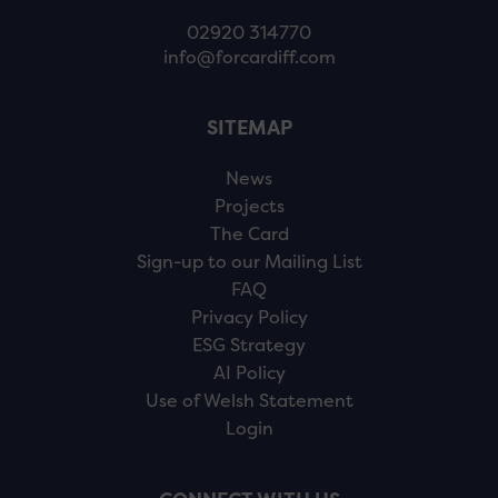
02920 314770
info@forcardiff.com
SITEMAP
News
Projects
The Card
Sign-up to our Mailing List
FAQ
Privacy Policy
ESG Strategy
AI Policy
Use of Welsh Statement
Login