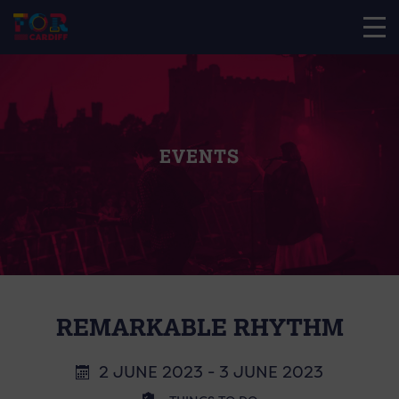
EVENTS
REMARKABLE RHYTHM
2 JUNE 2023 - 3 JUNE 2023