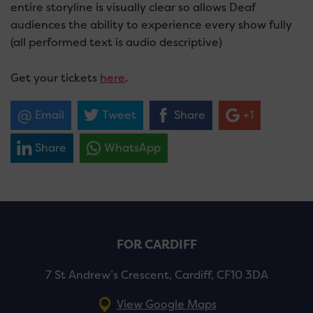
entire storyline is visually clear so allows Deaf
audiences the ability to experience every show fully
(all performed text is audio descriptive)
Get your tickets
here
.
Email
Tweet
Share
+1
Share
WhatsApp
FOR CARDIFF
7 St Andrew’s Crescent, Cardiff, CF10 3DA
View Google Maps