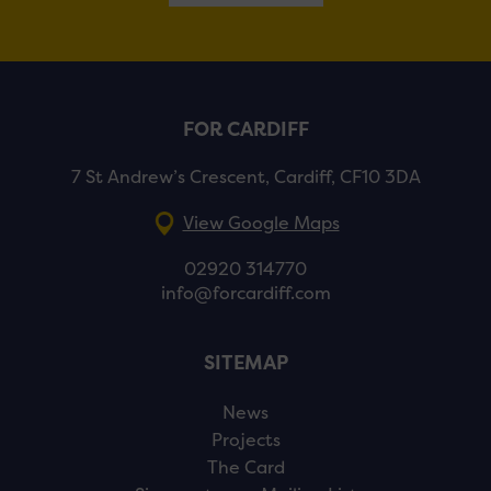
FOR CARDIFF
7 St Andrew’s Crescent, Cardiff, CF10 3DA
View Google Maps
02920 314770
info@forcardiff.com
SITEMAP
News
Projects
The Card