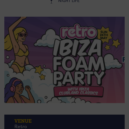
NIGHT LIFE
VENUE
Retro