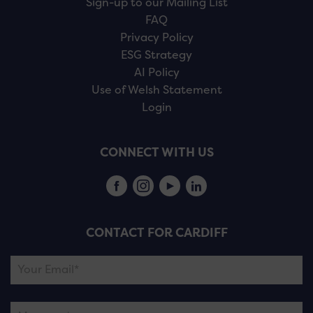
Sign-up to our Mailing List
FAQ
Privacy Policy
ESG Strategy
AI Policy
Use of Welsh Statement
Login
CONNECT WITH US
CONTACT FOR CARDIFF