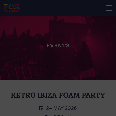
EVENTS
RETRO IBIZA FOAM PARTY
24 MAY 2026