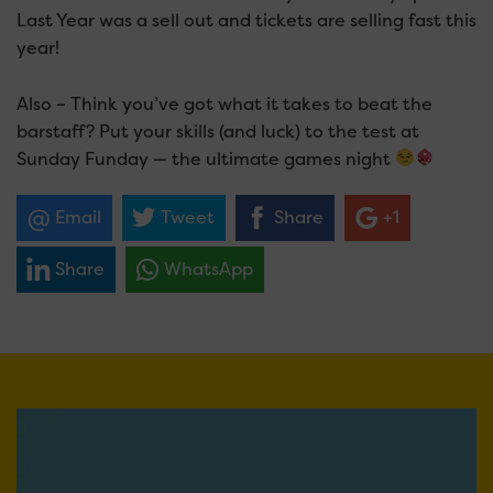
Last Year was a sell out and tickets are selling fast this
year!
Also – Think you’ve got what it takes to beat the
barstaff? Put your skills (and luck) to the test at
Sunday Funday — the ultimate games night
Email
Tweet
Share
+1
Share
WhatsApp