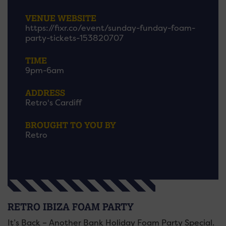
VENUE WEBSITE
https://fixr.co/event/sunday-funday-foam-
party-tickets-153820707
TIME
9pm-6am
ADDRESS
Retro's Cardiff
BROUGHT TO YOU BY
Retro
RETRO IBIZA FOAM PARTY
It’s Back – Another Bank Holiday Foam Party Special.