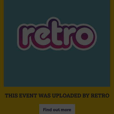
THIS EVENT WAS UPLOADED BY RETRO
Find out more