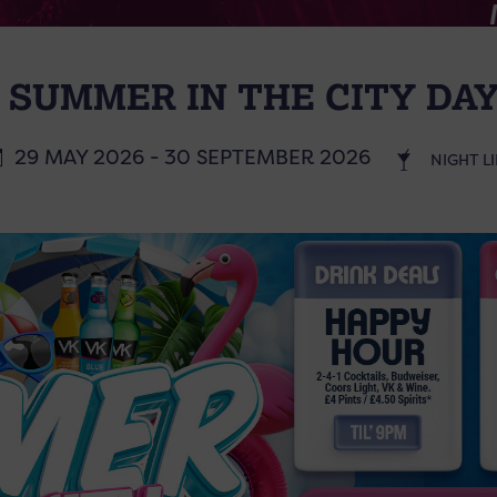
 SUMMER IN THE CITY DAY
29 MAY 2026 - 30 SEPTEMBER 2026
NIGHT LI