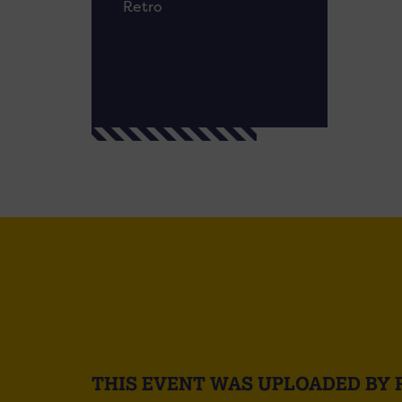
Retro
THIS EVENT WAS UPLOADED BY