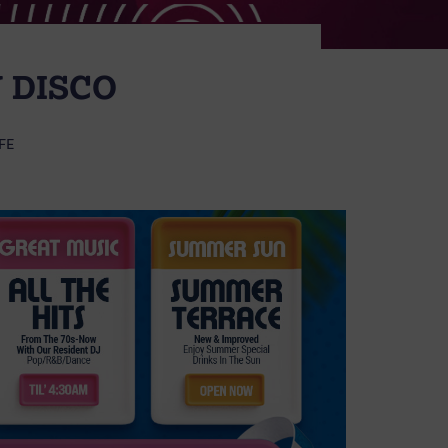
 DISCO
FE