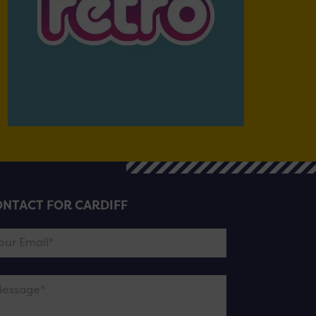
NTACT FOR CARDIFF