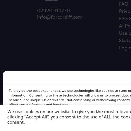
FAQ
02920 314770
Priva
info@forcardiff.com
ESG 
AI Po
Use o
Stat
Logi
To provide the best experiences, we use technologies like cookies to store 
information. Consenting to these technologies will allow us to process data
behaviour or unique IDs on this site. Not consenting or withdrawing consent
affect certain features and functions.
We use cookies on our website to give you the most relevan
clicking “Accept All”, you consent to the use of ALL the coo
FOR Cardiff PRIVACY POLICY
FOR Cardiff PRIVACY POLICY
FOR Cardiff. Copyright © 2026
consent.