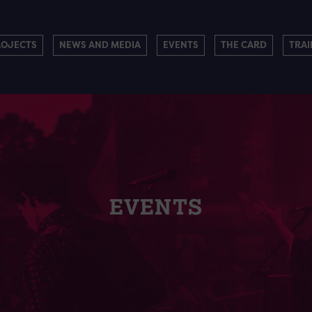
ROJECTS
NEWS AND MEDIA
EVENTS
THE CARD
TRAI
EVENTS