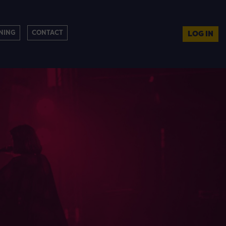
NING
CONTACT
LOG IN