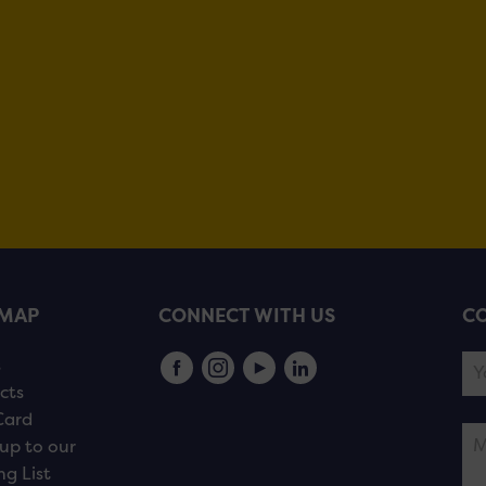
EMAP
CONNECT WITH US
CO
s
cts
Card
up to our
ng List