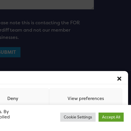
ease note this is contacting the FOR
rdiff team and not our member
sinesses.
Deny
View preferences
s. By
olled
Cookie Settings
Accept All