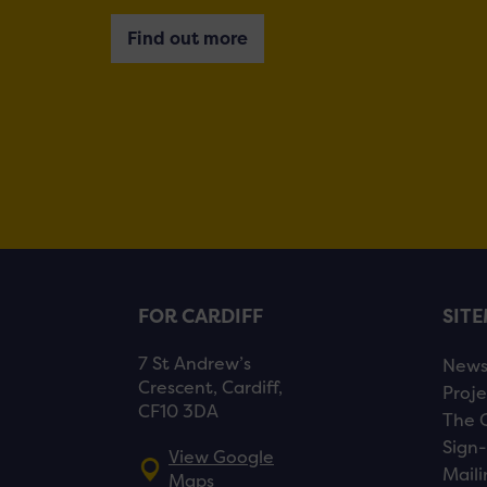
Find out more
FOR CARDIFF
SIT
7 St Andrew’s
New
Crescent, Cardiff,
Proje
CF10 3DA
The 
Sign-
View Google
Maili
Maps