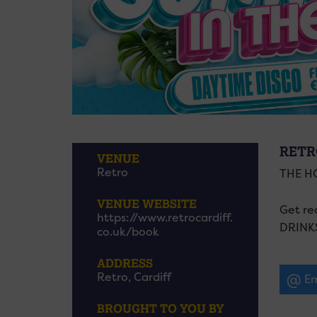
RETR
VENUE
Retro
THE H
VENUE WEBSITE
Get re
https://www.retrocardiff.
DRINK
co.uk/book
ADDRESS
Retro, Cardiff
Em
BROUGHT TO YOU BY