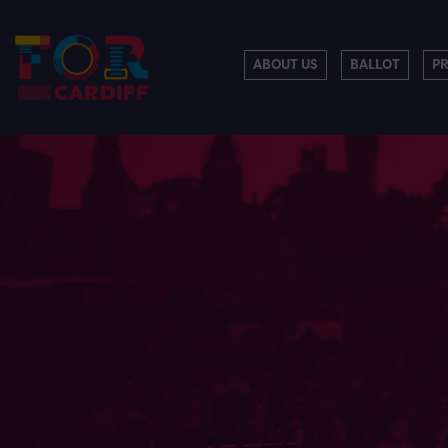
ABOUT US
BALLOT
P