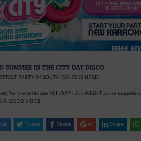
O SUMMER IN THE CITY DAY DISCO
OTTEST PARTY IN SOUTH WALES IS HERE!
ady for the ultimate ALL-DAY • ALL-NIGHT party experie
S & GOOD VIBES!
ail
Tweet
Share
+1
Share