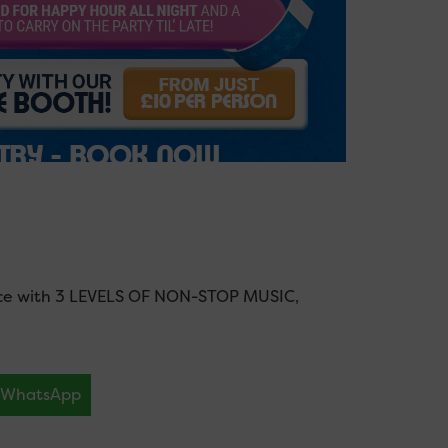
nce with 3 LEVELS OF NON-STOP MUSIC,
WhatsApp