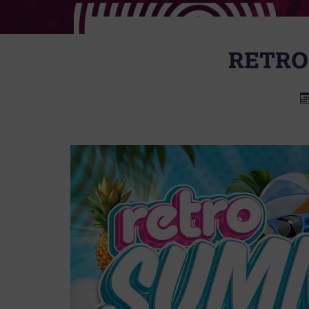
RETRO