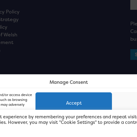
cy Policy
Strategy
Pl
licy
Ca
f Welsh
bu
ement
n
Manage Consent
and/or access device
 such as browsing
Accept
, may adversely
t experience by remembering your preferences and repeat visit
kies. However, you may visit "Cookie Settings" to provide a contr