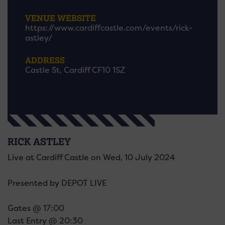
VENUE WEBSITE
https://www.cardiffcastle.com/events/rick-
astley/
ADDRESS
Castle St, Cardiff CF10 1SZ
RICK ASTLEY
Live at Cardiff Castle on Wed, 10 July 2024
Presented by DEPOT LIVE
Gates @ 17:00
Last Entry @ 20:30