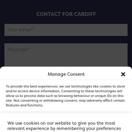
CONTACT FOR CARDIFF
Manage Consent
Please note this is contacting the FOR Cardiff team
To provide the best experiences, we use technologies like cookies to store
and not our member businesses.
and/or access device information. Consenting to these technologies will
allow us to process data such as browsing behaviour or unique IDs on this
site. Not consenting or withdrawing consent, may adversely affect certain
features and functions.
Accept
We use cookies on our website to give you the most
relevant experience by remembering your preferences