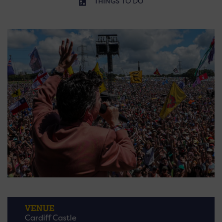
THINGS TO DO
VENUE
Cardiff Castle