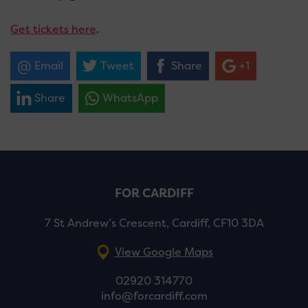
Get tickets here
.
Email
Tweet
Share
+1
Share
WhatsApp
FOR CARDIFF
7 St Andrew’s Crescent, Cardiff, CF10 3DA
View Google Maps
02920 314770
info@forcardiff.com