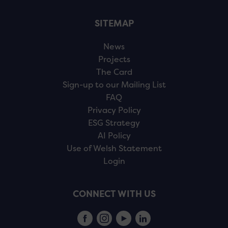
SITEMAP
News
Projects
The Card
Sign-up to our Mailing List
FAQ
Privacy Policy
ESG Strategy
AI Policy
Use of Welsh Statement
Login
CONNECT WITH US