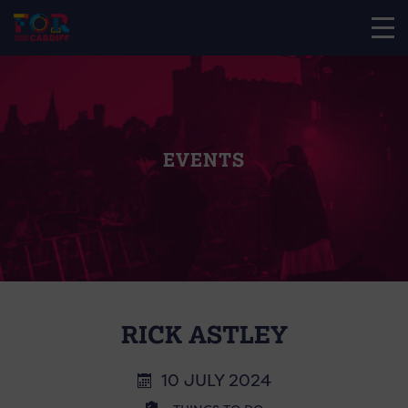
EVENTS
RICK ASTLEY
10 JULY 2024