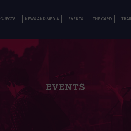
ROJECTS
NEWS AND MEDIA
EVENTS
THE CARD
TRAI
EVENTS