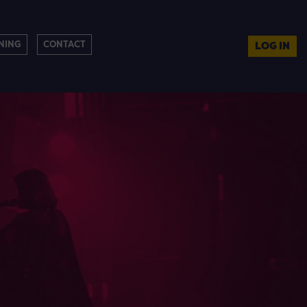
NING
CONTACT
LOG IN