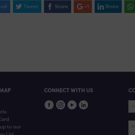
ail
Tweet
Share
+1
Share
EMAP
CONNECT WITH US
CO
s
cts
Card
up to our
ng List