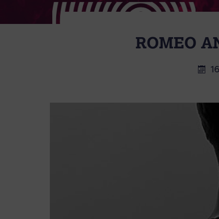
ROMEO AN
1