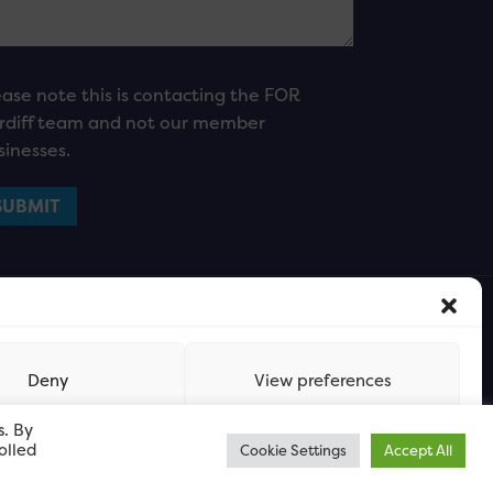
ease note this is contacting the FOR
rdiff team and not our member
sinesses.
Deny
View preferences
s. By
olled
Cookie Settings
Accept All