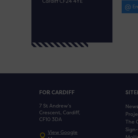
Cardiff CF24 4YE
Em
FOR CARDIFF
SIT
7 St Andrew’s
New
Crescent, Cardiff,
Proje
CF10 3DA
The 
Sign-
View Google
Maili