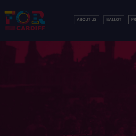
ABOUT US
BALLOT
P