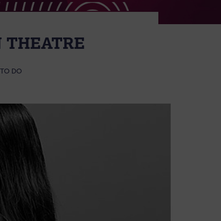
N THEATRE
 TO DO