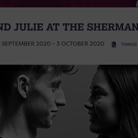
D JULIE AT THE SHERMA
6 SEPTEMBER 2020 - 3 OCTOBER 2020
THINGS