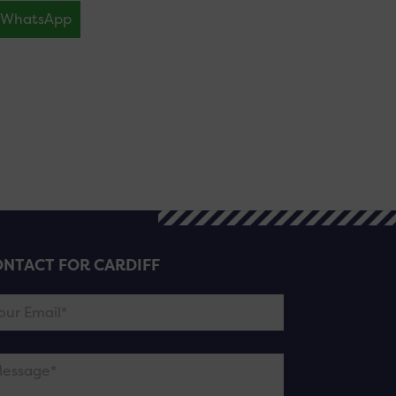
WhatsApp
NTACT FOR CARDIFF