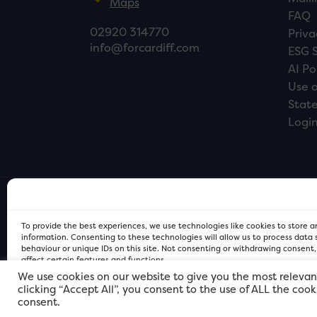
Maps
FAQ
02920 314770
Priva
info@forcardiff.com
ESG 
AI Po
Use o
Stat
Logi
To provide the best experiences, we use technologies like cookies to store 
information. Consenting to these technologies will allow us to process data
behaviour or unique IDs on this site. Not consenting or withdrawing consent
affect certain features and functions.
We use cookies on our website to give you the most relevan
clicking “Accept All”, you consent to the use of ALL the coo
FOR Cardiff PRIVACY POLICY
FOR Cardiff PRIVACY POLICY
FOR Cardiff. Copyright © 2026
consent.