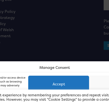
cy Policy
Strategy
Pl
licy
Ca
f Welsh
bu
ement
n
Manage Consent
and/or access device
 such as browsing
Accept
, may adversely
t experience by remembering your preferences and repeat visit
kies. However, you may visit "Cookie Settings" to provide a contr