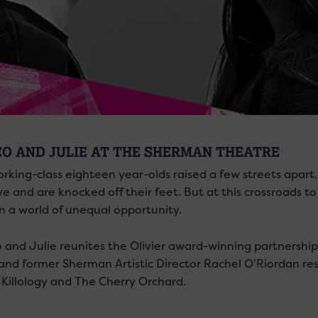
O AND JULIE AT THE SHERMAN THEATRE
king-class eighteen year-olds raised a few streets apart, 
ove and are knocked off their feet. But at this crossroads to 
in a world of unequal opportunity.
and Julie reunites the Olivier award-winning partnership
nd former Sherman Artistic Director Rachel O’Riordan resp
, Killology and The Cherry Orchard.