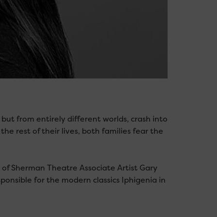
but from entirely different worlds, crash into
the rest of their lives, both families fear the
 of Sherman Theatre Associate Artist Gary
onsible for the modern classics Iphigenia in