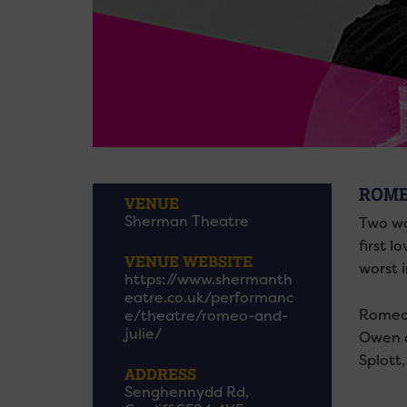
ROME
VENUE
Sherman Theatre
Two wor
first l
VENUE WEBSITE
worst 
https://www.shermanth
eatre.co.uk/performanc
Romeo 
e/theatre/romeo-and-
julie/
Owen a
Splott
ADDRESS
Senghennydd Rd,