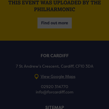
THIS EVENT WAS UPLOADED BY THE
PHILHARMONIC
Find out more
FOR CARDIFF
7 St Andrew’s Crescent, Cardiff, CF10 3DA
View Google Maps
02920 314770
info@forcardiff.com
SITEMAP