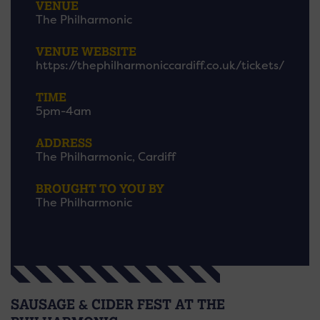
VENUE
The Philharmonic
VENUE WEBSITE
https://thephilharmoniccardiff.co.uk/tickets/
TIME
5pm-4am
ADDRESS
The Philharmonic, Cardiff
BROUGHT TO YOU BY
The Philharmonic
SAUSAGE & CIDER FEST AT THE