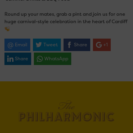
Round up your mates, grab a pint and join us for one
huge carnival-style celebration in the heart of Cardiff
Email
Tweet
Share
+1
Share
WhatsApp