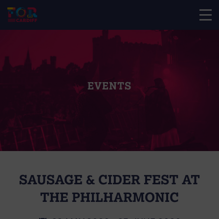
EVENTS
SAUSAGE & CIDER FEST AT
THE PHILHARMONIC