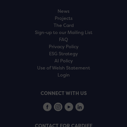
News
Projects
The Card
Sign-up to our Mailing List
FAQ
Privacy Policy
ESG Strategy
AI Policy
Use of Welsh Statement
Login
CONNECT WITH US
CONTACT FOR CARDIFF