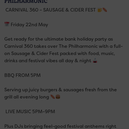
PHILHARMONIC
CARNIVAL 360 – SAUSAGE & CIDER FEST
Friday 22nd May
Get ready for the ultimate bank holiday party as
Carnival 360 takes over The Philharmonic with a full-
on Sausage & Cider Fest packed with food, music,
drinks and festival vibes all day & night
BBQ FROM 5PM
Serving up juicy burgers & sausages fresh from the
grill all evening long
LIVE MUSIC 5PM–9PM
Plus DJs bringing feel-good festival anthems right