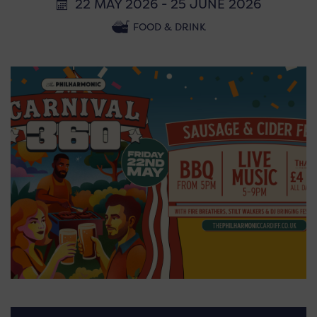
22 MAY 2026 - 25 JUNE 2026
FOOD & DRINK