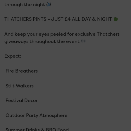
through the night
THATCHERS PINTS – JUST £4 ALL DAY & NIGHT
And keep your eyes peeled for exclusive Thatchers
giveaways throughout the event
Expect:
Fire Breathers
Stilt Walkers
Festival Decor
Outdoor Party Atmosphere
Summer Drinks & BBQ Food