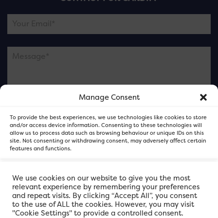
Manage Consent
Please note this is contacting the FOR Cardiff team
To provide the best experiences, we use technologies like cookies to store
and not our member businesses.
and/or access device information. Consenting to these technologies will
allow us to process data such as browsing behaviour or unique IDs on this
site. Not consenting or withdrawing consent, may adversely affect certain
features and functions.
Accept
We use cookies on our website to give you the most
relevant experience by remembering your preferences
and repeat visits. By clicking “Accept All”, you consent
Deny
to the use of ALL the cookies. However, you may visit
"Cookie Settings" to provide a controlled consent.