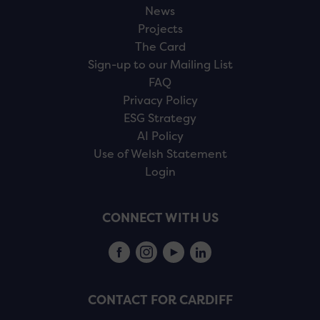
News
Projects
The Card
Sign-up to our Mailing List
FAQ
Privacy Policy
ESG Strategy
AI Policy
Use of Welsh Statement
Login
CONNECT WITH US
CONTACT FOR CARDIFF