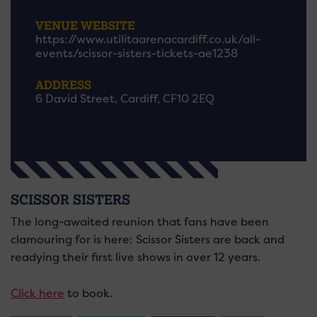
VENUE WEBSITE
https://www.utilitaarenacardiff.co.uk/all-
events/scissor-sisters-tickets-ae1238
ADDRESS
6 David Street, Cardiff, CF10 2EQ
SCISSOR SISTERS
The long-awaited reunion that fans have been
clamouring for is here: Scissor Sisters are back and
readying their first live shows in over 12 years.
Click here
to book.