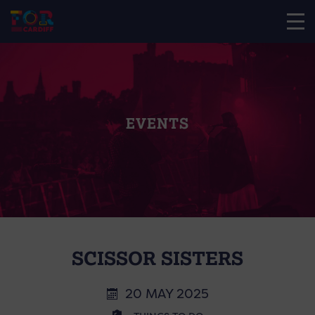
EVENTS
SCISSOR SISTERS
20 MAY 2025