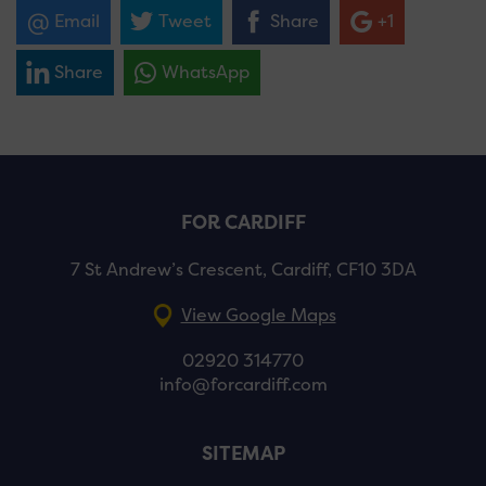
Email
Tweet
Share
+1
Share
WhatsApp
FOR CARDIFF
7 St Andrew’s Crescent, Cardiff, CF10 3DA
View Google Maps
02920 314770
info@forcardiff.com
SITEMAP