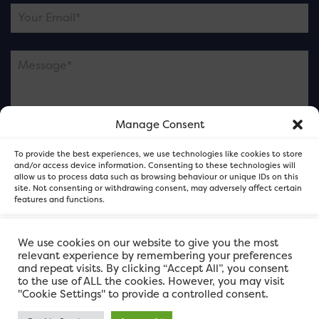
Manage Consent
Please note this is contacting the FOR Cardiff team
To provide the best experiences, we use technologies like cookies to store
and not our member businesses.
and/or access device information. Consenting to these technologies will
allow us to process data such as browsing behaviour or unique IDs on this
site. Not consenting or withdrawing consent, may adversely affect certain
features and functions.
Accept
We use cookies on our website to give you the most
relevant experience by remembering your preferences
and repeat visits. By clicking “Accept All”, you consent
Deny
to the use of ALL the cookies. However, you may visit
"Cookie Settings" to provide a controlled consent.
View preferences