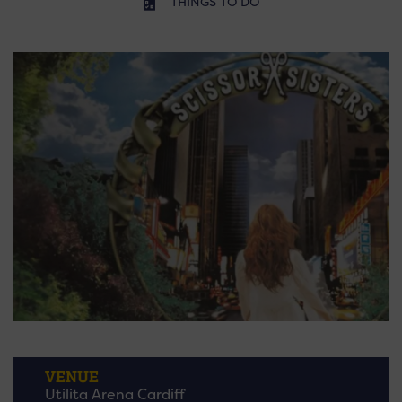
THINGS TO DO
VENUE
Utilita Arena Cardiff