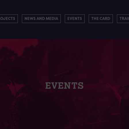
ROJECTS
NEWS AND MEDIA
EVENTS
THE CARD
TRAI
EVENTS