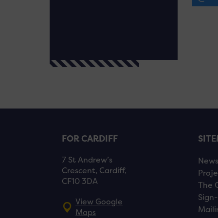
FOR CARDIFF
SIT
7 St Andrew’s
New
Crescent, Cardiff,
Proje
CF10 3DA
The 
Sign-
View Google
Maili
Maps