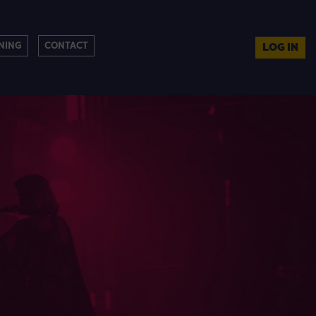
NING
CONTACT
LOG IN