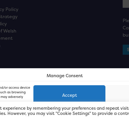
cy Policy
Strategy
Pl
licy
Ca
f Welsh
bu
ement
n
Manage Consent
and/or access device
 such as browsing
Accept
, may adversely
t experience by remembering your preferences and repeat visit
kies. However, you may visit "Cookie Settings" to provide a contr