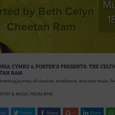
ONIA CYMRU & PORTER’S PRESENTS: THE CELTIC
TAH RAM
hanting journey of classical, traditional, and new music, 
ENTRY & MUSIC FROM 8PM
ail
Tweet
Share
+1
Share