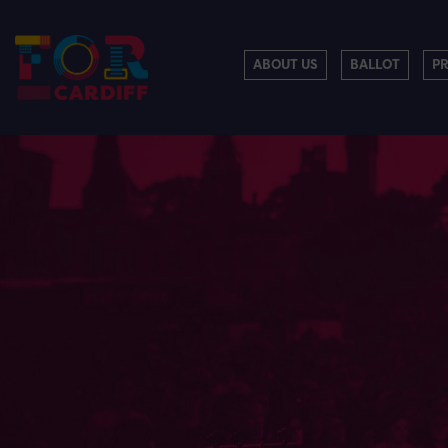
ABOUT US
BALLOT
P