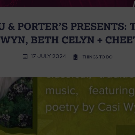
 & PORTER’S PRESENTS: 
I WYN, BETH CELYN + CHE
17 JULY 2024
THINGS TO DO