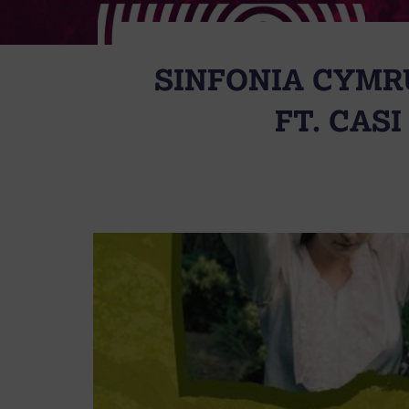
SINFONIA CYMRU
FT. CAS