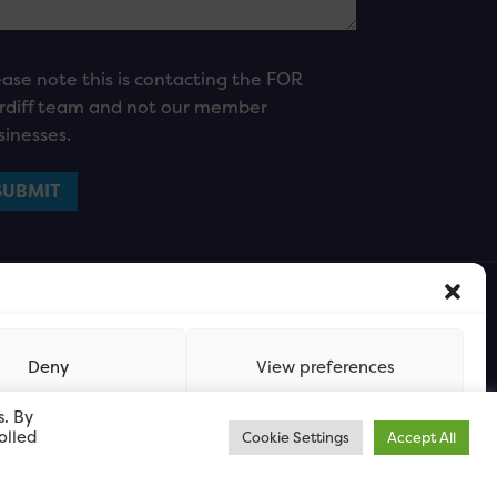
ease note this is contacting the FOR
rdiff team and not our member
sinesses.
Deny
View preferences
s. By
olled
Cookie Settings
Accept All