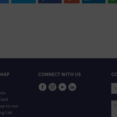
EMAP
CONNECT WITH US
CO
s
cts
Card
up to our
ng List