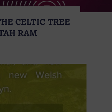
THE CELTIC TREE
ETAH RAM