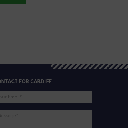
NTACT FOR CARDIFF