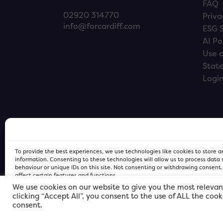
FAQ
02920 314770
Priva
info@forcardiff.com
ESG 
AI Po
Use o
Stat
Logi
To provide the best experiences, we use technologies like cookies to store 
information. Consenting to these technologies will allow us to process data
behaviour or unique IDs on this site. Not consenting or withdrawing consent
affect certain features and functions.
We use cookies on our website to give you the most relevan
clicking “Accept All”, you consent to the use of ALL the coo
FOR Cardiff PRIVACY POLICY
FOR Cardiff PRIVACY POLICY
FOR Cardiff. Copyright © 2026
consent.