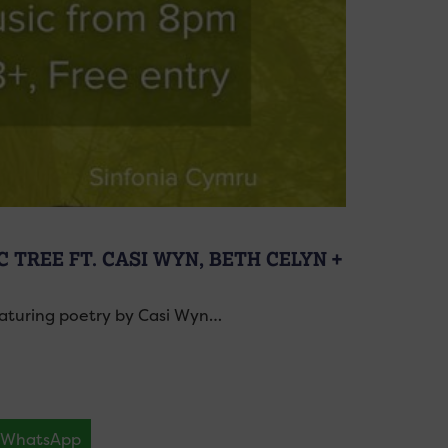
 TREE FT. CASI WYN, BETH CELYN +
featuring poetry by Casi Wyn…
WhatsApp