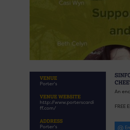
SINF
VENUE
CHEE
Porter's
An enc
VENUE WEBSITE
http://www.porterscardi
FREE 
ff.com/
ADDRESS
Porter's
Em